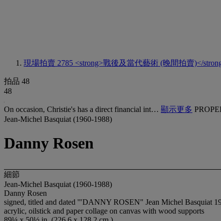
現場拍賣 2785
<strong>戰後及當代藝術 (晚間拍賣)</stron
拍品 48
48
On occasion, Christie's has a direct financial int…
顯示更多
PROPE
Jean-Michel Basquiat (1960-1988)
Danny Rosen
細節
Jean-Michel Basquiat (1960-1988)
Danny Rosen
signed, titled and dated '"DANNY ROSEN" Jean Michel Basquiat 198
acrylic, oilstick and paper collage on canvas with wood supports
89¼ x 50½ in. (226.6 x 128.2 cm.)