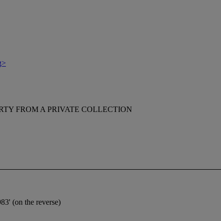
g>
RTY FROM A PRIVATE COLLECTION
3' (on the reverse)