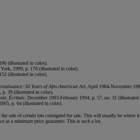
186 (illustrated in color).
York, 1999, p. 176 (illustrated in color).
152 (illustrated in color).
enaissance: 50 Years of Afro-American Art
, April 1984-November 1985,
. 39 (illustrated in color).
sin, Écriture
, December 1993-February 1994, p. 57, no. 31 (illustrated 
005, p. 64 (illustrated in color).
f the sale of certain lots consigned for sale. This will usually be where 
wn as a minimum price guarantee. This is such a lot.