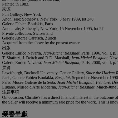
Painted in 1983.
來源
Fun Gallery, New York
Anon. sale; Sotheby's, New York, 3 May 1989, lot 340
Galerie Fabien Boulakia, Paris
Anon. sale; Sotheby's, New York, 15 November 1995, lot 57
Private collection, Switzerland
Galerie Andrea Caratsch, Zurich
Acquired from the above by the present owner
出版
Galerie Enrico Navarra,
Jean-Michel Basquiat
, Paris, 1996, vol. I, p. 
T. Shafrazi, J. Deitch and R.D. Marshall,
Jean-Michel Basquiat
, New 
Galerie Enrico Navarra,
Jean-Michel Basquiat
, Paris, 2000, vol. I, p. 
展覽
Lewisburgh, Bucknell University, Center Gallery,
Since the Harlem R
Paris, Galerie Fabien Boulakia,
Basquiat
, September-November 1990, p
Paris, Musée-Galerie de la Seita,
Jean-Michel Basquiat: Peinture, Des
Lugano, Museo d'Arte Moderna,
Jean-Michel Basquiat
, March-June 2
注意事項
On occasion, Christie's has a direct financial interest in the outcome o
the Seller will receive a minimum sale price for the work. This is kno
榮譽呈獻