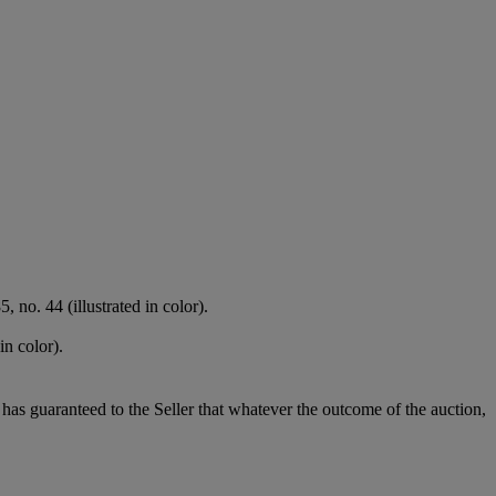
 no. 44 (illustrated in color).
in color).
it has guaranteed to the Seller that whatever the outcome of the auction,