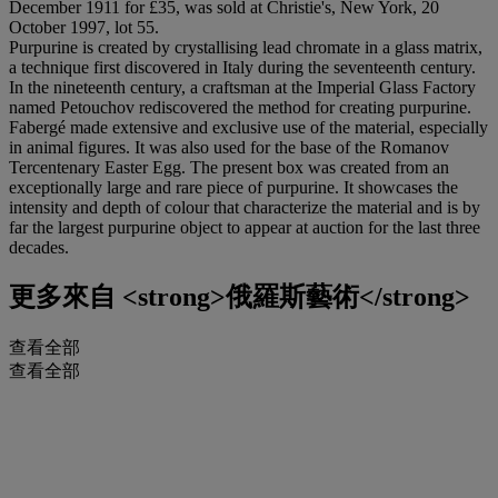
December 1911 for £35, was sold at Christie's, New York, 20
October 1997, lot 55.
Purpurine is created by crystallising lead chromate in a glass matrix,
a technique first discovered in Italy during the seventeenth century.
In the nineteenth century, a craftsman at the Imperial Glass Factory
named Petouchov rediscovered the method for creating purpurine.
Fabergé made extensive and exclusive use of the material, especially
in animal figures. It was also used for the base of the Romanov
Tercentenary Easter Egg. The present box was created from an
exceptionally large and rare piece of purpurine. It showcases the
intensity and depth of colour that characterize the material and is by
far the largest purpurine object to appear at auction for the last three
decades.
更多來自
<strong>俄羅斯藝術</strong>
查看全部
查看全部