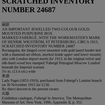
SCRATCHED INVENTORY
NUMBER 24687
細節
AN IMPORTANT JEWELLED TWO-COLOUR GOLD-
MOUNTED PURPURINE BOX
MARKED FABERGÉ, WITH THE WORKMASTER'S MARK
OF HENRIK WIGSTRÖM, ST PETERSBURG, CIRCA 1913,
SCRATCHED INVENTORY NUMBER 24687
Rectangular, the hinged cover mounted with gold laurel border tied
with a diamond-set ribbon,
marked inside upper and lower mounts;
also with London import marks for 1913
, in the original velvet and
silk-lined wood box stamped 'Fabergé Petrograd Moscow London'
beneath the Imperial warrant
5¼ in. (13.4 cm.) wide
來源
Lady Paget (1853-1919), purchased from Fabergé's London branch
on 30 November 1915 for £130.
By direct descent to the present owner.
出版
Exhibition catalogue,
Fabergé in America
, The Metropolitan
Museum of Art, New York, 1996, Appendix II, p. 351.