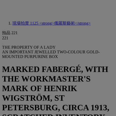
現場拍賣 1125
<strong>俄羅斯藝術</strong>
拍品 221
221
THE PROPERTY OF A LADY
AN IMPORTANT JEWELLED TWO-COLOUR GOLD-
MOUNTED PURPURINE BOX
MARKED FABERGÉ, WITH
THE WORKMASTER'S
MARK OF HENRIK
WIGSTRÖM, ST
PETERSBURG, CIRCA 1913,