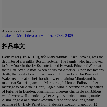
Aleksandra Babenko
ababenko@christies.com
+44 (0)20 7389 2489
拍品專文
Lady Paget (1853-1919),
née
Mary 'Minnie' Fiske Stevens, was the
daughter of a wealthy Boston hotelier. The family, who had moved
to New York in the 1860s, entertained Edward, Prince of Wales at
their Fifth Avenue hotel when he visited America. Upon her father's
death, the family took up residence in England and the Prince of
Wales reciprocated their hospitality, entertaining Minnie and her
mother at Sandringham and Marlborough House. Following her
marriage to Sir Arthur Henry Paget, Minnie became an early patron
of Fabergé in London, organising numerous charitable exhibitions
which were well attended by her Anglo-American contemporaries.
A similar gold and enamel-mounted rhodonite box, originally
purchased by Lady Paget from Fabergé's London branch on 12