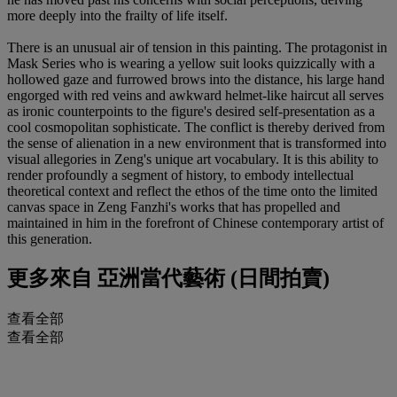
more deeply into the frailty of life itself.
There is an unusual air of tension in this painting. The protagonist in
Mask Series who is wearing a yellow suit looks quizzically with a
hollowed gaze and furrowed brows into the distance, his large hand
engorged with red veins and awkward helmet-like haircut all serves
as ironic counterpoints to the figure's desired self-presentation as a
cool cosmopolitan sophisticate. The conflict is thereby derived from
the sense of alienation in a new environment that is transformed into
visual allegories in Zeng's unique art vocabulary. It is this ability to
render profoundly a segment of history, to embody intellectual
theoretical context and reflect the ethos of the time onto the limited
canvas space in Zeng Fanzhi's works that has propelled and
maintained in him in the forefront of Chinese contemporary artist of
this generation.
更多來自
亞洲當代藝術 (日間拍賣)
查看全部
查看全部