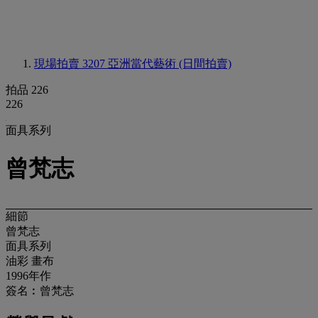
現場拍賣 3207
亞洲當代藝術 (日間拍賣)
拍品 226
226
面具系列
曾梵志
細節
曾梵志
面具系列
油彩 畫布
1996年作
簽名︰曾梵志