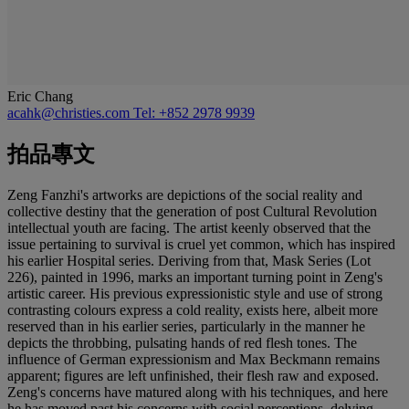
Eric Chang
acahk@christies.com
Tel: +852 2978 9939
拍品專文
Zeng Fanzhi's artworks are depictions of the social reality and
collective destiny that the generation of post Cultural Revolution
intellectual youth are facing. The artist keenly observed that the
issue pertaining to survival is cruel yet common, which has inspired
his earlier Hospital series. Deriving from that, Mask Series (Lot
226), painted in 1996, marks an important turning point in Zeng's
artistic career. His previous expressionistic style and use of strong
contrasting colours express a cold reality, exists here, albeit more
reserved than in his earlier series, particularly in the manner he
depicts the throbbing, pulsating hands of red flesh tones. The
influence of German expressionism and Max Beckmann remains
apparent; figures are left unfinished, their flesh raw and exposed.
Zeng's concerns have matured along with his techniques, and here
he has moved past his concerns with social perceptions, delving