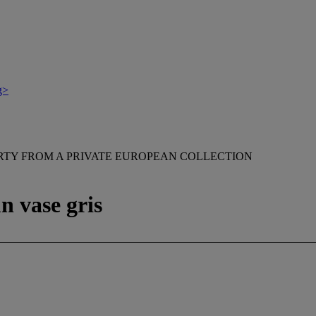
g>
RTY FROM A PRIVATE EUROPEAN COLLECTION
n vase gris