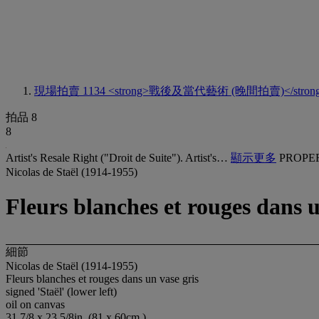
現場拍賣 1134
<strong>戰後及當代藝術 (晚間拍賣)</stron
拍品 8
8
Artist's Resale Right ("Droit de Suite"). Artist's…
顯示更多
PROPE
Nicolas de Staël (1914-1955)
Fleurs blanches et rouges dans u
細節
Nicolas de Staël (1914-1955)
Fleurs blanches et rouges dans un vase gris
signed 'Staël' (lower left)
oil on canvas
31 7/8 x 23 5/8in. (81 x 60cm.)