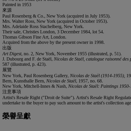
Painted in 1953
來源
Paul Rosenberg & Co., New York (acquired in July 1953).
Mrs. Walter Ross, New York (acquired in October 1953).
Mrs. Adelaide Ross Stachelberg, New York.
Their sale, Christies London, 3 December 1984, lot 54.
Thomas Gibson Fine Art, London.
Acquired from the above by the present owner in 1998.
出版
Art Digest
, no. 2, New York, November 1955 (illustrated, p. 51).
J. Dubourg and F. de Staël,
Nicolas de Staël, catalogue raisonné des 
587 (illustrated, p. 423).
展覽
New York, Paul Rosenberg Gallery,
Nicolas de Staël (1914-1955),
19
Bern, Kunsthalle Bern,
Nicolas de Staël
, 1957, no. 68.
New York, Mitchell-Innes & Nash,
Nicolas de Staël: Paintings 1950
注意事項
Artist's Resale Right ("Droit de Suite"). Artist's Resale Right Regulat
undertake to the buyer to pay such amount to the artist's collection age
榮譽呈獻