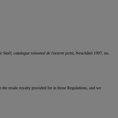
e Staël, catalogue raisonné de l'oeuvre peint
, Neuchâtel 1997, no.
to the resale royalty provided for in those Regulations, and we