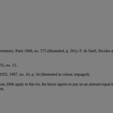
peintures
, Paris 1968, no. 575 (illustrated, p. 261). F. de Staël,
Nicolas d
55, no. 15.
-1955
, 1997, no. 16, p. 34 (illustrated in colour, unpaged).
ions 2006 apply to this lot, the buyer agrees to pay us an amount equal 
nt.