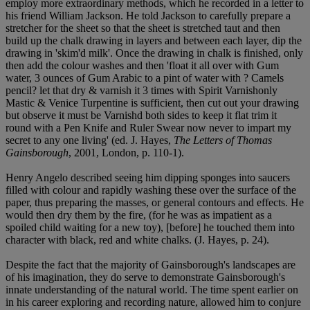
employ more extraordinary methods, which he recorded in a letter to
his friend William Jackson. He told Jackson to carefully prepare a
stretcher for the sheet so that the sheet is stretched taut and then
build up the chalk drawing in layers and between each layer, dip the
drawing in 'skim'd milk'. Once the drawing in chalk is finished, only
then add the colour washes and then 'float it all over with Gum
water, 3 ounces of Gum Arabic to a pint of water with ? Camels
pencil? let that dry & varnish it 3 times with Spirit Varnishonly
Mastic & Venice Turpentine is sufficient, then cut out your drawing
but observe it must be Varnishd both sides to keep it flat trim it
round with a Pen Knife and Ruler Swear now never to impart my
secret to any one living' (ed. J. Hayes,
The Letters of Thomas
Gainsborough
, 2001, London, p. 110-1).
Henry Angelo described seeing him dipping sponges into saucers
filled with colour and rapidly washing these over the surface of the
paper, thus preparing the masses, or general contours and effects. He
would then dry them by the fire, (for he was as impatient as a
spoiled child waiting for a new toy), [before] he touched them into
character with black, red and white chalks. (J. Hayes, p. 24).
Despite the fact that the majority of Gainsborough's landscapes are
of his imagination, they do serve to demonstrate Gainsborough's
innate understanding of the natural world. The time spent earlier on
in his career exploring and recording nature, allowed him to conjure