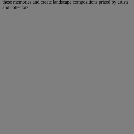
these memories and create landscape compositions prized by artists
and collectors.