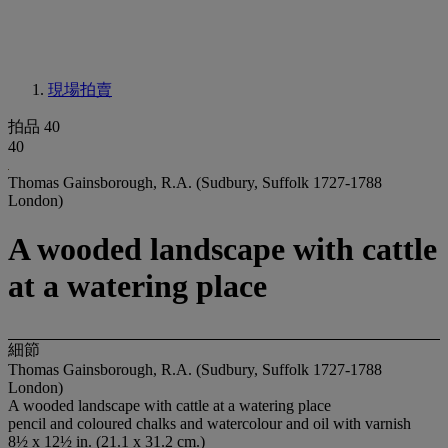
現場拍賣
拍品 40
40
Thomas Gainsborough, R.A. (Sudbury, Suffolk 1727-1788
London)
A wooded landscape with cattle
at a watering place
細節
Thomas Gainsborough, R.A. (Sudbury, Suffolk 1727-1788
London)
A wooded landscape with cattle at a watering place
pencil and coloured chalks and watercolour and oil with varnish
8½ x 12½ in. (21.1 x 31.2 cm.)