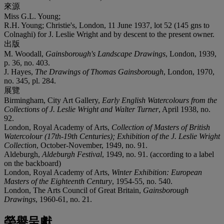
來源
Miss G.L. Young;
R.H. Young; Christie's, London, 11 June 1937, lot 52 (145 gns to
Colnaghi) for J. Leslie Wright and by descent to the present owner.
出版
M. Woodall,
Gainsborough's Landscape Drawings
, London, 1939,
p. 36, no. 403.
J. Hayes,
The Drawings of Thomas Gainsborough
, London, 1970,
no. 345, pl. 284.
展覽
Birmingham, City Art Gallery,
Early English Watercolours from the
Collections of J. Leslie Wright and Walter Turner
, April 1938, no.
92.
London, Royal Academy of Arts,
Collection of Masters of British
Watercolour (17th-19th Centuries); Exhibition of the J. Leslie Wright
Collection
, October-November, 1949, no. 91.
Aldeburgh,
Aldeburgh Festival
, 1949, no. 91. (according to a label
on the backboard)
London, Royal Academy of Arts,
Winter Exhibition: European
Masters of the Eighteenth Century
, 1954-55, no. 540.
London, The Arts Council of Great Britain,
Gainsborough
Drawings
, 1960-61, no. 21.
榮譽呈獻