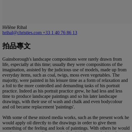
Hélène Rihal
hrihal@christies.com
+33 1 40 76 86 13
拍品專文
Gainsborough's landscape compositions were rarely drawn from
life, especially at this time; usually they were compositions of the
imagination, assisted by the judicious use of models, made up from
everyday items, such as coal, twigs, moss even vegetables. The
majority, were painted in his leisure time as a form of relaxation and
a foil to the more controlled and demanding tasks of his portrait
practice. Indeed as his portrait practice grew, he had less and less
time to produce landscape paintings and so his later landscape
drawings, with their use of wash and chalk and even bodycolour
and oil became replacement 'paintings'.
With some of these mixed media works, such as the present work he
would apply oil directly to the drawings in order to give them
something of the feeling and look of paintings. With others he would