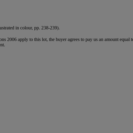
lustrated in colour, pp. 238-239).
ions 2006 apply to this lot, the buyer agrees to pay us an amount equal 
nt.