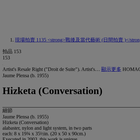
現場拍賣 1135
<strong>戰後及當代藝術 (日間拍賣 )</stron
拍品 153
153
Artist's Resale Right ("Droit de Suite"). Artist's…
顯示更多
HOMAG
Jaume Plensa (b. 1955)
Hizketa (Conversation)
細節
Jaume Plensa (b. 1955)
Hizketa (Conversation)
alabaster, nylon and light system, in two parts
each: 8 x 19¾ x 35½in. (20 x 50 x 90cm.)
Executed in 2003, this work is unique