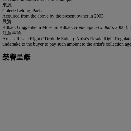
來源
Galerie Lelong, Paris.
Acquired from the above by the present owner in 2003.
展覽
Bilbao, Guggenheim Museum Bilbao,
Homenaje a Chillida
, 2006 (il
注意事項
Artist's Resale Right ("Droit de Suite"). Artist's Resale Right Regulat
undertake to the buyer to pay such amount to the artist's collection age
榮譽呈獻