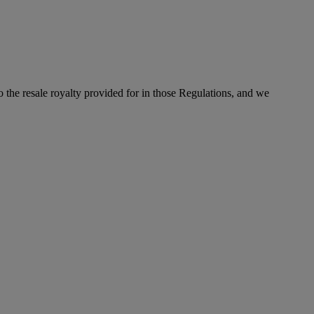
to the resale royalty provided for in those Regulations, and we