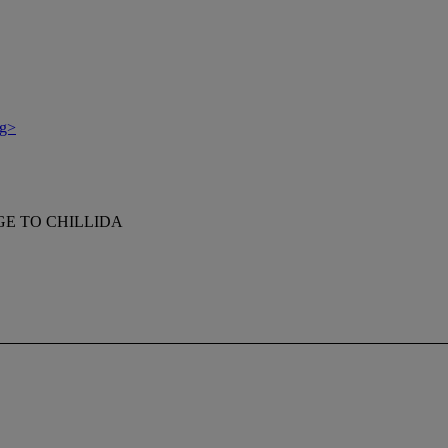
g>
E TO CHILLIDA