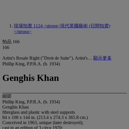
現場拍賣 1124
<strong>現代英國藝術 (日間拍賣)
</strong>
拍品 166
166
Artist's Resale Right ("Droit de Suite"). Artist's…
顯示更多
Phillip King, P.P.R.A. (b. 1934)
Genghis Khan
細節
Phillip King, P.P.R.A. (b. 1934)
Genghis Khan
fibreglass and plastic with steel supports
84 x 108 x 144 in. (213.4 x 274.3 x 365.8 cm.)
Conceived in 1963, unique (later destroyed);
cast in an edition of 3
circa
1970;