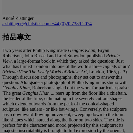
André Zlattinger
azlattinger@christies.com
+44 (0)20 7389 2074
拍品專文
Two years after Phillip King made
Genghis Khan
, Bryan
Robertson, John Russell and Lord Snowdon published
Private
View
, a large-format book in which they asked the question: 'Just
what has turned London into one of the world's three capitals of art?'
(
Private View The Lively World of British Art
, London, 1965, p. 3).
Through discussion and photographs, they set out to answer this
question. Alongside a photograph of Phillip King in his studio with
Genghis Khan
, Robertson singled out the work for particular praise:
'The great
Genghis Khan
... rears up from the floor like a chieftain,
the leader of the tribe, culminating in the severely cut-out shapes
which extend outwards from the peak of the conical-shaped
sculpture, like antlers - or like bat-wings. Conversely, the sculpture
has a downward-flowing movement, sweeping down to the train-
like shapes which spread along the floor on two sides. The title is
perfect for the character and mood projected by this sculpture; its
majestic inscrutability is brought to full expression by the oriental,