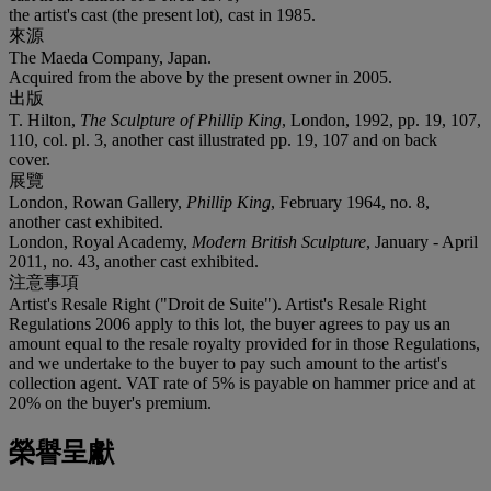
the artist's cast (the present lot), cast in 1985.
來源
The Maeda Company, Japan.
Acquired from the above by the present owner in 2005.
出版
T. Hilton,
The Sculpture of Phillip King
, London, 1992, pp. 19, 107,
110, col. pl. 3, another cast illustrated pp. 19, 107 and on back
cover.
展覽
London, Rowan Gallery,
Phillip King
, February 1964, no. 8,
another cast exhibited.
London, Royal Academy,
Modern British Sculpture
, January - April
2011, no. 43, another cast exhibited.
注意事項
Artist's Resale Right ("Droit de Suite"). Artist's Resale Right
Regulations 2006 apply to this lot, the buyer agrees to pay us an
amount equal to the resale royalty provided for in those Regulations,
and we undertake to the buyer to pay such amount to the artist's
collection agent. VAT rate of 5% is payable on hammer price and at
20% on the buyer's premium.
榮譽呈獻