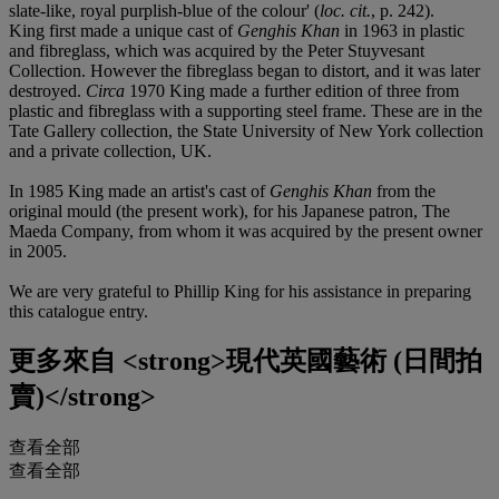
slate-like, royal purplish-blue of the colour' (
loc. cit.
, p. 242).
King first made a unique cast of
Genghis Khan
in 1963 in plastic
and fibreglass, which was acquired by the Peter Stuyvesant
Collection. However the fibreglass began to distort, and it was later
destroyed.
Circa
1970 King made a further edition of three from
plastic and fibreglass with a supporting steel frame. These are in the
Tate Gallery collection, the State University of New York collection
and a private collection, UK.
In 1985 King made an artist's cast of
Genghis Khan
from the
original mould (the present work), for his Japanese patron, The
Maeda Company, from whom it was acquired by the present owner
in 2005.
We are very grateful to Phillip King for his assistance in preparing
this catalogue entry.
更多來自
<strong>現代英國藝術 (日間拍
賣)</strong>
查看全部
查看全部