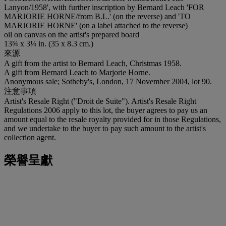
Lanyon/1958', with further inscription by Bernard Leach 'FOR
MARJORIE HORNE/from B.L.' (on the reverse) and 'TO
MARJORIE HORNE' (on a label attached to the reverse)
oil on canvas on the artist's prepared board
13¾ x 3¼ in. (35 x 8.3 cm.)
來源
A gift from the artist to Bernard Leach, Christmas 1958.
A gift from Bernard Leach to Marjorie Horne.
Anonymous sale; Sotheby's, London, 17 November 2004, lot 90.
注意事項
Artist's Resale Right ("Droit de Suite"). Artist's Resale Right
Regulations 2006 apply to this lot, the buyer agrees to pay us an
amount equal to the resale royalty provided for in those Regulations,
and we undertake to the buyer to pay such amount to the artist's
collection agent.
榮譽呈獻