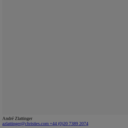
André Zlattinger
azlattinger@christies.com
+44 (0)20 7389 2074