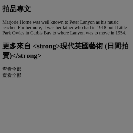
拍品專文
Marjorie Horne was well known to Peter Lanyon as his music
teacher. Furthermore, it was her father who had in 1918 built Little
Park Owles in Carbis Bay to where Lanyon was to move in 1954.
更多來自
<strong>現代英國藝術 (日間拍
賣)</strong>
查看全部
查看全部