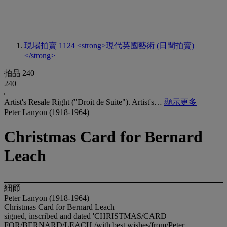
現場拍賣 1124
<strong>現代英國藝術 (日間拍賣)
</strong>
拍品 240
240
Artist's Resale Right ("Droit de Suite"). Artist's…
顯示更多
Peter Lanyon (1918-1964)
Christmas Card for Bernard
Leach
細節
Peter Lanyon (1918-1964)
Christmas Card for Bernard Leach
signed, inscribed and dated 'CHRISTMAS/CARD
FOR/BERNARD/LEACH./with best wishes/from/Peter