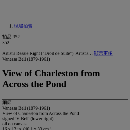
現場拍賣
拍品 352
352
Artist's Resale Right ("Droit de Suite"). Artist's…
顯示更多
Vanessa Bell (1879-1961)
View of Charleston from
Across the Pond
細節
Vanessa Bell (1879-1961)
View of Charleston from Across the Pond
signed 'V Bell' (lower right)
oil on canvas
16 x 13 in. (40.1 x 33 cm.)