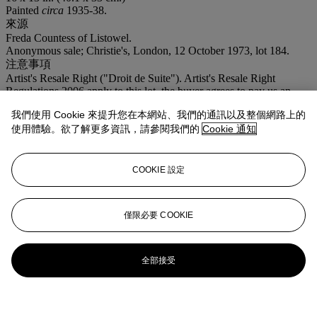
Painted
circa
1935-38.
來源
Freda Countess of Listowel.
Anonymous sale; Christie's, London, 12 October 1973, lot 184.
注意事項
Artist's Resale Right ("Droit de Suite"). Artist's Resale Right
Regulations 2006 apply to this lot, the buyer agrees to pay us an
amount equal to the resale royalty provided for in those Regulations,
我們使用 Cookie 來提升您在本網站、我們的通訊以及整個網路上的
and we undertake to the buyer to pay such amount to the artist's
collection agent.
使用體驗。欲了解更多資訊，請參閱我們的
Cookie 通知
拍品專文
COOKIE 設定
R.S.
僅限必要 COOKIE
全部接受