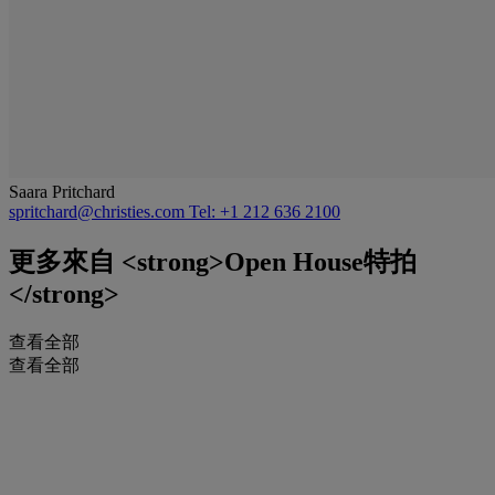
Saara Pritchard
spritchard@christies.com
Tel: +1 212 636 2100
更多來自
<strong>Open House特拍
</strong>
查看全部
查看全部