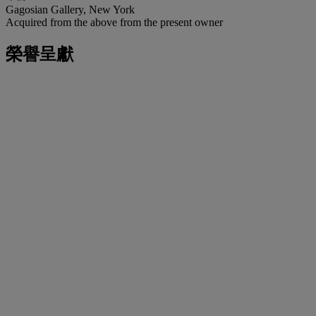
Gagosian Gallery, New York
Acquired from the above from the present owner
榮譽呈獻