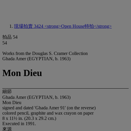
現場拍賣 3424
<strong>Open House特拍</strong>
拍品 54
54
Works from the Douglas S. Cramer Collection
Ghada Amer (EGYPTIAN, b. 1963)
Mon Dieu
細節
Ghada Amer (EGYPTIAN, b. 1963)
Mon Dieu
signed and dated 'Ghada Amer 91' (on the reverse)
colored pencil, graphite and wax crayon on paper
8 x 11½ in. (20.3 x 29.2 cm.)
Executed in 1991.
來源