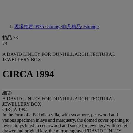
現場拍賣 9935
<strong>非凡精品</strong>
拍品 73
73
A DAVID LINLEY FOR DUNHILL ARCHITECTURAL
JEWELLERY BOX
CIRCA 1994
細節
A DAVID LINLEY FOR DUNHILL ARCHITECTURAL
JEWELLERY BOX
CIRCA 1994
In the form of a Palladian villa, with sycamore, pearwood and
various specimen inlays and marquetry, the domed cover opening to
reveal trays lined in cedarwood and suede for jewellery with secret
drawer and original key, the mirror engraved 'DAVID LINLEY