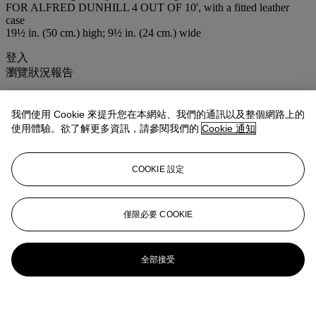
FOR ALFRED DUNHILL 4 OUT OF 10', with a fitted leather
case
19½ in. (50 cm.) high; 9½ in. (24 cm.) wide
登入
瀏覽狀況報告
拍品專文
我們使用 Cookie 來提升您在本網站、我們的通訊以及整個網路上的
使用體驗。欲了解更多資訊，請參閱我們的
Cookie 通知
Created in the early 1990s by Linley, only 10 examples were made
更多來自
<strong>非凡精品</strong>
COOKIE 設定
查看全部
僅限必要 COOKIE
查看全部
全部接受