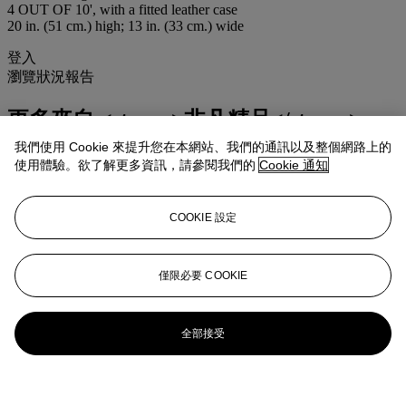
4 OUT OF 10', with a fitted leather case
20 in. (51 cm.) high; 13 in. (33 cm.) wide
登入
瀏覽狀況報告
更多來自
<strong>非凡精品</strong>
我們使用 Cookie 來提升您在本網站、我們的通訊以及整個網路上的
查看全部
使用體驗。欲了解更多資訊，請參閱我們的
Cookie 通知
查看全部
COOKIE 設定
僅限必要 COOKIE
全部接受