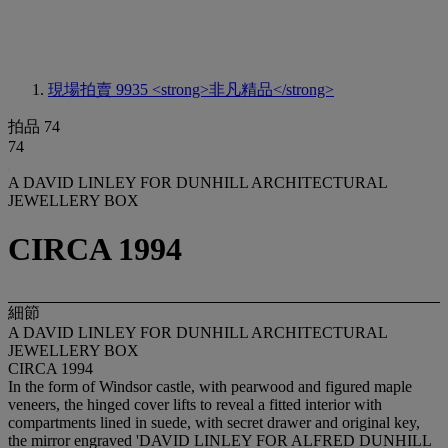
現場拍賣 9935
<strong>非凡精品</strong>
拍品 74
74
A DAVID LINLEY FOR DUNHILL ARCHITECTURAL
JEWELLERY BOX
CIRCA 1994
細節
A DAVID LINLEY FOR DUNHILL ARCHITECTURAL
JEWELLERY BOX
CIRCA 1994
In the form of Windsor castle, with pearwood and figured maple
veneers, the hinged cover lifts to reveal a fitted interior with
compartments lined in suede, with secret drawer and original key,
the mirror engraved 'DAVID LINLEY FOR ALFRED DUNHILL