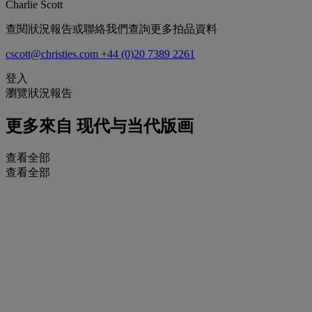
Charlie Scott
查閱狀況報告或聯絡我們查詢更多拍品資料
cscott@christies.com
+44 (0)20 7389 2261
登入
瀏覽狀況報告
更多來自
现代与当代版画
查看全部
查看全部