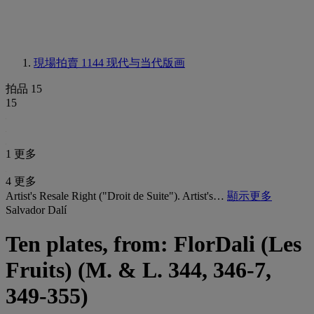
現場拍賣 1144
现代与当代版画
拍品 15
15
1 更多
4 更多
Artist's Resale Right ("Droit de Suite"). Artist's…
顯示更多
Salvador Dalí
Ten plates, from: FlorDali (Les
Fruits) (M. & L. 344, 346-7,
349-355)