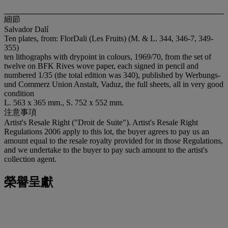
細節
Salvador Dalí
Ten plates, from: FlorDali (Les Fruits) (M. & L. 344, 346-7, 349-
355)
ten lithographs with drypoint in colours, 1969/70, from the set of
twelve on BFK Rives wove paper, each signed in pencil and
numbered 1/35 (the total edition was 340), published by Werbungs-
und Commerz Union Anstalt, Vaduz, the full sheets, all in very good
condition
L. 563 x 365 mm., S. 752 x 552 mm.
注意事項
Artist's Resale Right ("Droit de Suite"). Artist's Resale Right
Regulations 2006 apply to this lot, the buyer agrees to pay us an
amount equal to the resale royalty provided for in those Regulations,
and we undertake to the buyer to pay such amount to the artist's
collection agent.
榮譽呈獻