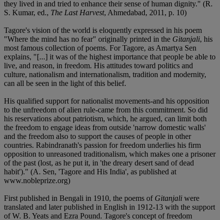
they lived in and tried to enhance their sense of human dignity." (R.
S. Kumar, ed.,
The Last Harvest
, Ahmedabad, 2011, p. 10)
Tagore's vision of the world is eloquently expressed in his poem
"Where the mind has no fear" originally printed in the
Gitanjali
, his
most famous collection of poems. For Tagore, as Amartya Sen
explains, "[...] it was of the highest importance that people be able to
live, and reason, in freedom. His attitudes toward politics and
culture, nationalism and internationalism, tradition and modernity,
can all be seen in the light of this belief.
His qualified support for nationalist movements-and his opposition
to the unfreedom of alien rule-came from this commitment. So did
his reservations about patriotism, which, he argued, can limit both
the freedom to engage ideas from outside 'narrow domestic walls'
and the freedom also to support the causes of people in other
countries. Rabindranath's passion for freedom underlies his firm
opposition to unreasoned traditionalism, which makes one a prisoner
of the past (lost, as he put it, in 'the dreary desert sand of dead
habit')." (A. Sen, 'Tagore and His India', as published at
www.nobleprize.org)
First published in Bengali in 1910, the poems of
Gitanjali
were
translated and later published in English in 1912-13 with the support
of W. B. Yeats and Ezra Pound. Tagore's concept of freedom