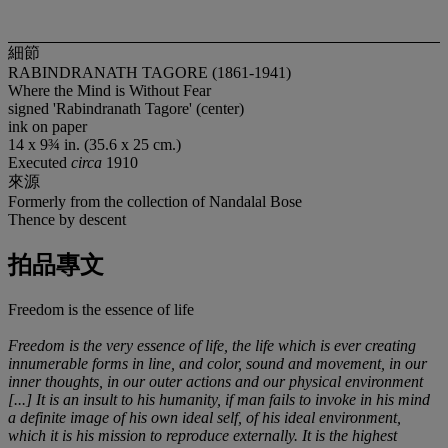
細節
RABINDRANATH TAGORE (1861-1941)
Where the Mind is Without Fear
signed 'Rabindranath Tagore' (center)
ink on paper
14 x 9¾ in. (35.6 x 25 cm.)
Executed
circa
1910
來源
Formerly from the collection of Nandalal Bose
Thence by descent
拍品專文
Freedom is the essence of life
Freedom is the very essence of life, the life which is ever creating
innumerable forms in line, and color, sound and movement, in our
inner thoughts, in our outer actions and our physical environment
[...] It is an insult to his humanity, if man fails to invoke in his mind
a definite image of his own ideal self, of his ideal environment,
which it is his mission to reproduce externally. It is the highest