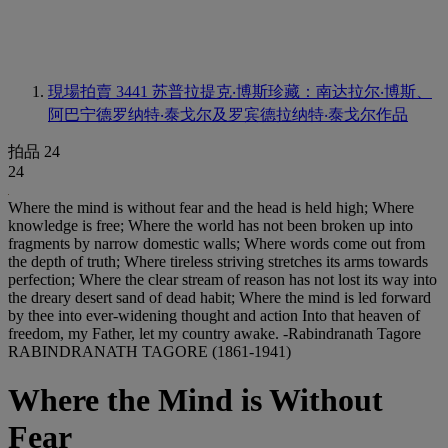
現場拍賣 3441
苏普拉提克‧博斯珍藏：南达拉尔‧博斯、
阿巴宁德罗纳特‧泰戈尔及罗宾德拉纳特‧泰戈尔作品
拍品 24
24
Where the mind is without fear and the head is held high; Where
knowledge is free; Where the world has not been broken up into
fragments by narrow domestic walls; Where words come out from
the depth of truth; Where tireless striving stretches its arms towards
perfection; Where the clear stream of reason has not lost its way into
the dreary desert sand of dead habit; Where the mind is led forward
by thee into ever-widening thought and action Into that heaven of
freedom, my Father, let my country awake. -Rabindranath Tagore
RABINDRANATH TAGORE (1861-1941)
Where the Mind is Without
Fear