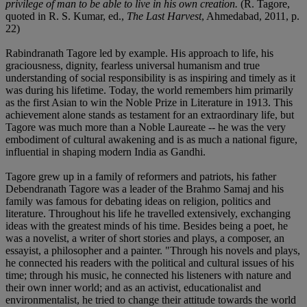
privilege of man to be able to live in his own creation.
(R. Tagore,
quoted in R. S. Kumar, ed.,
The Last Harvest
, Ahmedabad, 2011, p.
22)
Rabindranath Tagore led by example. His approach to life, his
graciousness, dignity, fearless universal humanism and true
understanding of social responsibility is as inspiring and timely as it
was during his lifetime. Today, the world remembers him primarily
as the first Asian to win the Noble Prize in Literature in 1913. This
achievement alone stands as testament for an extraordinary life, but
Tagore was much more than a Noble Laureate -- he was the very
embodiment of cultural awakening and is as much a national figure,
influential in shaping modern India as Gandhi.
Tagore grew up in a family of reformers and patriots, his father
Debendranath Tagore was a leader of the Brahmo Samaj and his
family was famous for debating ideas on religion, politics and
literature. Throughout his life he travelled extensively, exchanging
ideas with the greatest minds of his time. Besides being a poet, he
was a novelist, a writer of short stories and plays, a composer, an
essayist, a philosopher and a painter. "Through his novels and plays,
he connected his readers with the political and cultural issues of his
time; through his music, he connected his listeners with nature and
their own inner world; and as an activist, educationalist and
environmentalist, he tried to change their attitude towards the world