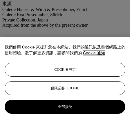
來源
Galerie Hauser & Wirth & Presenhuber, Zürich
Galerie Eva Presenhuber, Zürich
Private Collection, Japan
Acquired from the above by the present owner
我們使用 Cookie 來提升您在本網站、我們的通訊以及整個網路上的
使用體驗。欲了解更多資訊，請參閱我們的
Cookie 通知
COOKIE 設定
僅限必要 COOKIE
全部接受