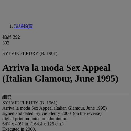
現場拍賣
拍品 392
392
SYLVIE FLEURY (B. 1961)
Arriva la moda Sex Appeal
(Italian Glamour, June 1995)
細節
SYLVIE FLEURY (B. 1961)
Arriva la moda Sex Appeal (Italian Glamour, June 1995)
signed and dated 'Sylvie Fleury 2000' (on the reverse)
digital print mounted on aluminum
64¾ x 49¼ in. (164.4 x 125 cm.)
Executed in 2000.