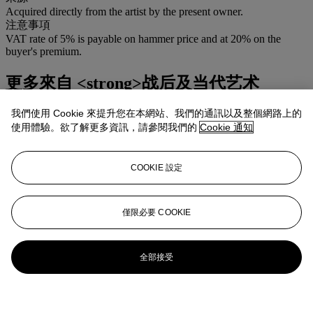
Acquired directly from the artist by the present owner.
注意事項
VAT rate of 5% is payable on hammer price and at 20% on the
buyer's premium.
更多來自
<strong>战后及当代艺术
</strong>
我們使用 Cookie 來提升您在本網站、我們的通訊以及整個網路上的
使用體驗。欲了解更多資訊，請參閱我們的
Cookie 通知
查看全部
查看全部
COOKIE 設定
僅限必要 COOKIE
全部接受