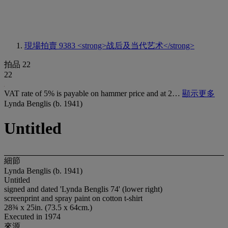
現場拍賣 9383
<strong>战后及当代艺术</strong>
拍品 22
22
VAT rate of 5% is payable on hammer price and at 2…
顯示更多
Lynda Benglis (b. 1941)
Untitled
細節
Lynda Benglis (b. 1941)
Untitled
signed and dated 'Lynda Benglis 74' (lower right)
screenprint and spray paint on cotton t-shirt
28¾ x 25in. (73.5 x 64cm.)
Executed in 1974
來源