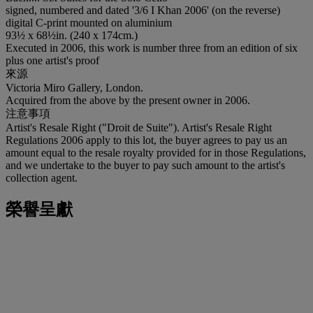
signed, numbered and dated '3/6 I Khan 2006' (on the reverse)
digital C-print mounted on aluminium
93½ x 68½in. (240 x 174cm.)
Executed in 2006, this work is number three from an edition of six
plus one artist's proof
來源
Victoria Miro Gallery, London.
Acquired from the above by the present owner in 2006.
注意事項
Artist's Resale Right ("Droit de Suite"). Artist's Resale Right
Regulations 2006 apply to this lot, the buyer agrees to pay us an
amount equal to the resale royalty provided for in those Regulations,
and we undertake to the buyer to pay such amount to the artist's
collection agent.
榮譽呈獻