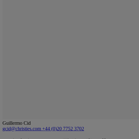
Guillermo Cid
gcid@christies.com
+44 (0)20 7752 3702