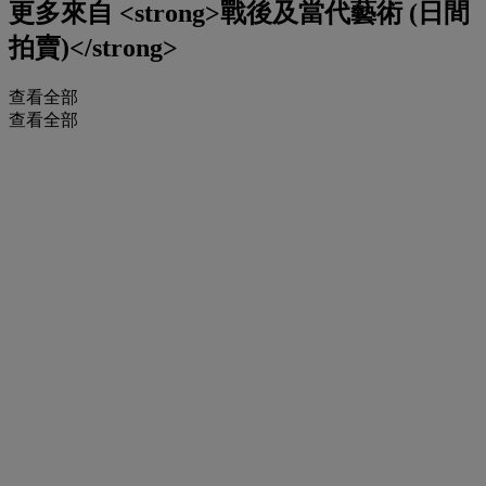
更多來自
<strong>戰後及當代藝術 (日間
拍賣)</strong>
查看全部
查看全部