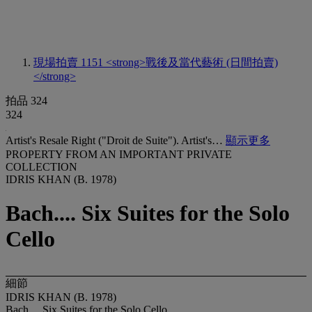
現場拍賣 1151
<strong>戰後及當代藝術 (日間拍賣)
</strong>
拍品 324
324
Artist's Resale Right ("Droit de Suite"). Artist's…
顯示更多
PROPERTY FROM AN IMPORTANT PRIVATE
COLLECTION
IDRIS KHAN (B. 1978)
Bach.... Six Suites for the Solo
Cello
細節
IDRIS KHAN (B. 1978)
Bach.... Six Suites for the Solo Cello