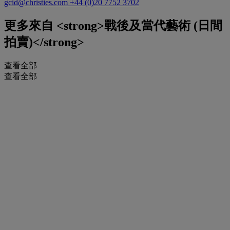
gcid@christies.com
+44 (0)20 7752 3702
更多來自
<strong>戰後及當代藝術 (日間
拍賣)</strong>
查看全部
查看全部