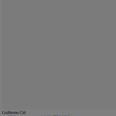
Guillermo Cid