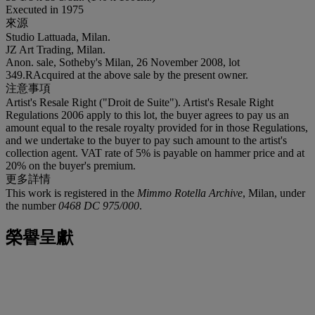
Executed in 1975
來源
Studio Lattuada, Milan.
JZ Art Trading, Milan.
Anon. sale, Sotheby's Milan, 26 November 2008, lot
349.RAcquired at the above sale by the present owner.
注意事項
Artist's Resale Right ("Droit de Suite"). Artist's Resale Right
Regulations 2006 apply to this lot, the buyer agrees to pay us an
amount equal to the resale royalty provided for in those Regulations,
and we undertake to the buyer to pay such amount to the artist's
collection agent. VAT rate of 5% is payable on hammer price and at
20% on the buyer's premium.
更多詳情
This work is registered in the
Mimmo Rotella Archive
, Milan, under
the number
0468 DC 975/000
.
榮譽呈獻