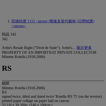
現場拍賣 1151
<strong>戰後及當代藝術 (日間拍賣)
</strong>
拍品 342
342
Artist's Resale Right ("Droit de Suite"). Artist's…
顯示更多
PROPERTY OF AN IMPORTNAT PRIVATE COLLECTOR
Mimmo Rotella (1918-2006)
RS
細節
Mimmo Rotella (1918-2006)
RS
signed twice, titled and dated twice 'Rotella RS 75' (on the reverse)
printed paper collage on paper laid on canvas
55 1/8 x 39 3/8in. (140 x 100cm.)