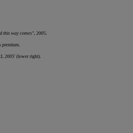
d this way comes"
, 2005.
's premium.
'RL 2005' (lower right).