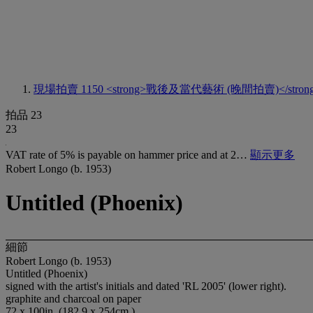
現場拍賣 1150
<strong>戰後及當代藝術 (晚間拍賣)</stron
拍品 23
23
VAT rate of 5% is payable on hammer price and at 2…
顯示更多
Robert Longo (b. 1953)
Untitled (Phoenix)
細節
Robert Longo (b. 1953)
Untitled (Phoenix)
signed with the artist's initials and dated 'RL 2005' (lower right).
graphite and charcoal on paper
72 x 100in. (182.9 x 254cm.)