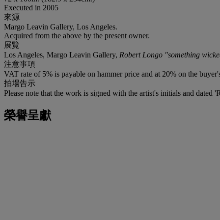
Executed in 2005
來源
Margo Leavin Gallery, Los Angeles.
Acquired from the above by the present owner.
展覽
Los Angeles, Margo Leavin Gallery,
Robert Longo "something wicke
注意事項
VAT rate of 5% is payable on hammer price and at 20% on the buyer
拍場告示
Please note that the work is signed with the artist's initials and dated 
榮譽呈獻