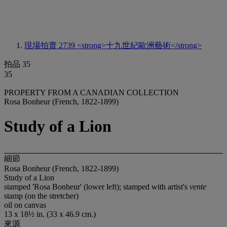
現場拍賣 2739
<strong>十九世紀歐洲藝術</strong>
拍品 35
35
PROPERTY FROM A CANADIAN COLLECTION
Rosa Bonheur (French, 1822-1899)
Study of a Lion
細節
Rosa Bonheur (French, 1822-1899)
Study of a Lion
stamped 'Rosa Bonheur' (lower left); stamped with artist's
vente
stamp (on the stretcher)
oil on canvas
13 x 18½ in. (33 x 46.9 cm.)
來源