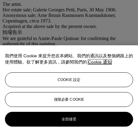
The artist.
Her estate sale; Galerie Georges Petit, Paris, 30 May 1900.
Anonymous sale; Arne Bruun Rasmussen Kunstauktioner,
Copenhagen,
circa
1973.
Acquired at the above sale by the present owner.
拍場告示
We are grateful to Annie-Paule Quinsac for confirming the
authenticity of this painting.
登入
我們使用 Cookie 來提升您在本網站、我們的通訊以及整個網路上的
瀏覽狀況報告
使用體驗。欲了解更多資訊，請參閱我們的
Cookie 通知
拍品專文
COOKIE 設定
We are grateful to Annie-Paule Quinsac for confirming the
authenticity of this painting.
僅限必要 COOKIE
更多來自
<strong>十九世紀歐洲藝術
</strong>
全部接受
查看全部
查看全部