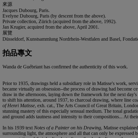
來源
Jacques Dubourg, Paris.
Evelyne Dubourg, Paris (by descent from the above).
Private collection, Zürich (acquired from the above, 1992).
Jan Krugier, acquired from the above, April 2001.
展覽
Düsseldorf, Kunstsammlung Nordrhein-Westfalen and Basel, Fondati
拍品專文
Wanda de Guébriant has confirmed the authenticity of this work.
Prior to 1935, drawings held a subsidiary role in Matisse's work, ser
became virtually an obsession--the process of drawing had become centra
draw in the afternoons, laying down the framework for the next day's 
to shift his attention, around 1937, to charcoal drawing, where line coa
of Henri Matisse
, exh. cat., The Arts Council of Great Britain, Londo
stunning mastery of this especially sensual medium. The tonal gradatio
and ground adds tautness and intensity to their compositions... At thei
In his 1939 text
Notes of a Painter on his Drawing
, Matisse explained
surrounding light, the atmosphere and all that can only be expressed b