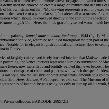
cial values distributed over the whole canvas or paper and which forms its
as deftly used the charcoal to create a range of textures and densities o
truth of his own statement that, "My drawing represents a painting execu
t as the exercise of a particular skill, but above all as a means of expre
ession which should be conveyed directly to the spirit of the spectator
Femme au guéridon
. Here, the final, gracefully seated woman with he
for the painting,
Jeune femme en blanc, fond rouge
, 1944 (fig. 1). Mat
bombardment of Nice, where he had lived throughout the first part of t
ence. Notable for its elegant English colonial architecture, floor-to-ce
ina in Cimiez.
es of brightly colored and freely brushed interiors that Matisse made in
 patterning, the Vence interiors represent a virtuoso summation of Mati
female figure, now more flatly and brightly painted than ever before. The 
ious interior space of colors and patterns, with which the specific ident
 His last style, like the last style of other great artists, amounts to a c
Elderfield,
Henri Matisse, A Retrospective
, exh. cat., The Museum of M
eat series of interiors he was ready not only to sum up all his work, bu
44. Private collection. BARCODE: 28857211