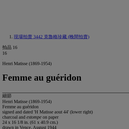
現場拍賣 3442
克魯格珍藏 (晚間拍賣)
拍品 16
16
Henri Matisse (1869-1954)
Femme au guéridon
細節
Henri Matisse (1869-1954)
Femme au guéridon
signed and dated 'H Matisse aout 44' (lower right)
charcoal and
estompe
on paper
24 x 16 1/8 in. (61 x 40.9 cm.)
drawn in Vence, August 1944