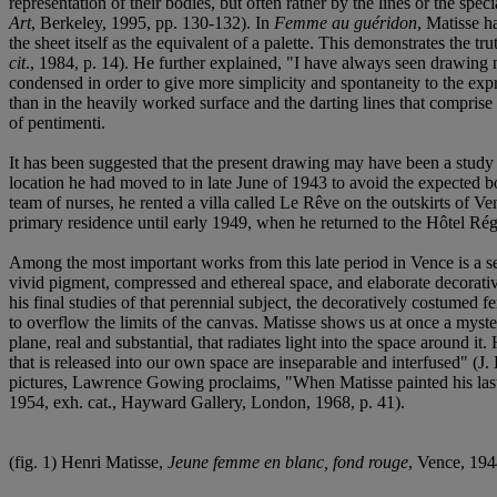
representation of their bodies, but often rather by the lines or the spe
Art
, Berkeley, 1995, pp. 130-132). In
Femme au guéridon
, Matisse h
the sheet itself as the equivalent of a palette. This demonstrates the 
cit
., 1984, p. 14). He further explained, "I have always seen drawing no
condensed in order to give more simplicity and spontaneity to the expr
than in the heavily worked surface and the darting lines that comprise
of pentimenti.
It has been suggested that the present drawing may have been a study 
location he had moved to in late June of 1943 to avoid the expected 
team of nurses, he rented a villa called Le Rêve on the outskirts of V
primary residence until early 1949, when he returned to the Hôtel Rég
Among the most important works from this late period in Vence is a seri
vivid pigment, compressed and ethereal space, and elaborate decorative
his final studies of that perennial subject, the decoratively costumed 
to overflow the limits of the canvas. Matisse shows us at once a myster
plane, real and substantial, that radiates light into the space around it.
that is released into our own space are inseparable and interfused" (J. 
pictures, Lawrence Gowing proclaims, "When Matisse painted his last gr
1954, exh. cat., Hayward Gallery, London, 1968, p. 41).
(fig. 1) Henri Matisse,
Jeune femme en blanc, fond rouge
, Vence, 19