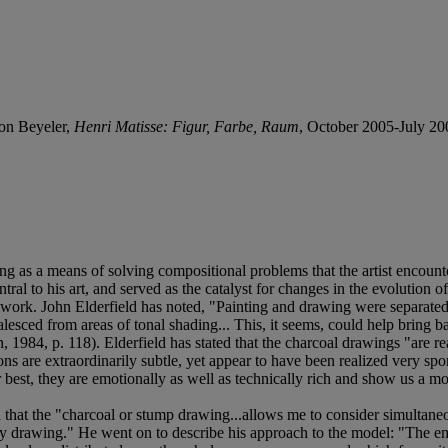
on Beyeler,
Henri Matisse: Figur, Farbe, Raum
, October 2005-July 2006
ving as a means of solving compositional problems that the artist enco
l to his art, and served as the catalyst for changes in the evolution of 
work. John Elderfield has noted, "Painting and drawing were separated a
lesced from areas of tonal shading... This, it seems, could help bring ba
n, 1984, p. 118). Elderfield has stated that the charcoal drawings "are 
ns are extraordinarily subtle, yet appear to have been realized very sp
r best, they are emotionally as well as technically rich and show us a m
 that the "charcoal or stump drawing...allows me to consider simultaneo
y drawing." He went on to describe his approach to the model: "The emoti