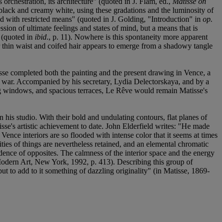
 orchestration, its architecture" (quoted in J. Flam, ed.,
Matisse on
f black and creamy white, using these gradations and the luminosity of
ted with restricted means" (quoted in J. Golding, "Introduction" in
op.
ssion of ultimate feelings and states of mind, but a means that is
" (quoted in
ibid
., p. 11). Nowhere is this spontaneity more apparent
r thin waist and coifed hair appears to emerge from a shadowy tangle
isse completed both the painting and the present drawing in Vence, a
he war. Accompanied by his secretary, Lydia Delectorskaya, and by a
iling windows, and spacious terraces, Le Rêve would remain Matisse's
 his studio. With their bold and undulating contours, flat planes of
sse's artistic achievement to date. John Elderfield writes: "He made
Vence interiors are so flooded with intense color that it seems at times
ities of things are nevertheless retained, and an elemental chromatic
oincidence of opposites. The calmness of the interior space and the energy
odern Art, New York, 1992, p. 413). Describing this group of
t to add to it something of dazzling originality" (in Matisse, 1869-