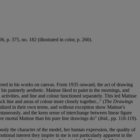
, p. 375, no. 182 (illustrated in color, p. 260).
untered in his works on canvas. From 1935 onward, the act of drawing
his painterly aesthetic. Matisse liked to paint in the mornings, and
ctivities, and line and colour functioned separately. This led Matisse
ck line and areas of colour more closely together..." (
The Drawings
realized in their own terms, and without exception show Matisse's
ontaneously, and the keen sense of interchange between linear figure
ore mortal Matisse than his pure line drawings do" (
ibid
., pp. 118-119).
usly the character of the model, her human expression, the quality of
onal interest they inspire in me is not particularly apparent in the