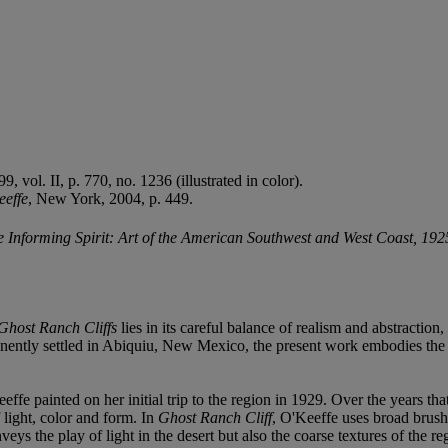
 vol. II, p. 770, no. 1236 (illustrated in color).
eeffe
, New York, 2004, p. 449.
 Informing Spirit: Art of the American Southwest and West Coast, 19
Ghost Ranch Cliffs
lies in its careful balance of realism and abstraction,
anently settled in Abiquiu, New Mexico, the present work embodies the in
fe painted on her initial trip to the region in 1929. Over the years tha
 light, color and form. In
Ghost Ranch Cliff
, O'Keeffe uses broad brushw
s the play of light in the desert but also the coarse textures of the re