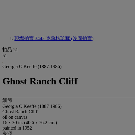
現場拍賣 3442
克魯格珍藏 (晚間拍賣)
拍品 51
51
Georgia O'Keeffe (1887-1986)
Ghost Ranch Cliff
細節
Georgia O'Keeffe (1887-1986)
Ghost Ranch Cliff
oil on canvas
16 x 30 in. (40.6 x 76.2 cm.)
painted in 1952
來源