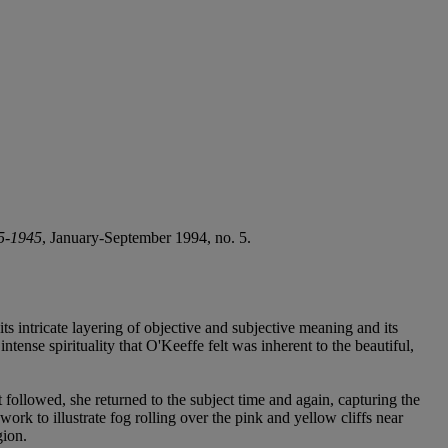
25-1945
, January-September 1994, no. 5.
 its intricate layering of objective and subjective meaning and its
tense spirituality that O'Keeffe felt was inherent to the beautiful,
t followed, she returned to the subject time and again, capturing the
ork to illustrate fog rolling over the pink and yellow cliffs near
gion.