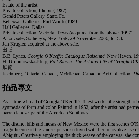
Estate of the artist.
Private collection, Illinois (1987).
Gerald Peters Gallery, Santa Fe.
Beltexsan Galleries, Fort Worth (1989).
Hall Galleries, Dallas.
Private collection, Victoria, Texas (acquired from the above, 1997).
Anon. sale, Sotheby's, New York, 29 November 2006, lot 53.
Jan Krugier, acquired at the above sale.
出版
B.B. Lynes,
Georgia O'Keeffe: Catalogue Raisonné
, New Haven, 1999,
H. Drohojowska-Philp,
Full Bloom: The Art and Life of Georgia O'K
展覽
Kleinberg, Ontario, Canada, McMichael Canadian Art Collection,
The
拍品專文
As is true with all of Georgia O'Keeffe's finest works, the strength of
synthesis of form and color. Painted in 1952, after the artist had perm
barren landscape of the American Southwest.
The distinct hills and mesas of New Mexico were the first scenes O'Keef
magnificence of the landscape she so loved with her innovative use of
Abiquiu. Creatively employing the thick weave of the canvas, she convey