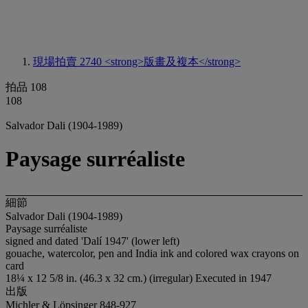
現場拍賣 2740
<strong>版畫及複本</strong>
拍品 108
108
Salvador Dali (1904-1989)
Paysage surréaliste
細節
Salvador Dali (1904-1989)
Paysage surréaliste
signed and dated 'Dalí 1947' (lower left)
gouache, watercolor, pen and India ink and colored wax crayons on
card
18¼ x 12 5/8 in. (46.3 x 32 cm.) (irregular) Executed in 1947
出版
Michler & Löpsinger 848-927