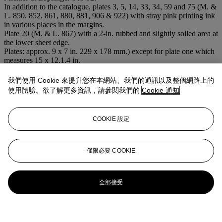
In addition to the catalogue, plates 3, 5, 14, 33, 34, 59 and 75 (M. &
L. 850, 852, 861, 880, 881, 906 & 922) with stray pink printing ink
in various places in the margins.
Plate 20 (M. & L. 867) with a 2-in. rubbed and slightly soiled area at
the lower sheet edge.
Plates: approx. 9 x 7 in. 229 x 178 mm.) except for plate one which
measures 15 x 12.1.4 in.
Sheets: 17½ x 12¼ in. (445 x 311 mm.)
拍場告示
我們使用 Cookie 來提升您在本網站、我們的通訊以及整個網路上的
Please note the image for this lot is reversed with the image for lot
使用體驗。欲了解更多資訊，請參閱我們的
Cookie 通知
109, the correct image appears online and on this screen.
更多來自
<strong>版畫及複本</strong>
COOKIE 設定
查看全部
僅限必要 COOKIE
查看全部
全部接受