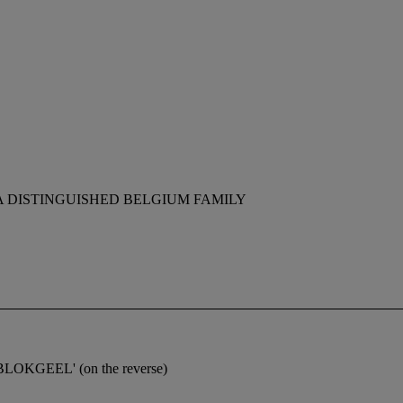
A DISTINGUISHED BELGIUM FAMILY
LBLOKGEEL' (on the reverse)