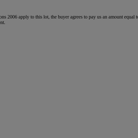
ions 2006 apply to this lot, the buyer agrees to pay us an amount equal 
nt.