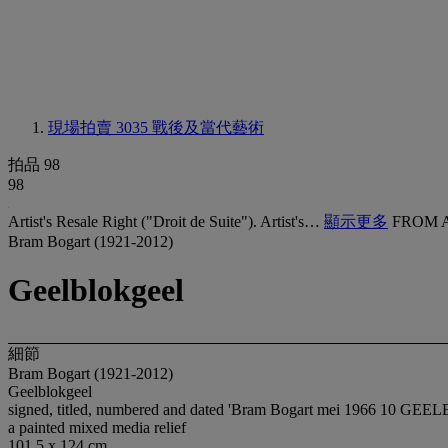
現場拍賣 3035
戰後及當代藝術
拍品 98
98
Artist's Resale Right ("Droit de Suite"). Artist's…
顯示更多
FROM 
Bram Bogart (1921-2012)
Geelblokgeel
細節
Bram Bogart (1921-2012)
Geelblokgeel
signed, titled, numbered and dated 'Bram Bogart mei 1966 10 GEE
a painted mixed media relief
101.5 x 124 cm.