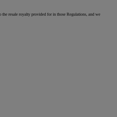
to the resale royalty provided for in those Regulations, and we