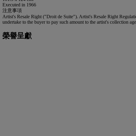
Executed in 1966
注意事項
Artist's Resale Right ("Droit de Suite"). Artist's Resale Right Regulat
undertake to the buyer to pay such amount to the artist's collection age
榮譽呈獻