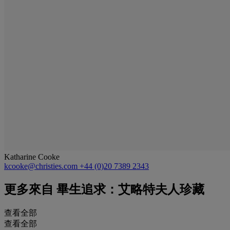
Katharine Cooke
kcooke@christies.com
+44 (0)20 7389 2343
更多來自
畢生追求：艾略特夫人珍藏
查看全部
查看全部