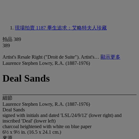
現場拍賣 1187
畢生追求：艾略特夫人珍藏
拍品 389
389
Artist's Resale Right ("Droit de Suite"). Artist's…
顯示更多
Laurence Stephen Lowry, R.A. (1887-1976)
Deal Sands
細節
Laurence Stephen Lowry, R.A. (1887-1976)
Deal Sands
signed with initials and dated 'LSL/24/9/12' (lower right) and
inscribed 'Deal' (lower left)
charcoal heightened with white on blue paper
6½ x 9½ in. (16.5 x 24.1 cm.)
來源