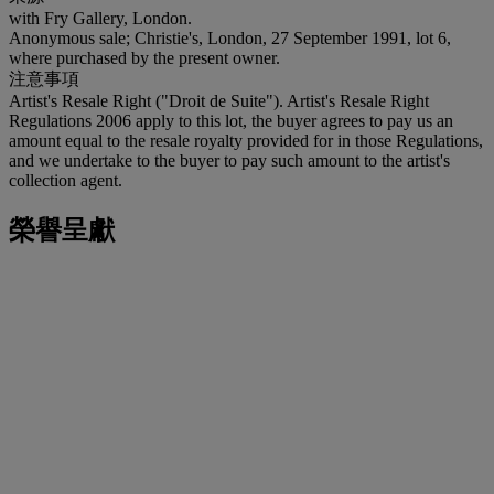
with Fry Gallery, London.
Anonymous sale; Christie's, London, 27 September 1991, lot 6,
where purchased by the present owner.
注意事項
Artist's Resale Right ("Droit de Suite"). Artist's Resale Right
Regulations 2006 apply to this lot, the buyer agrees to pay us an
amount equal to the resale royalty provided for in those Regulations,
and we undertake to the buyer to pay such amount to the artist's
collection agent.
榮譽呈獻