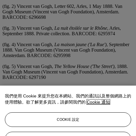
(fig. 2) Vincent van Gogh, Letter 602, Arles, 1 May 1888. Van
Gogh Museum (Vincent van Gogh Foundation), Amsterdam.
BARCODE: 6296698
(fig. 3) Vincent van Gogh,
La nuit étoilée sur le Rhône
, Arles,
September 1888. Private collection. BARCODE: 6295974
(fig. 4) Vincent van Gogh,
La maison jaune ('La Rue')
, September
1888. Van Gogh Museum (Vincent van Gogh Foundation),
Amsterdam. BARCODE: 6295998
(fig. 5) Vincent van Gogh,
The Yellow House ('The Street')
, 1888.
Van Gogh Museum (Vincent van Gogh Foundation), Amsterdam.
BARCODE: 6297190
(fig. 6) Vincent van Gogh,
Paul-Eugène Milliet ('The Lover')
,
September 1888. Kröller-Müller Museum, Otterlo. BARCODE:
我們使用 Cookie 來提升您在本網站、我們的通訊以及整個網路上的
6295981
使用體驗。欲了解更多資訊，請參閱我們的
Cookie 通知
(fig. 7) Vincent van Gogh,
Self-Portrait, Dedicated to Gauguin
,
September 1888. Fogg Art Museum, Harvard University,
COOKIE 設定
Cambridge, Massachusetts. BARCODE: 28860174
(fig. 8) Paul Gauguin,
Autoportrait (Les Misérables /dedicated à