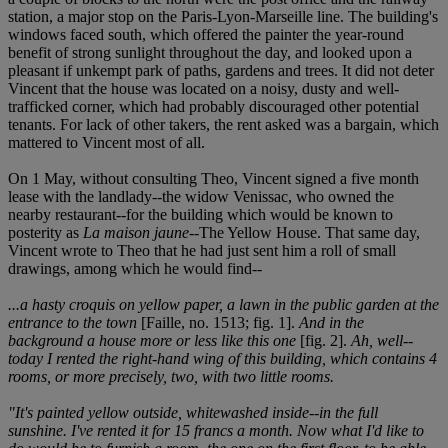
station, a major stop on the Paris-Lyon-Marseille line. The building's
windows faced south, which offered the painter the year-round
benefit of strong sunlight throughout the day, and looked upon a
pleasant if unkempt park of paths, gardens and trees. It did not deter
Vincent that the house was located on a noisy, dusty and well-
trafficked corner, which had probably discouraged other potential
tenants. For lack of other takers, the rent asked was a bargain, which
mattered to Vincent most of all.
On 1 May, without consulting Theo, Vincent signed a five month
lease with the landlady--the widow Venissac, who owned the
nearby restaurant--for the building which would be known to
posterity as
La maison jaune
--The Yellow House. That same day,
Vincent wrote to Theo that he had just sent him a roll of small
drawings, among which he would find--
...a hasty croquis on yellow paper, a lawn in the public garden at the
entrance to the town
[Faille, no. 1513; fig. 1].
And in the
background a house more or less like this one
[fig. 2].
Ah, well--
today I rented the right-hand wing of this building, which contains 4
rooms, or more precisely, two, with two little rooms.
"It's painted yellow outside, whitewashed inside--in the full
sunshine. I've rented it for 15 francs a month. Now what I'd like to