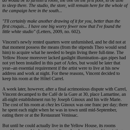
do would be to furnish a room, the one on the first floor, to be able
to sleep there. The studio, the store, will remain here for the whole of
the campaign here in the south...
"I'll certainly make another drawing of it for you, better than the
first croquis... I have one big worry fewer now that I've found the
little white studio"
(Letters, 2009, no. 602).
Vincent's newly rented quarters were unfurnished, and he did not at
that moment possess the means (from the stipends Theo would send
him) to acquire what he needed to begin living there full-time. The
Yellow House moreover lacked gaslight illumination--gas pipes had
not yet been installed in this part of Arles, but would be later that
year--an essential requirement if the artist were to live at his new
address and work at night. For these reasons, Vincent decided to
keep his room at the Hôtel Carrel.
A week later, however, after a final acrimonious dispute with Carrel,
Vincent decamped to the Café de la Gare at 30, place Lamartine, an
all-night establishment run by Joseph Ginoux and his wife Marie.
The cost of his room at
chez
les Ginoux was one franc per day; there
he spent each night when he was in town until mid-September,
eating there or at the Restaurant Venissac.
But until he could actually live in the Yellow House, its rooms