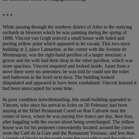
* * *
While passing through the northern district of Arles to the outlying
orchards in blossom which he was painting during the spring of
1888, Vincent van Gogh noticed a small house with faded and
peeling yellow paint which appeared to be vacant. This two-story
building at 2, place Lamartine, at the corner with the Avenue de
Montmajour, was the right-hand pavilion of a larger structure; a
grocer and his wife had their shop in the other pavilion, which was
more spacious. Vincent enquired and looked inside. Apart from a
stove there were no amenities; he was told he could use the toilet
and bathroom in the hotel next door. The building looked
dilapidated and appeared to have been vandalized. Vincent learned it
had been unoccupied for some time.
Its poor condition notwithstanding, this small building appealed to
Vincent, who since his arrival in Arles on 20 February had been
staying at the Hôtel Restaurant Carrel on Rue Calvarie near the
center of town, where he was paying five francs per day, then four,
after haggling with the owner about being overcharged. The yellow
house was for his purposes conveniently located; around the corner
were the Café de la Gare and the Restaurant Venissac, and less than
a couple of blocks to the north were the post office and the railway