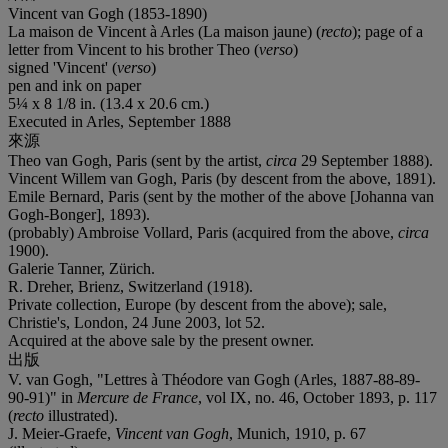
Vincent van Gogh (1853-1890)
La maison de Vincent à Arles (La maison jaune) (
recto
); page of a
letter from Vincent to his brother Theo (
verso
)
signed 'Vincent' (
verso
)
pen and ink on paper
5¼ x 8 1/8 in. (13.4 x 20.6 cm.)
Executed in Arles, September 1888
來源
Theo van Gogh, Paris (sent by the artist,
circa
29 September 1888).
Vincent Willem van Gogh, Paris (by descent from the above, 1891).
Emile Bernard, Paris (sent by the mother of the above [Johanna van
Gogh-Bonger], 1893).
(probably) Ambroise Vollard, Paris (acquired from the above,
circa
1900).
Galerie Tanner, Zürich.
R. Dreher, Brienz, Switzerland (1918).
Private collection, Europe (by descent from the above); sale,
Christie's, London, 24 June 2003, lot 52.
Acquired at the above sale by the present owner.
出版
V. van Gogh, "Lettres à Théodore van Gogh (Arles, 1887-88-89-
90-91)" in
Mercure de France
, vol IX, no. 46, October 1893, p. 117
(
recto
illustrated).
J. Meier-Graefe,
Vincent van Gogh
, Munich, 1910, p. 67