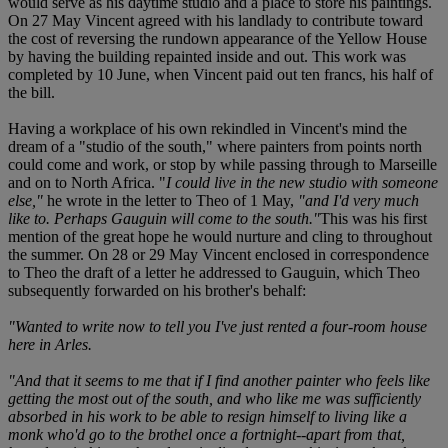
would serve as his daytime studio and a place to store his paintings.
On 27 May Vincent agreed with his landlady to contribute toward
the cost of reversing the rundown appearance of the Yellow House
by having the building repainted inside and out. This work was
completed by 10 June, when Vincent paid out ten francs, his half of
the bill.
Having a workplace of his own rekindled in Vincent's mind the
dream of a "studio of the south," where painters from points north
could come and work, or stop by while passing through to Marseille
and on to North Africa. "
I could live in the new studio with someone
else,"
he wrote in the letter to Theo of 1 May,
"and I'd very much
like to. Perhaps Gauguin will come to the south."
This was his first
mention of the great hope he would nurture and cling to throughout
the summer. On 28 or 29 May Vincent enclosed in correspondence
to Theo the draft of a letter he addressed to Gauguin, which Theo
subsequently forwarded on his brother's behalf:
"Wanted to write now to tell you I've just rented a four-room house
here in Arles.
"And that it seems to me that if I find another painter who feels like
getting the most out of the south, and who like me was sufficiently
absorbed in his work to be able to resign himself to living like a
monk who'd go to the brothel once a fortnight--apart from that,