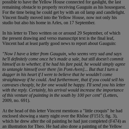
possible to have the Yellow House connected for gaslight, the last
remaining obstacle to properly receiving Gauguin as his houseguest.
For the time being he could get by with an oil lamp and candlelight.
Vincent finally moved into the Yellow House, now not only his
studio but also his home in Arles, on 17 September.
In his letter to Theo written on or around 29 September, of which
the present drawing and verso manuscript text is the final leaf,
Vincent had at least partly good news to report about Gauguin:
"Now I have a letter from Gauguin, who seems very sad and says
he'll definitely come once he's made a sale, but still doesn't commit
himself as to whether, if he had his fare paid, he would simply agree
to untangle himself over there [in Pont-Aven]... But that I turn a
dagger in his heart if I were to believe that he wouldn't come
straightaway if he could. And furthermore, that if you could sell his
canvases cheaply, he for one would be happy. I'll send you his letter
with the reply. Certainly, his arrival would increase the importance
of this venture of painting in the south by 100 per cent"
(Letters,
2009, no. 691).
At the head of this letter Vincent mentions a "little croquis" he had
enclosed showing a starry night over the Rhône (F1515; fig. 3),
which he drew after the oil painting he had just completed (F474) as
an illustration for Theo. He had also done a painting of the Yellow