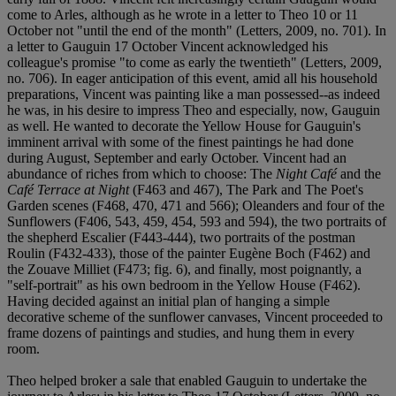
come to Arles, although as he wrote in a letter to Theo 10 or 11
October not "until the end of the month" (Letters, 2009, no. 701). In
a letter to Gauguin 17 October Vincent acknowledged his
colleague's promise "to come as early the twentieth" (Letters, 2009,
no. 706). In eager anticipation of this event, amid all his household
preparations, Vincent was painting like a man possessed--as indeed
he was, in his desire to impress Theo and especially, now, Gauguin
as well. He wanted to decorate the Yellow House for Gauguin's
imminent arrival with some of the finest paintings he had done
during August, September and early October. Vincent had an
abundance of riches from which to choose: The
Night Café
and the
Café Terrace at Night
(F463 and 467), The Park and The Poet's
Garden scenes (F468, 470, 471 and 566); Oleanders and four of the
Sunflowers (F406, 543, 459, 454, 593 and 594), the two portraits of
the shepherd Escalier (F443-444), two portraits of the postman
Roulin (F432-433), those of the painter Eugène Boch (F462) and
the Zouave Milliet (F473; fig. 6), and finally, most poignantly, a
"self-portrait" as his own bedroom in the Yellow House (F462).
Having decided against an initial plan of hanging a simple
decorative scheme of the sunflower canvases, Vincent proceeded to
frame dozens of paintings and studies, and hung them in every
room.
Theo helped broker a sale that enabled Gauguin to undertake the