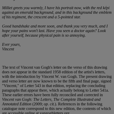
Milliet greets you warmly, I have his portrait now, with the red képi
against an emerald background, and in this background the emblem
of his regiment, the crescent and a 5-pointed star.
Good handshake and more soon, and thank you very much, and I
hope your pains won't last. Have you seen a doctor again? Look
after yourself, because physical pain is so annoying.
Ever yours,
Vincent
The text of Vincent van Gogh's letter on the verso of this drawing
does not appear in the standard 1958 edition of the artist's letters,
with the introduction by Vincent W. van Gogh. The present drawing
and verso letter are now known to be the fifth and final page, signed
"Vincent," of Letter 543 in that edition, replacing the concluding
paragraphs that appear there, which actually belong to Letter 541a.
These earlier errors have been fully reconciled and corrected in
Vincent van Gogh: The Letters, The Complete Illustrated and
Annotated Edition
(2009;
op. cit.
). References in the following
catalogue note correspond to this new edition, the contents of which
are accessible online at vangoghletters.org.