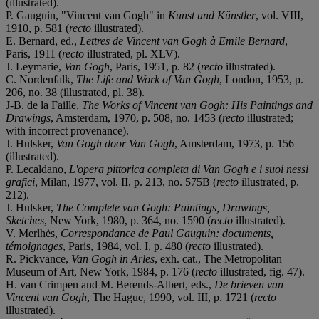
(illustrated).
P. Gauguin, "Vincent van Gogh" in
Kunst und Künstler
, vol. VIII,
1910, p. 581 (
recto
illustrated).
E. Bernard, ed.,
Lettres de Vincent van Gogh à Emile Bernard
,
Paris, 1911 (
recto
illustrated, pl. XLV).
J. Leymarie,
Van Gogh
, Paris, 1951, p. 82 (
recto
illustrated).
C. Nordenfalk,
The Life and Work of Van Gogh
, London, 1953, p.
206, no. 38 (illustrated, pl. 38).
J-B. de la Faille,
The Works of Vincent van Gogh: His Paintings and
Drawings
, Amsterdam, 1970, p. 508, no. 1453 (
recto
illustrated;
with incorrect provenance).
J. Hulsker,
Van Gogh door Van Gogh
, Amsterdam, 1973, p. 156
(illustrated).
P. Lecaldano,
L'opera pittorica completa di Van Gogh e i suoi nessi
grafici
, Milan, 1977, vol. II, p. 213, no. 575B (
recto
illustrated, p.
212).
J. Hulsker,
The Complete van Gogh: Paintings, Drawings,
Sketches
, New York, 1980, p. 364, no. 1590 (
recto
illustrated).
V. Merlhès,
Correspondance de Paul Gauguin: documents,
témoignages
, Paris, 1984, vol. I, p. 480 (
recto
illustrated).
R. Pickvance,
Van Gogh in Arles
, exh. cat., The Metropolitan
Museum of Art, New York, 1984, p. 176 (
recto
illustrated, fig. 47).
H. van Crimpen and M. Berends-Albert, eds.,
De brieven van
Vincent van Gogh
, The Hague, 1990, vol. III, p. 1721 (
recto
illustrated).