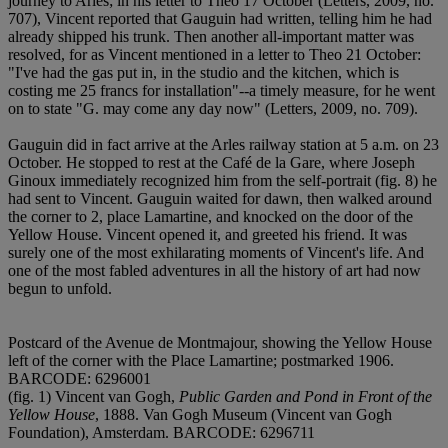
journey to Arles; in his letter to Theo 17 October (Letters, 2009, no.
707), Vincent reported that Gauguin had written, telling him he had
already shipped his trunk. Then another all-important matter was
resolved, for as Vincent mentioned in a letter to Theo 21 October:
"I've had the gas put in, in the studio and the kitchen, which is
costing me 25 francs for installation"--a timely measure, for he went
on to state "G. may come any day now" (Letters, 2009, no. 709).
Gauguin did in fact arrive at the Arles railway station at 5 a.m. on 23
October. He stopped to rest at the Café de la Gare, where Joseph
Ginoux immediately recognized him from the self-portrait (fig. 8) he
had sent to Vincent. Gauguin waited for dawn, then walked around
the corner to 2, place Lamartine, and knocked on the door of the
Yellow House. Vincent opened it, and greeted his friend. It was
surely one of the most exhilarating moments of Vincent's life. And
one of the most fabled adventures in all the history of art had now
begun to unfold.
Postcard of the Avenue de Montmajour, showing the Yellow House
left of the corner with the Place Lamartine; postmarked 1906.
BARCODE: 6296001
(fig. 1) Vincent van Gogh,
Public Garden and Pond in Front of the
Yellow House
, 1888. Van Gogh Museum (Vincent van Gogh
Foundation), Amsterdam. BARCODE: 6296711