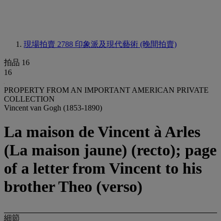
現場拍賣 2788
印象派及現代藝術 (晚間拍賣)
拍品 16
16
PROPERTY FROM AN IMPORTANT AMERICAN PRIVATE
COLLECTION
Vincent van Gogh (1853-1890)
La maison de Vincent à Arles
(La maison jaune) (recto); page
of a letter from Vincent to his
brother Theo (verso)
細節