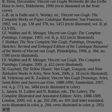
R. Dorn,
Décoration: Vincent van Goghs Werkreihe für das Gelbe
Haus in Arles
, Hildesheim, 1990 (
recto
illustrated on the front
cover).
J.-B. de la Faille and A. Wofsky, ed.,
Vincent van Gogh: The
Complete Works on Paper, Catalogue Raisonné
, San Francisco,
1992, vol. I, pp. 138 and 378, no. 1453 (
recto
illustrated, vol. II, pl.
CLVIII).
I.F. Walther and R. Metzger,
Vincent van Gogh: The Complete
Paintings
, Cologne, 1993, vol. II, p. 422 (
recto
illustrated).
J. Hulsker,
The New Complete Van Gogh, Paintings, Drawings,
Sketches: Revised and Enlarged Edition of the Catalogue Raisonné
of the Works of Vincent van Gogh
, Philadelphia, 1996, p. 364, no.
1590 (
recto
illustrated).
I.F. Walther and R. Metzger,
Vincent van Gogh, The Complete
Paintings
, Cologne, 2001, p. 422 (
recto
illustrated).
M. Gayford,
The Yellow House: Van Gogh, Gauguin, and Nine
Turbulent Weeks in Arles
, New York, 2006, p. 18 (
recto
illustrated).
M. Vellekoop and R. Zwikker,
Vincent Van Gogh Drawings: Arles,
Saint-Rémy and Auvers-sur-Oise, 1888-1890
, Amsterdam, 2007,
vol. 4, p. 173, no. 349d (
recto
illustrated in color).
L. Jansen, H. Luijten and N. Bakker, eds.,
The Letters, The
Complete Illustrated and Annotated Edition: Arles, 1888-1889
,
London, 2009, vol. 4, pp. 292-296, no. 691 (full letter translated;
recto
illustrated in color, p. 294;
verso
illustrated in color, p. 295).
展覽