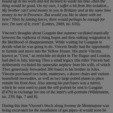
bound up in his work and not inclined to waste his time--then the
thing would be good. On my own, I suffer a bit from this isolation...
My brother can't send money to you in Brittany and at the same time
money to me in Provence. But would you like to share with me
here? Then by joining forces, there would perhaps be enough for
two; I'm sure of it, even"
(Letters, 2009, no. 616).
Vincent's thoughts about Gauguin that summer vacillated manically
between the euphoria of rising hopes and then sulking resignation to
the likelihood of disappointment. While waiting for Gauguin to
decide what he was going to do, Vincent finally had the opportunity
to furnish and move into the Yellow House. His uncle Vincent,
known as "Cent," an erstwhile art dealer in The Hague and London,
had died in July, leaving Theo a small legacy (the elder Vincent had
deliberately excluded his namesake nephew from his will), of which
Theo generously forwarded 300 francs to his brother in Arles.
Vincent purchased two beds, mattresses, a dozen chairs and various
household necessities, as well as two large potted plants to place
outside his front door. Also among his purchases was a mirror,
which he soon used to paint the self-portrait he sent to Gauguin
(F476) in exchange for one of the latter's self-portraits (Wildenstein,
no. 239; figs. 7 and 8).
During this time Vincent's block along Avenue de Montmajour was
being excavated for the installation of gas pipes--it would soon be