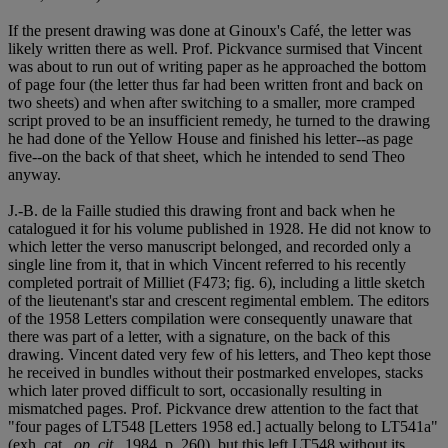
If the present drawing was done at Ginoux's Café, the letter was
likely written there as well. Prof. Pickvance surmised that Vincent
was about to run out of writing paper as he approached the bottom
of page four (the letter thus far had been written front and back on
two sheets) and when after switching to a smaller, more cramped
script proved to be an insufficient remedy, he turned to the drawing
he had done of the Yellow House and finished his letter--as page
five--on the back of that sheet, which he intended to send Theo
anyway.
J.-B. de la Faille studied this drawing front and back when he
catalogued it for his volume published in 1928. He did not know to
which letter the verso manuscript belonged, and recorded only a
single line from it, that in which Vincent referred to his recently
completed portrait of Milliet (F473; fig. 6), including a little sketch
of the lieutenant's star and crescent regimental emblem. The editors
of the 1958 Letters compilation were consequently unaware that
there was part of a letter, with a signature, on the back of this
drawing. Vincent dated very few of his letters, and Theo kept those
he received in bundles without their postmarked envelopes, stacks
which later proved difficult to sort, occasionally resulting in
mismatched pages. Prof. Pickvance drew attention to the fact that
"four pages of LT548 [Letters 1958 ed.] actually belong to LT541a"
(exh. cat.,
op. cit.
, 1984, p. 260), but this left LT548 without its