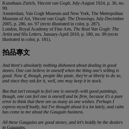
Kunsthaus Zürich,
Vincent van Gogh
, July-August 1924, p. 36, no.
99.
Amsterdam, Van Gogh Museum and New York, The Metropolitan
Museum of Art,
Vincent van Gogh: The Drawings
, July-December
2005, p. 286, no. 97 (
recto
illustrated in color, p. 287).
London, Royal Academy of Fine Arts,
The Real Van Gogh: The
Artist and His Letters
, January-April 2010, p. 180, no. 99 (
recto
illustrated in color, p. 181).
拍品專文
And there's absolutely nothing dishonest about dealing in good
stones. One can believe in oneself when the thing one's selling is
good. Now if, though, people like paste, they're at liberty to do so,
and since they ask for it, well, one may keep it in stock.
But that isn't enough to feel one is oneself--with good paintings,
though, one can feel one is oneself and be firm, because it's a pure
error to think that there are as many as one wishes. Perhaps I
express myself badly, but I've thought about it a lot lately, and calm
has come to me about the Gauguin business.
All these Gauguins are good stones, and let's boldly be the dealers
in Gauguins.