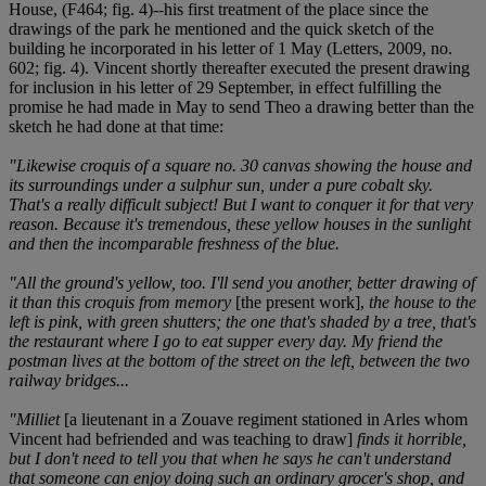
House, (F464; fig. 4)--his first treatment of the place since the
drawings of the park he mentioned and the quick sketch of the
building he incorporated in his letter of 1 May (Letters, 2009, no.
602; fig. 4). Vincent shortly thereafter executed the present drawing
for inclusion in his letter of 29 September, in effect fulfilling the
promise he had made in May to send Theo a drawing better than the
sketch he had done at that time:
"Likewise croquis of a square no. 30 canvas showing the house and
its surroundings under a sulphur sun, under a pure cobalt sky.
That's a really difficult subject! But I want to conquer it for that very
reason. Because it's tremendous, these yellow houses in the sunlight
and then the incomparable freshness of the blue.
"All the ground's yellow, too. I'll send you another, better drawing of
it than this croquis from memory
[the present work],
the house to the
left is pink, with green shutters; the one that's shaded by a tree, that's
the restaurant where I go to eat supper every day. My friend the
postman lives at the bottom of the street on the left, between the two
railway bridges...
"Milliet
[a lieutenant in a Zouave regiment stationed in Arles whom
Vincent had befriended and was teaching to draw]
finds it horrible,
but I don't need to tell you that when he says he can't understand
that someone can enjoy doing such an ordinary grocer's shop, and