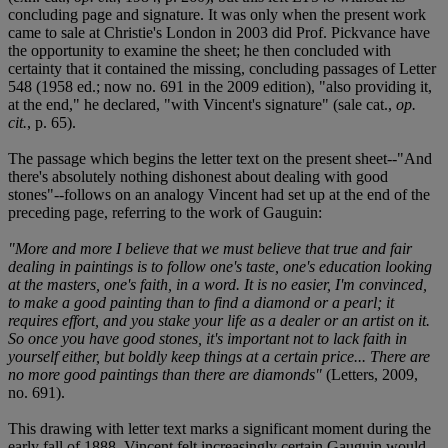
concluding page and signature. It was only when the present work
came to sale at Christie's London in 2003 did Prof. Pickvance have
the opportunity to examine the sheet; he then concluded with
certainty that it contained the missing, concluding passages of Letter
548 (1958 ed.; now no. 691 in the 2009 edition), "also providing it,
at the end," he declared, "with Vincent's signature" (sale cat.,
op.
cit.
, p. 65).
The passage which begins the letter text on the present sheet--"And
there's absolutely nothing dishonest about dealing with good
stones"--follows on an analogy Vincent had set up at the end of the
preceding page, referring to the work of Gauguin:
"More and more I believe that we must believe that true and fair
dealing in paintings is to follow one's taste, one's education looking
at the masters, one's faith, in a word. It is no easier, I'm convinced,
to make a good painting than to find a diamond or a pearl; it
requires effort, and you stake your life as a dealer or an artist on it.
So once you have good stones, it's important not to lack faith in
yourself either, but boldly keep things at a certain price... There are
no more good paintings than there are diamonds"
(Letters, 2009,
no. 691).
This drawing with letter text marks a significant moment during the
early fall of 1888. Vincent felt increasingly certain Gauguin would