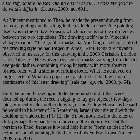
such stiff, square houses with no charm at all... It does me good to
do what's difficult"
(Letters, 2009, no. 691).
As Vincent mentioned to Theo, he made the present drawing from
memory, perhaps while sitting in the Café de la Gare, (the painting
itself was in the Yellow House), which accounts for the differences
between the two depictions. The drawing itself was in Vincent's
vintage manner. "The graphic marks that Van Gogh used epitomised
the drawing style he had forged in Arles," Prof. Ronald Pickvance
observed in his essay for this drawing in the 2003 Christie's London
sale catalogue. "He evolved a system of marks, varying from dots to
energetic dashes, combining strong linearity with more abstract
planes, often with a strong overriding logic. What he achieved on
large sheets of Whatman paper he transferred to the few square
centimetres of this letter-drawing" (sale cat.,
op. cit.
, 2003, p. 64).
Both the oil and drawing include the mounds of dirt that were
churned up during the recent digging to lay gas pipes. A few days
later, Vincent made another drawing of the Yellow House, as he said
he would in his letter of 29 September, larger this time and with the
addition of watercolor (F1413; fig. 5), but not showing the piles of
dirt--perhaps they had been removed in the interim. He sent this
version to Theo, because it would help him to "form an idea of the
color" of the oil painting he had done of his Yellow House (Letters,
2009, no. 700).