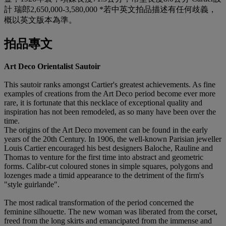
計 瑞郎2,650,000-3,580,000 *若中英文拍品描述有任何歧義，
概以英文版本為準。
拍品專文
Art Deco Orientalist Sautoir
This sautoir ranks amongst Cartier's greatest achievements. As fine
examples of creations from the Art Deco period become ever more
rare, it is fortunate that this necklace of exceptional quality and
inspiration has not been remodeled, as so many have been over the
time.
The origins of the Art Deco movement can be found in the early
years of the 20th Century. In 1906, the well-known Parisian jeweller
Louis Cartier encouraged his best designers Baloche, Rauline and
Thomas to venture for the first time into abstract and geometric
forms. Calibr-cut coloured stones in simple squares, polygons and
lozenges made a timid appearance to the detriment of the firm's
"style guirlande".
The most radical transformation of the period concerned the
feminine silhouette. The new woman was liberated from the corset,
freed from the long skirts and emancipated from the immense and