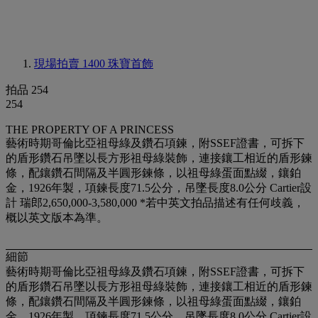
現場拍賣 1400
珠寶首飾
拍品 254
254
THE PROPERTY OF A PRINCESS
藝術時期哥倫比亞祖母綠及鑽石項鍊，附SSEF證書，可拆下
的盾形鑽石吊墜以長方形祖母綠裝飾，連接鑲工相近的盾形鍊
條，配鑲鑽石間隔及半圓形鍊條，以祖母綠蛋面點綴，鑲鉑
金，1926年製，項鍊長度71.5公分，吊墜長度8.0公分 Cartier設
計 瑞郎2,650,000-3,580,000 *若中英文拍品描述有任何歧義，
概以英文版本為準。
細節
藝術時期哥倫比亞祖母綠及鑽石項鍊，附SSEF證書，可拆下
的盾形鑽石吊墜以長方形祖母綠裝飾，連接鑲工相近的盾形鍊
條，配鑲鑽石間隔及半圓形鍊條，以祖母綠蛋面點綴，鑲鉑
金，1926年製，項鍊長度71.5公分，吊墜長度8.0公分 Cartier設