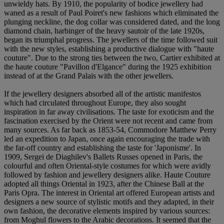
unwieldy hats. By 1910, the popularity of bodice jewellery had
waned as a result of Paul Poiret's new fashions which eliminated the
plunging neckline, the dog collar was considered dated, and the long
diamond chain, harbinger of the heavy sautoir of the late 1920s,
began its triumphal progress. The jewellers of the time followed suit
with the new styles, establishing a productive dialogue with "haute
couture". Due to the strong ties between the two, Cartier exhibited at
the haute couture "Pavillon d'Elgance" during the 1925 exhibition
instead of at the Grand Palais with the other jewellers.
If the jewellery designers absorbed all of the artistic manifestos
which had circulated throughout Europe, they also sought
inspiration in far away civilisations. The taste for exoticism and the
fascination exercised by the Orient were not recent and came from
many sources. As far back as 1853-54, Commodore Matthew Perry
led an expedition to Japan, once again encouraging the trade with
the far-off country and establishing the taste for 'Japonisme'. In
1909, Sergei de Diaghilev's Ballets Russes opened in Paris, the
colourful and often Oriental-style costumes for which were avidly
followed by fashion and jewellery designers alike. Haute Couture
adopted all things Oriental in 1923, after the Chinese Ball at the
Paris Opra. The interest in Oriental art offered European artists and
designers a new source of stylistic motifs and they adapted, in their
own fashion, the decorative elements inspired by various sources:
from Moghul flowers to the Arabic decorations. It seemed that the