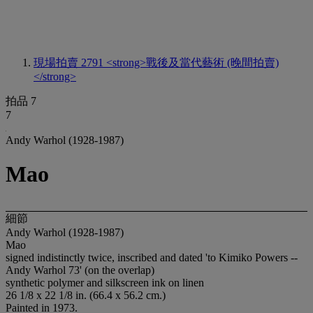
現場拍賣 2791
<strong>戰後及當代藝術 (晚間拍賣)
</strong>
拍品 7
7
Andy Warhol (1928-1987)
Mao
細節
Andy Warhol (1928-1987)
Mao
signed indistinctly twice, inscribed and dated 'to Kimiko Powers --
Andy Warhol 73' (on the overlap)
synthetic polymer and silkscreen ink on linen
26 1/8 x 22 1/8 in. (66.4 x 56.2 cm.)
Painted in 1973.