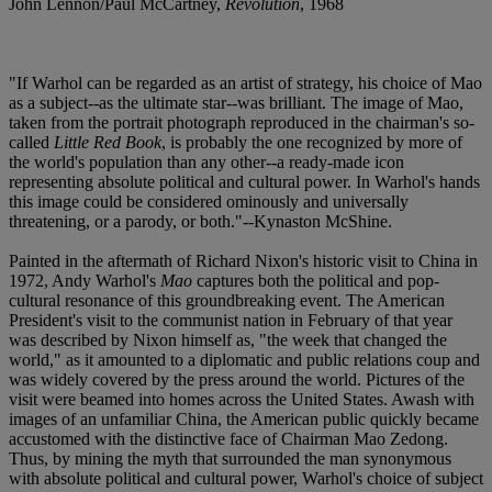
John Lennon/Paul McCartney,
Revolution
, 1968
"If Warhol can be regarded as an artist of strategy, his choice of Mao
as a subject--as the ultimate star--was brilliant. The image of Mao,
taken from the portrait photograph reproduced in the chairman's so-
called
Little Red Book
, is probably the one recognized by more of
the world's population than any other--a ready-made icon
representing absolute political and cultural power. In Warhol's hands
this image could be considered ominously and universally
threatening, or a parody, or both."--Kynaston McShine.
Painted in the aftermath of Richard Nixon's historic visit to China in
1972, Andy Warhol's
Mao
captures both the political and pop-
cultural resonance of this groundbreaking event. The American
President's visit to the communist nation in February of that year
was described by Nixon himself as, "the week that changed the
world," as it amounted to a diplomatic and public relations coup and
was widely covered by the press around the world. Pictures of the
visit were beamed into homes across the United States. Awash with
images of an unfamiliar China, the American public quickly became
accustomed with the distinctive face of Chairman Mao Zedong.
Thus, by mining the myth that surrounded the man synonymous
with absolute political and cultural power, Warhol's choice of subject