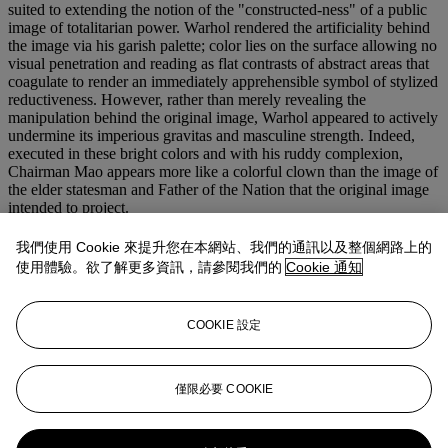
suited to extending the notion of the "constructed-ness" of a public
image of totalitarian power. Warhol rendered the artificiality behind
the image via his garish palette; color lies on the surface allowing no
visual penetration and reading as flat contrasts of abstract areas that
coagulate to render an immediately apprehensible symbol of stylized
reductiveness. However, rather than merely revealing the
manipulation behind the original image, Warhol appeared to actively
undermine its imperious gravitas and masculine strength. Indeed,
executed in these bright colors and with his ruddy complexion,
Chairman Mao appears more like a colorful clown than the image of
the elder statesman and Father of the Nation that the original image
intended to project.
Mao
comprised Warhol's first major critically and commercially
我們使用 Cookie 來提升您在本網站、我們的通訊以及整個網路上的
successful series following his premature "retirement" from painting
使用體驗。欲了解更多資訊，請參閱我們的
Cookie 通知
in 1965 for the sole pursuit of film. Following his near-fatal shooting
in June 1968, the artist began to rethink the direction of his creative
energies, and returned to fine art.
Mao
marks a significant turning
COOKIE 設定
point in the artist's career, recuperating many of Warhol's concerns
and techniques as a Pop artist in the 1960s, and inaugurating a fertile
period of renewed vision in the artist's oeuvre.
僅限必要 COOKIE
更多來自
<strong>戰後及當代藝術 (晚間
拍賣)</strong>