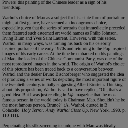
Powers' this painting of the Chinese leader as a sign of his
friendship.
Warhol's choice of Mao as a subject for his astute form of portraiture
might, at first glance, have seemed an incongruous choice,
especially given that the series of portraits that immediately preceded
them featured such esteemed art world names as Philip Johnson,
Irving Blum and Yves Saint Laurent. However, with this series,
Warhol, in many ways, was turning his back on his celebrity-
inspired portraits of the early 1970s and returning to the Pop inspired
images of his early career. At the time he embarked on his paintings
of Mao, the leader of the Chinese Communist Party, was one of the
most reproduced images in the world. The origin of Warhol's choice
of this picture has been traced back to a conversation between
Warhol and the dealer Bruno Bischofberger who suggested the idea
of producing a series of works depicting the most important figure of
the twentieth century, initially suggesting Albert Einstein. Thinking
about this proposition, Warhol is said to have replied, "Oh, that's a
good idea. But I was just reading in
Life
magazine that the most
famous person in the world today is Chairman Mao. Shouldn't he be
the most famous person, Bruno?" (A. Warhol, quoted in B.
Colacello,
Holy Terror: Andy Warhol Close Up
, New York, 1990, p.
110-111).
Perpetuating his silk-screening technique with Mao was ideally