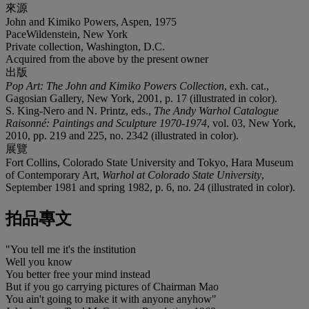
來源
John and Kimiko Powers, Aspen, 1975
PaceWildenstein, New York
Private collection, Washington, D.C.
Acquired from the above by the present owner
出版
Pop Art: The John and Kimiko Powers Collection
, exh. cat.,
Gagosian Gallery, New York, 2001, p. 17 (illustrated in color).
S. King-Nero and N. Printz, eds.,
The Andy Warhol Catalogue
Raisonné: Paintings and Sculpture 1970-1974
, vol. 03, New York,
2010, pp. 219 and 225, no. 2342 (illustrated in color).
展覽
Fort Collins, Colorado State University and Tokyo, Hara Museum
of Contemporary Art,
Warhol at Colorado State University
,
September 1981 and spring 1982, p. 6, no. 24 (illustrated in color).
拍品專文
"You tell me it's the institution
Well you know
You better free your mind instead
But if you go carrying pictures of Chairman Mao
You ain't going to make it with anyone anyhow"