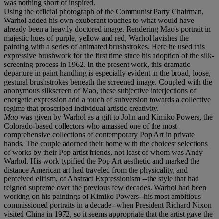
was nothing short of inspired.
Using the official photograph of the Communist Party Chairman,
Warhol added his own exuberant touches to what would have
already been a heavily doctored image. Rendering Mao's portrait in
majestic hues of purple, yellow and red, Warhol lavishes the
painting with a series of animated brushstrokes. Here he used this
expressive brushwork for the first time since his adoption of the silk-
screening process in 1962. In the present work, this dramatic
departure in paint handling is especially evident in the broad, loose,
gestural brushstrokes beneath the screened image. Coupled with the
anonymous silkscreen of Mao, these subjective interjections of
energetic expression add a touch of subversion towards a collective
regime that proscribed individual artistic creativity.
Mao
was given by Warhol as a gift to John and Kimiko Powers, the
Colorado-based collectors who amassed one of the most
comprehensive collections of contemporary Pop Art in private
hands. The couple adorned their home with the choicest selections
of works by their Pop artist friends, not least of whom was Andy
Warhol. His work typified the Pop Art aesthetic and marked the
distance American art had traveled from the physicality, and
perceived elitism, of Abstract Expressionism --the style that had
reigned supreme over the previous few decades. Warhol had been
working on his paintings of Kimiko Powers--his most ambitious
commissioned portraits in a decade--when President Richard Nixon
visited China in 1972, so it seems appropriate that the artist gave the