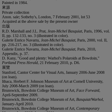
Painted in 1984.
來源
Private collection
Anon. sale; Sotheby's, London, 7 February 2001, lot 53
Acquired at the above sale by the present owner
出版
R.D. Marshall and J.L. Prat,
Jean-Michel Basquiat
, Paris, 1996, vol.
II, pp. 132-133, no. 3 (illustrated in color).
Galerie Enrico Navarra,
Jean-Michel Basquiat
, Paris, 2000, vol. II,
pp. 216-217, no. 3 (illustrated in color).
Galerie Enrico Navarra,
Jean-Michel Basquiat
, Paris, 2010,
Appendix, p. 37.
D. Kany, "Good and plenty: Warhol's Polaroids at Bowdoin,"
Portland Press Herald
, 21 February 2010, p. D6.
展覽
Stanford, Cantor Center for Visual Arts, January 2006-June 2008
(on loan).
Ithaca, Herbert F. Johnson Museum of Art at Cornell University,
July 2008-March 2009 (on loan).
Brunswick, Bowdoin College Museum of Art,
Face Forward
,
April-September 2009.
Brunswick, Bowdoin College Museum of Art,
Basquiat/Warhol
,
January-April 2010.
Brunswick, Bowdoin College Museum of Art,
Contemporary