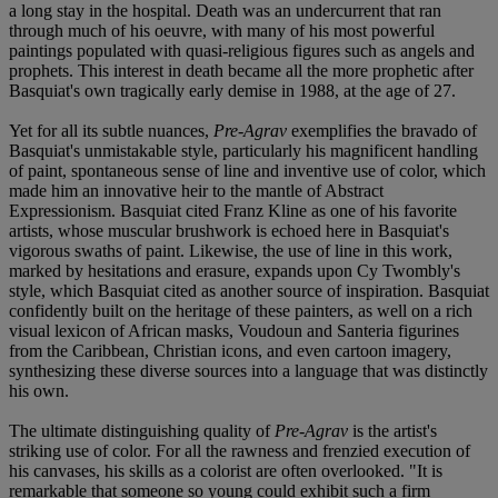
a long stay in the hospital. Death was an undercurrent that ran
through much of his oeuvre, with many of his most powerful
paintings populated with quasi-religious figures such as angels and
prophets. This interest in death became all the more prophetic after
Basquiat's own tragically early demise in 1988, at the age of 27.
Yet for all its subtle nuances,
Pre-Agrav
exemplifies the bravado of
Basquiat's unmistakable style, particularly his magnificent handling
of paint, spontaneous sense of line and inventive use of color, which
made him an innovative heir to the mantle of Abstract
Expressionism. Basquiat cited Franz Kline as one of his favorite
artists, whose muscular brushwork is echoed here in Basquiat's
vigorous swaths of paint. Likewise, the use of line in this work,
marked by hesitations and erasure, expands upon Cy Twombly's
style, which Basquiat cited as another source of inspiration. Basquiat
confidently built on the heritage of these painters, as well on a rich
visual lexicon of African masks, Voudoun and Santeria figurines
from the Caribbean, Christian icons, and even cartoon imagery,
synthesizing these diverse sources into a language that was distinctly
his own.
The ultimate distinguishing quality of
Pre-Agrav
is the artist's
striking use of color. For all the rawness and frenzied execution of
his canvases, his skills as a colorist are often overlooked. "It is
remarkable that someone so young could exhibit such a firm