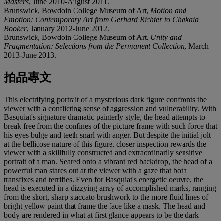
Masters
, June 2010-August 2011.
Brunswick, Bowdoin College Museum of Art,
Motion and
Emotion: Contemporary Art from Gerhard Richter to Chakaia
Booker
, January 2012-June 2012.
Brunswick, Bowdoin College Museum of Art,
Unity and
Fragmentation: Selections from the Permanent Collection
, March
2013-June 2013.
拍品專文
This electrifying portrait of a mysterious dark figure confronts the
viewer with a conflicting sense of aggression and vulnerability. With
Basquiat's signature dramatic painterly style, the head attempts to
break free from the confines of the picture frame with such force that
his eyes bulge and teeth snarl with anger. But despite the initial jolt
at the bellicose nature of this figure, closer inspection rewards the
viewer with a skillfully constructed and extraordinarily sensitive
portrait of a man. Seared onto a vibrant red backdrop, the head of a
powerful man stares out at the viewer with a gaze that both
transfixes and terrifies. Even for Basquiat's energetic oeuvre, the
head is executed in a dizzying array of accomplished marks, ranging
from the short, sharp staccato brushwork to the more fluid lines of
bright yellow paint that frame the face like a mask. The head and
body are rendered in what at first glance appears to be the dark