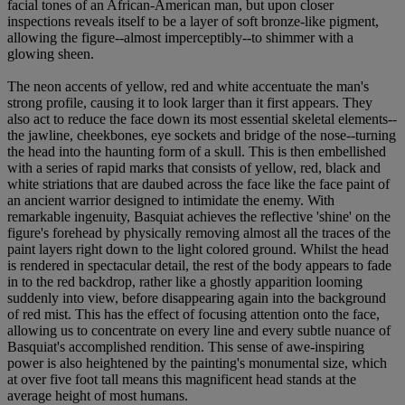
facial tones of an African-American man, but upon closer
inspections reveals itself to be a layer of soft bronze-like pigment,
allowing the figure--almost imperceptibly--to shimmer with a
glowing sheen.
The neon accents of yellow, red and white accentuate the man's
strong profile, causing it to look larger than it first appears. They
also act to reduce the face down its most essential skeletal elements--
the jawline, cheekbones, eye sockets and bridge of the nose--turning
the head into the haunting form of a skull. This is then embellished
with a series of rapid marks that consists of yellow, red, black and
white striations that are daubed across the face like the face paint of
an ancient warrior designed to intimidate the enemy. With
remarkable ingenuity, Basquiat achieves the reflective 'shine' on the
figure's forehead by physically removing almost all the traces of the
paint layers right down to the light colored ground. Whilst the head
is rendered in spectacular detail, the rest of the body appears to fade
in to the red backdrop, rather like a ghostly apparition looming
suddenly into view, before disappearing again into the background
of red mist. This has the effect of focusing attention onto the face,
allowing us to concentrate on every line and every subtle nuance of
Basquiat's accomplished rendition. This sense of awe-inspiring
power is also heightened by the painting's monumental size, which
at over five foot tall means this magnificent head stands at the
average height of most humans.