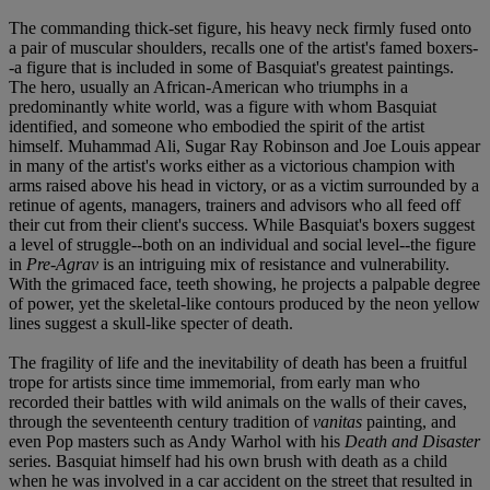
The commanding thick-set figure, his heavy neck firmly fused onto
a pair of muscular shoulders, recalls one of the artist's famed boxers-
-a figure that is included in some of Basquiat's greatest paintings.
The hero, usually an African-American who triumphs in a
predominantly white world, was a figure with whom Basquiat
identified, and someone who embodied the spirit of the artist
himself. Muhammad Ali, Sugar Ray Robinson and Joe Louis appear
in many of the artist's works either as a victorious champion with
arms raised above his head in victory, or as a victim surrounded by a
retinue of agents, managers, trainers and advisors who all feed off
their cut from their client's success. While Basquiat's boxers suggest
a level of struggle--both on an individual and social level--the figure
in
Pre-Agrav
is an intriguing mix of resistance and vulnerability.
With the grimaced face, teeth showing, he projects a palpable degree
of power, yet the skeletal-like contours produced by the neon yellow
lines suggest a skull-like specter of death.
The fragility of life and the inevitability of death has been a fruitful
trope for artists since time immemorial, from early man who
recorded their battles with wild animals on the walls of their caves,
through the seventeenth century tradition of
vanitas
painting, and
even Pop masters such as Andy Warhol with his
Death and Disaster
series. Basquiat himself had his own brush with death as a child
when he was involved in a car accident on the street that resulted in