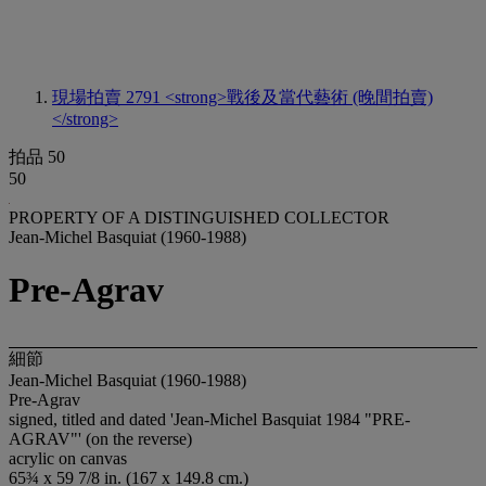
現場拍賣 2791
<strong>戰後及當代藝術 (晚間拍賣)
</strong>
拍品 50
50
PROPERTY OF A DISTINGUISHED COLLECTOR
Jean-Michel Basquiat (1960-1988)
Pre-Agrav
細節
Jean-Michel Basquiat (1960-1988)
Pre-Agrav
signed, titled and dated 'Jean-Michel Basquiat 1984 "PRE-
AGRAV"' (on the reverse)
acrylic on canvas
65¾ x 59 7/8 in. (167 x 149.8 cm.)