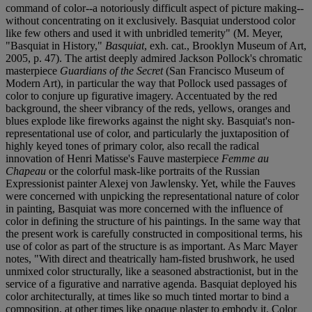
command of color--a notoriously difficult aspect of picture making--
without concentrating on it exclusively. Basquiat understood color
like few others and used it with unbridled temerity" (M. Meyer,
"Basquiat in History,"
Basquiat
, exh. cat., Brooklyn Museum of Art,
2005, p. 47). The artist deeply admired Jackson Pollock's chromatic
masterpiece
Guardians of the Secret
(San Francisco Museum of
Modern Art), in particular the way that Pollock used passages of
color to conjure up figurative imagery. Accentuated by the red
background, the sheer vibrancy of the reds, yellows, oranges and
blues explode like fireworks against the night sky. Basquiat's non-
representational use of color, and particularly the juxtaposition of
highly keyed tones of primary color, also recall the radical
innovation of Henri Matisse's Fauve masterpiece
Femme au
Chapeau
or the colorful mask-like portraits of the Russian
Expressionist painter Alexej von Jawlensky. Yet, while the Fauves
were concerned with unpicking the representational nature of color
in painting, Basquiat was more concerned with the influence of
color in defining the structure of his paintings. In the same way that
the present work is carefully constructed in compositional terms, his
use of color as part of the structure is as important. As Marc Mayer
notes, "With direct and theatrically ham-fisted brushwork, he used
unmixed color structurally, like a seasoned abstractionist, but in the
service of a figurative and narrative agenda. Basquiat deployed his
color architecturally, at times like so much tinted mortar to bind a
composition, at other times like opaque plaster to embody it. Color