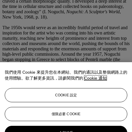
craved a certain morphologic quality. I developed a deep interest at
the time in cellular structure and collected books on paleontology,
botany and zoology" (I. Noguchi,
Noguchi: A Sculptor's World
,
New York, 1968, p. 18).
The 1950s would serve as an incredibly fruitful period of travel and
inspiration for the artist who was coming into his own artistic
maturity, reaching new heights of prominence and interest from top
collectors and museums around the world, pushing the bounds of his
materials and responding to the enormous amounts of support from
high-level public commissions. Around the year 1957, Noguchi
began stopping in Greece to select blocks of Penteli marble (the
same used to build the Parthenon) that would be pre-cut to
approximating dimensions and then subsequently sent to the studio
我們使用 Cookie 來提升您在本網站、我們的通訊以及整個網路上的
in New York. Noguchi produced fourteen of the Greek marble
使用體驗。欲了解更多資訊，請參閱我們的
Cookie 通知
sculptures, including the present example, for the 1959 exhibition at
Stable Gallery, including
Woman with Child
and
Recurrent Bird
and
Integral
, in the collection of the Whitney Museum of Art, New
COOKIE 設定
York. Noguchi writes that "the exhibition was in the nature of a
homage to Brancusi, and recapitulated sculptural values I associated
with him" (I. Noguchi,
Noguchi: A Sculptor's World
, New York,
1968, p. 36).
僅限必要 COOKIE
更多來自
戰後及當代藝術 (上午)