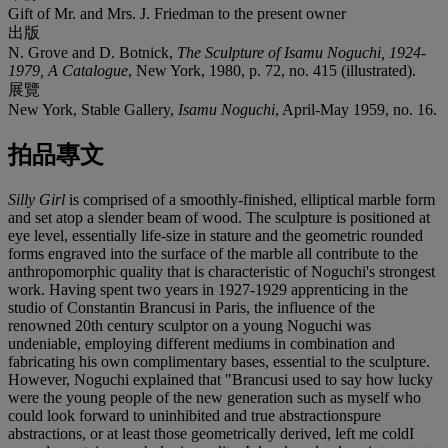
Gift of Mr. and Mrs. J. Friedman to the present owner
出版
N. Grove and D. Botnick,
The Sculpture of Isamu Noguchi, 1924-
1979, A Catalogue
, New York, 1980, p. 72, no. 415 (illustrated).
展覽
New York, Stable Gallery,
Isamu Noguchi
, April-May 1959, no. 16.
拍品專文
Silly Girl
is comprised of a smoothly-finished, elliptical marble form
and set atop a slender beam of wood. The sculpture is positioned at
eye level, essentially life-size in stature and the geometric rounded
forms engraved into the surface of the marble all contribute to the
anthropomorphic quality that is characteristic of Noguchi's strongest
work. Having spent two years in 1927-1929 apprenticing in the
studio of Constantin Brancusi in Paris, the influence of the
renowned 20th century sculptor on a young Noguchi was
undeniable, employing different mediums in combination and
fabricating his own complimentary bases, essential to the sculpture.
However, Noguchi explained that "Brancusi used to say how lucky
were the young people of the new generation such as myself who
could look forward to uninhibited and true abstractionspure
abstractions, or at least those geometrically derived, left me coldI