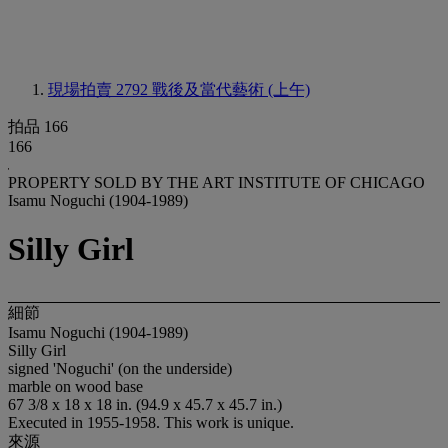
現場拍賣 2792
戰後及當代藝術 (上午)
拍品 166
166
PROPERTY SOLD BY THE ART INSTITUTE OF CHICAGO
Isamu Noguchi (1904-1989)
Silly Girl
細節
Isamu Noguchi (1904-1989)
Silly Girl
signed 'Noguchi' (on the underside)
marble on wood base
67 3/8 x 18 x 18 in. (94.9 x 45.7 x 45.7 in.)
Executed in 1955-1958. This work is unique.
來源