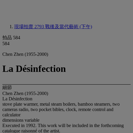
現場拍賣 2793
戰後及當代藝術 (下午)
拍品 584
584
Chen Zhen (1955-2000)
La Désinfection
細節
Chen Zhen (1955-2000)
La Désinfection
stove plate warmer, metal steam boilers, bamboo steamers, two
cameras radio, two pocket bibles, clock, remote control and
calculator
dimensions variable
Executed in 1992. This work will be included in the forthcoming
catalogue raisonné of the artist.