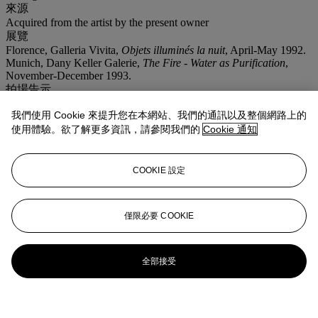
來源
Acquired from the artist by the present owner
展覽
Florence, Galleria Vivita,
Objets illuminés la nuit
, April-May 1992.
Munich, Dany Keller Galerie,
The Fire - Water as Purification
,
November-December 1993.
拍場告示
Please note that this work will be included in the first volume of the
我們使用 Cookie 來提升您在本網站、我們的通訊以及整個網路上的
forthcoming
catalogue raisonné
of the artist and is exhibited in:
Florence, Galleria Vivita,
Objets illuminés la nuit
, April-May 1992,
使用體驗。欲了解更多資訊，請參閱我們的
Cookie 通知
and Munich, Dany Keller Galerie,
The Fire - Water as Purification
,
November-December 1993.
COOKIE 設定
更多來自
戰後及當代藝術 (下午)
僅限必要 COOKIE
查看全部
查看全部
全部接受