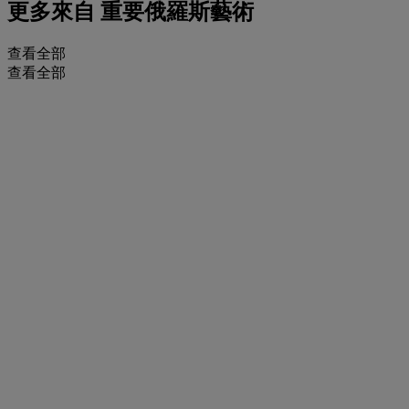
更多來自
重要俄羅斯藝術
查看全部
查看全部