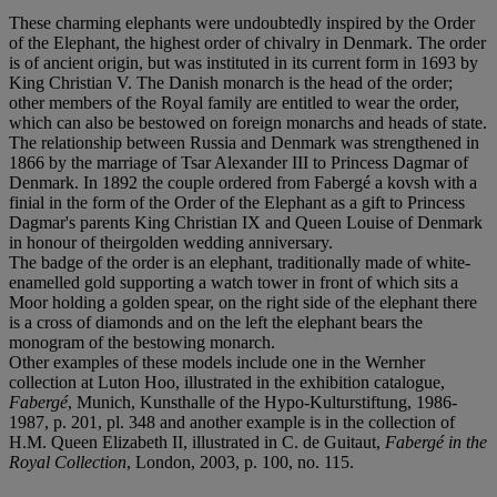
These charming elephants were undoubtedly inspired by the Order
of the Elephant, the highest order of chivalry in Denmark. The order
is of ancient origin, but was instituted in its current form in 1693 by
King Christian V. The Danish monarch is the head of the order;
other members of the Royal family are entitled to wear the order,
which can also be bestowed on foreign monarchs and heads of state.
The relationship between Russia and Denmark was strengthened in
1866 by the marriage of Tsar Alexander III to Princess Dagmar of
Denmark. In 1892 the couple ordered from Fabergé a kovsh with a
finial in the form of the Order of the Elephant as a gift to Princess
Dagmar's parents King Christian IX and Queen Louise of Denmark
in honour of theirgolden wedding anniversary.
The badge of the order is an elephant, traditionally made of white-
enamelled gold supporting a watch tower in front of which sits a
Moor holding a golden spear, on the right side of the elephant there
is a cross of diamonds and on the left the elephant bears the
monogram of the bestowing monarch.
Other examples of these models include one in the Wernher
collection at Luton Hoo, illustrated in the exhibition catalogue,
Fabergé
, Munich, Kunsthalle of the Hypo-Kulturstiftung, 1986-
1987, p. 201, pl. 348 and another example is in the collection of
H.M. Queen Elizabeth II, illustrated in C. de Guitaut,
Fabergé in the
Royal Collection
, London, 2003, p. 100, no. 115.