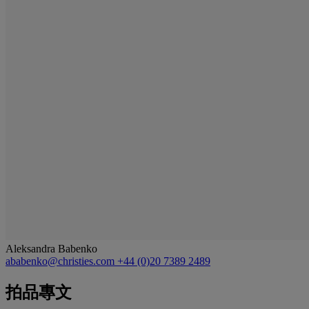
Aleksandra Babenko
ababenko@christies.com
+44 (0)20 7389 2489
拍品專文