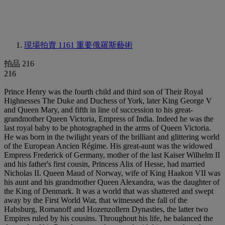
現場拍賣 1161
重要俄羅斯藝術
拍品 216
216
Prince Henry was the fourth child and third son of Their Royal
Highnesses The Duke and Duchess of York, later King George V
and Queen Mary, and fifth in line of succession to his great-
grandmother Queen Victoria, Empress of India. Indeed he was the
last royal baby to be photographed in the arms of Queen Victoria.
He was born in the twilight years of the brilliant and glittering world
of the European Ancien Régime. His great-aunt was the widowed
Empress Frederick of Germany, mother of the last Kaiser Wilhelm II
and his father's first cousin, Princess Alix of Hesse, had married
Nicholas II. Queen Maud of Norway, wife of King Haakon VII was
his aunt and his grandmother Queen Alexandra, was the daughter of
the King of Denmark. It was a world that was shattered and swept
away by the First World War, that witnessed the fall of the
Habsburg, Romanoff and Hozenzollern Dynasties, the latter two
Empires ruled by his cousins. Throughout his life, he balanced the