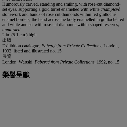
Humorously carved, standing and smiling, with rose-cut diamond-
set eyes, supporting a gold turret enamelled with white
champlevé
stonework and bands of rose-cut diamonds within red guilloché
enamel borders, the band across the body enamelled in guilloché red
and white and set with rose-cut diamonds within shaped reserves,
unmarked
2 in. (5.1 cm.) high
出版
Exhibition catalogue,
Fabergé from Private Collections
, London,
1992, listed and illustrated no. 15.
展覽
London, Wartski,
Fabergé from Private Collections
, 1992, no. 15.
榮譽呈獻