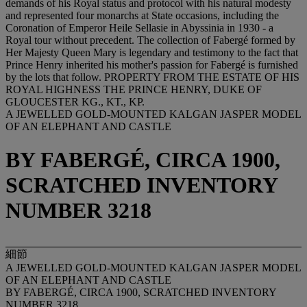
demands of his Royal status and protocol with his natural modesty
and represented four monarchs at State occasions, including the
Coronation of Emperor Heile Sellasie in Abyssinia in 1930 - a
Royal tour without precedent. The collection of Fabergé formed by
Her Majesty Queen Mary is legendary and testimony to the fact that
Prince Henry inherited his mother's passion for Fabergé is furnished
by the lots that follow. PROPERTY FROM THE ESTATE OF HIS
ROYAL HIGHNESS THE PRINCE HENRY, DUKE OF
GLOUCESTER KG., KT., KP.
A JEWELLED GOLD-MOUNTED KALGAN JASPER MODEL
OF AN ELEPHANT AND CASTLE
BY FABERGÉ, CIRCA 1900,
SCRATCHED INVENTORY
NUMBER 3218
細節
A JEWELLED GOLD-MOUNTED KALGAN JASPER MODEL
OF AN ELEPHANT AND CASTLE
BY FABERGÉ, CIRCA 1900, SCRATCHED INVENTORY
NUMBER 3218