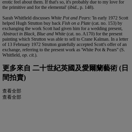
erotic feel about them. If that's so, it's probably due to my love for
the primitive and for the elemental' (
ibid.
, p. 148).
Sarah Whitfield discusses
White Pot and Pears
: 'In early 1972 Scott
helped Hugh Strutton buy back
Fish on a Plate
(cat. no. 153) by
exchanging the work Scott had given him for a wedding present,
Abstract in Black, Blue and White
(cat. no. A170) for the present
painting which Strutton was able to sell to Crane Kalman. In a letter
of 13 February 1972 Strutton gratefully accepted Scott's offer of an
exchange, referring to the present work as 'White Pot & Pears'' (S.
Whitfield,
op. cit.
).
更多來自
二十世紀英國及愛爾蘭藝術 (日
間拍賣)
查看全部
查看全部