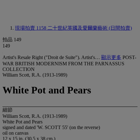
現場拍賣 1158
二十世紀英國及愛爾蘭藝術 (日間拍賣)
拍品 149
149
Artist's Resale Right ("Droit de Suite"). Artist's…
顯示更多
POST-
WAR BRITISH MODERNISM FROM THE PARNASSUS
COLLECTION
William Scott, R.A. (1913-1989)
White Pot and Pears
細節
William Scott, R.A. (1913-1989)
White Pot and Pears
signed and dated 'W. SCOTT 55' (on the reverse)
oil on canvas
12 x 15 in. (30.5 x 38 cm.)