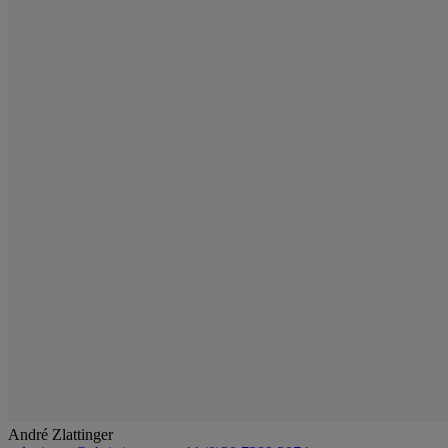
André Zlattinger