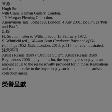
來源
Hugh Strutton.
with Crane Kalman Gallery, London.
J.P. Morgan Fleming Collection.
Anonymous sale; Sotheby's, London, 4 July 2001, lot 174, as 'Pots
and Pans'.
出版
H. Strutton, letter to William Scott, 13 February 1972.
S. Whitfield (ed.),
William Scott Catalogue Raisonné of Oil
Paintings 1952-1959
, London, 2013, p. 117, no. 262, illustrated.
注意事項
Artist's Resale Right ("Droit de Suite"). Artist's Resale Right
Regulations 2006 apply to this lot, the buyer agrees to pay us an
amount equal to the resale royalty provided for in those Regulations,
and we undertake to the buyer to pay such amount to the artist's
collection agent.
榮譽呈獻