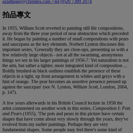
azlattinger@christies.com
+44 (0)20 7389 2074
拍品專文
In 1955, William Scott reverted to painting still life compositions,
away from the three year period of near abstraction which preceded
it. He began by painting a number of small compositions with pears
and saucepans as the key elements. Norbert Lynton discusses this
important series, 'Generally they are close-ups, presenting us with a
few relatively large objects - not at all the swarming, anonymous
things we see in his larger paintings of 1956-7. Yet naturalism is not
the aim, but rather a tighter, more integrated kind of composition ...
Boldly brushed-in black outlines establish the presence of these
objects in a tight, up front arrangement in whites and greys with a
hint of orange. The pear becomes an assertive presence pressed up
against the saucepan' (see N. Lynton,
William Scott
, London, 2004,
p. 147).
A few years afterwards in his British Council lecture in 1958 the
artist commented on another work in this series,
Composition I: Pots
and Pears
(1955), 'The pots and pears in this picture have certain
shapes that have come about very slowly through the years, they've
evolved from my earlier paintings. Perhaps they are very
fundamental shapes. Some people may feel there's some kind of