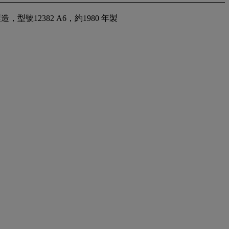
號12382 A6，約1980 年製