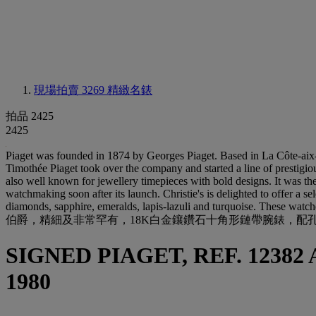
現場拍賣 3269
精緻名錶
拍品 2425
2425
Piaget was founded in 1874 by Georges Piaget. Based in La Côte-aix-
Timothée Piaget took over the company and started a line of prestigio
also well known for jewellery timepieces with bold designs. It was th
watchmaking soon after its launch. Christie's is delighted to offer a s
diamonds, sapphire, emeralds, lapis-lazuli and turquoise. These watc
伯爵，精細及非常罕有，18K白金鑲鑽石十角形鏈帶腕錶，配孔雀石及貝
SIGNED PIAGET, REF. 12382 
1980