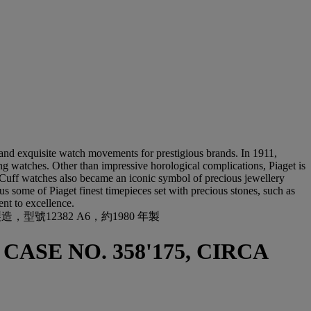
nd exquisite watch movements for prestigious brands. In 1911,
ng watches. Other than impressive horological complications, Piaget is
. Cuff watches also became an iconic symbol of precious jewellery
 us some of Piaget finest timepieces set with precious stones, such as
nt to excellence.
號12382 A6，約1980 年製
 CASE NO. 358'175, CIRCA