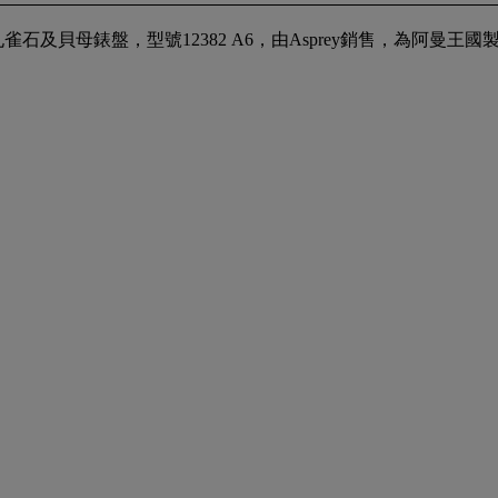
母錶盤，型號12382 A6，由Asprey銷售，為阿曼王國製造，型