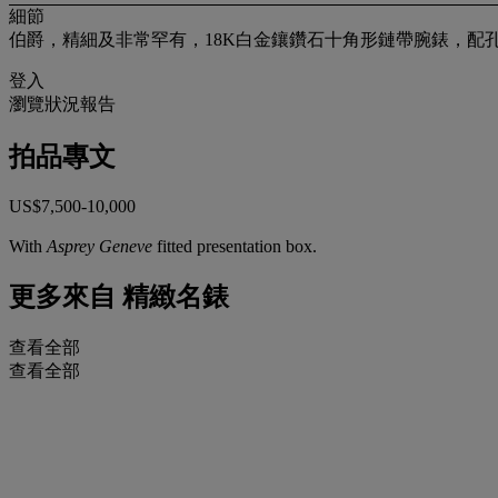
細節
伯爵，精細及非常罕有，18K白金鑲鑽石十角形鏈帶腕錶，配孔雀石及貝
登入
瀏覽狀況報告
拍品專文
US$7,500-10,000
With
Asprey Geneve
fitted presentation box.
更多來自
精緻名錶
查看全部
查看全部