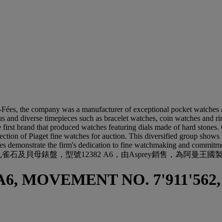
Fées, the company was a manufacturer of exceptional pocket watches a
us and diverse timepieces such as bracelet watches, coin watches and ri
e first brand that produced watches featuring dials made of hard stones
election of Piaget fine watches for auction. This diversified group shows
hes demonstrate the firm's dedication to fine watchmaking and commitme
母錶盤，型號12382 A6，由Asprey銷售，為阿曼王國製造，型
A6, MOVEMENT NO. 7'911'562,