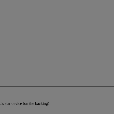
t's star device (on the backing)