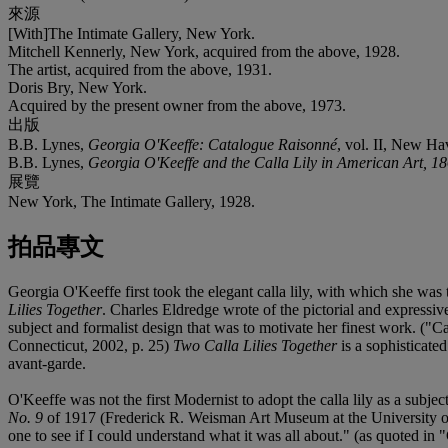
來源
[With]The Intimate Gallery, New York.
Mitchell Kennerly, New York, acquired from the above, 1928.
The artist, acquired from the above, 1931.
Doris Bry, New York.
Acquired by the present owner from the above, 1973.
出版
B.B. Lynes,
Georgia O'Keeffe: Catalogue Raisonné
, vol. II, New Hav
B.B. Lynes,
Georgia O'Keeffe and the Calla Lily in American Art, 1
展覽
New York, The Intimate Gallery, 1928.
拍品專文
Georgia O'Keeffe first took the elegant calla lily, with which she was 
Lilies Together
. Charles Eldredge wrote of the pictorial and expressive
subject and formalist design that was to motivate her finest work. ("
Connecticut, 2002, p. 25)
Two Calla Lilies Together
is a sophisticate
avant-garde.
O'Keeffe was not the first Modernist to adopt the calla lily as a subje
No. 9
of 1917 (Frederick R. Weisman Art Museum at the University of Mi
one to see if I could understand what it was all about." (as quoted in