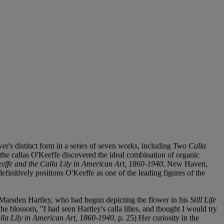
wer's distinct form in a series of seven works, including
Two Calla
In the callas O'Keeffe discovered the ideal combination of organic
effe and the Calla Lily in American Art, 1860-1940
, New Haven,
efinitively positions O'Keeffe as one of the leading figures of the
st, Marsden Hartley, who had begun depicting the flower in his
Still Life
 blossom, "I had seen Hartley's calla lilies, and thought I would try
lla Lily in American Art, 1860-1940
, p. 25) Her curiosity in the