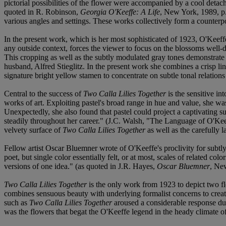
pictorial possibilities of the flower were accompanied by a cool detach
quoted in R. Robinson,
Georgia O'Keeffe: A Life
, New York, 1989, p.
various angles and settings. These works collectively form a counterpoi
In the present work, which is her most sophisticated of 1923, O'Keeff
any outside context, forces the viewer to focus on the blossoms well-d
This cropping as well as the subtly modulated gray tones demonstrate
husband, Alfred Stieglitz. In the present work she combines a crisp lin
signature bright yellow stamen to concentrate on subtle tonal relations
Central to the success of
Two Calla Lilies Together
is the sensitive i
works of art. Exploiting pastel's broad range in hue and value, she wa
Unexpectedly, she also found that pastel could project a captivating s
steadily throughout her career." (J.C. Walsh, "The Language of O'Kee
velvety surface of
Two Calla Lilies Together
as well as the carefully 
Fellow artist Oscar Bluemner wrote of O'Keeffe's proclivity for subtl
poet, but single color essentially felt, or at most, scales of related c
versions of one idea." (as quoted in J.R. Hayes,
Oscar Bluemner
, Ne
Two Calla Lilies Together
is the only work from 1923 to depict two flo
combines sensuous beauty with underlying formalist concerns to creat
such as
Two Calla Lilies Together
aroused a considerable response due 
was the flowers that begat the O'Keeffe legend in the heady climate 