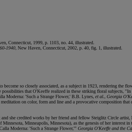
en, Connecticut, 1999, p. 1103, no. 44, illustrated.
860-1940
, New Haven, Connecticut, 2002, p. 40, fig. 1, illustrated.
to become so closely associated, as a subject in 1923, rendering the flo
 possibilities that O'Keeffe realized in these striking floral subjects, "
Calla Moderna: 'Such a Strange Flower,' B.B. Lynes,
et al.
,
Georgia O'Ke
d meditation on color, form and line and a provocative composition that d
ct and she credited works by her friend and fellow Steiglitz Circle arti
nnesota, Minneapolis, Minnesota), as the genesis of her interest in the
 "Calla Moderna: 'Such a Strange Flower,'"
Georgia O'Keeffe and the Ca