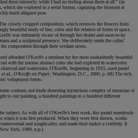
ked them intensely, while I had no feeling about them at all." (as
, which she explored in a serial format, capturing the blossom at
chly-hued alligator pear.
d. The closely cropped composition, which removes the flowers from
gly beautiful study of line, color and the relation of forms in space.
Keeffe was intimately aware of through her dealer and soon-to-be
mass and a sculptural presence. She deliberately omits the callas'
o the composition through their verdant stems.
Pastel afforded O'Keeffe a medium for her most unabashedly beautiful
oal with the intense abstract color she had explored in watercolor.
in charcoal and watercolor, O'Keeffe, beginning in 1915, used pastel
,
et al.
,
O'Keeffe on Paper
, Washington, D.C., 2000, p. 68) The rich,
oms' voluptuous forms.
hrome contrast, not triads demoting mysterious complex of musician or
ought to one painting, a hundred paintings to a hundred different
he subject. As with all of O'Keeffe's best work, this pastel seamlessly
as when it was first produced. When they were first shown, works
ontroversial and sought-after, and made their maker a celebrity. It
 New York, 1989, n.p.)