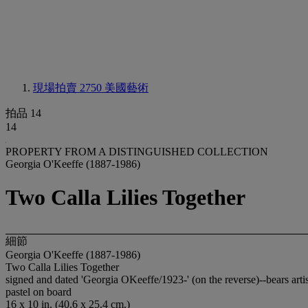
現場拍賣 2750
美國藝術
拍品 14
14
PROPERTY FROM A DISTINGUISHED COLLECTION
Georgia O'Keeffe (1887-1986)
Two Calla Lilies Together
細節
Georgia O'Keeffe (1887-1986)
Two Calla Lilies Together
signed and dated 'Georgia OKeeffe/1923-' (on the reverse)--bears artis
pastel on board
16 x 10 in. (40.6 x 25.4 cm.)