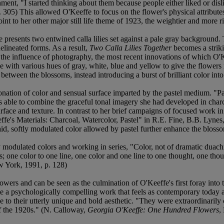
ment, "I started thinking about them because people either liked or disli
 305) This allowed O'Keeffe to focus on the flower's physical attributes
nt to her other major still life theme of 1923, the weightier and more ri
e presents two entwined calla lilies set against a pale gray backgroun
elineated forms. As a result,
Two Calla Lilies Together
becomes a strikin
 the influence of photography, the most recent innovations of which O'
e with various hues of gray, white, blue and yellow to give the flowers 
 between the blossoms, instead introducing a burst of brilliant color int
ntonation of color and sensual surface imparted by the pastel medium. "
s able to combine the graceful tonal imagery she had developed in charc
urface and texture. In contrast to her brief campaigns of focused work 
ffe's Materials: Charcoal, Watercolor, Pastel" in R.E. Fine, B.B. Lynes
laid, softly modulated color allowed by pastel further enhance the bloss
y modulated colors and working in series, "Color, not of dramatic duac
olors; one color to one line, one color and one line to one thought, one th
w York, 1991, p. 128)
wers and can be seen as the culmination of O'Keeffe's first foray into t
e a psychologically compelling work that feels as contemporary today 
to their utterly unique and bold aesthetic. "They were extraordinarily c
of the 1920s." (N. Calloway,
Georgia O'Keeffe: One Hundred Flowers
,