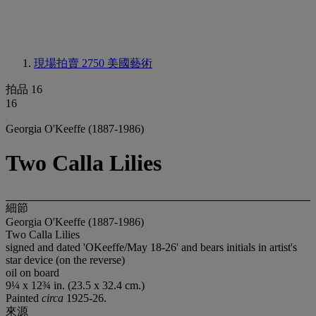
現場拍賣 2750
美國藝術
拍品 16
16
Georgia O'Keeffe (1887-1986)
Two Calla Lilies
細節
Georgia O'Keeffe (1887-1986)
Two Calla Lilies
signed and dated 'OKeeffe/May 18-26' and bears initials in artist's
star device (on the reverse)
oil on board
9¼ x 12¾ in. (23.5 x 32.4 cm.)
Painted
circa
1925-26.
來源