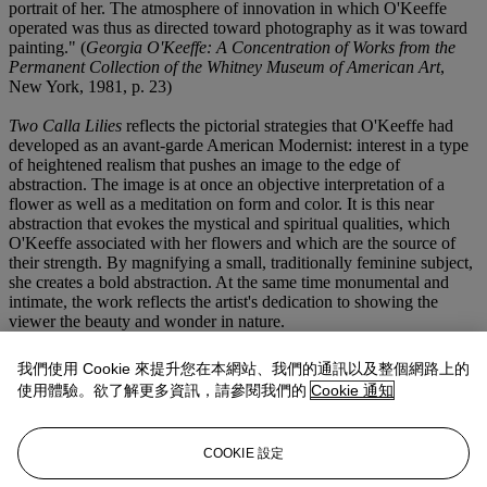
portrait of her. The atmosphere of innovation in which O'Keeffe
operated was thus as directed toward photography as it was toward
painting." (
Georgia O'Keeffe: A Concentration of Works from the
Permanent Collection of the Whitney Museum of American Art
,
New York, 1981, p. 23)
Two Calla Lilies
reflects the pictorial strategies that O'Keeffe had
developed as an avant-garde American Modernist: interest in a type
of heightened realism that pushes an image to the edge of
abstraction. The image is at once an objective interpretation of a
flower as well as a meditation on form and color. It is this near
abstraction that evokes the mystical and spiritual qualities, which
O'Keeffe associated with her flowers and which are the source of
their strength. By magnifying a small, traditionally feminine subject,
she creates a bold abstraction. At the same time monumental and
intimate, the work reflects the artist's dedication to showing the
viewer the beauty and wonder in nature.
Two Calla Lilies
and
Two Calla Lilies Together
(lot 14) are two of
我們使用 Cookie 來提升您在本網站、我們的通訊以及整個網路上的
the six calla lily works that Mitchell Kennerly, the head of Anderson
使用體驗。欲了解更多資訊，請參閱我們的
Cookie 通知
Galleries in New York, purchased from Alfred Stieglitz on April 8,
1928 for $25,000, a tremendous price at the time that generated
considerable publicity. Kennerly made payments until 1931 at which
COOKIE 設定
point he returned the six works to O'Keeffe.