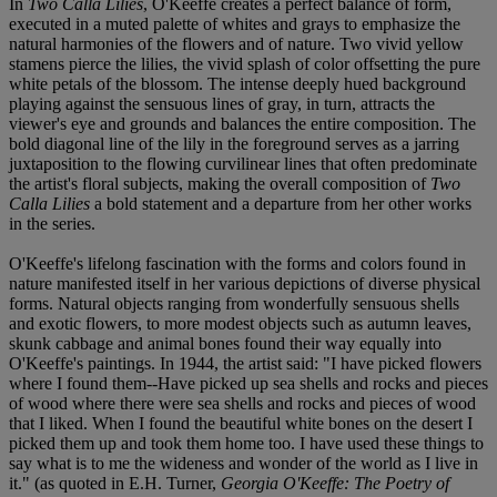
In
Two Calla Lilies
, O'Keeffe creates a perfect balance of form,
executed in a muted palette of whites and grays to emphasize the
natural harmonies of the flowers and of nature. Two vivid yellow
stamens pierce the lilies, the vivid splash of color offsetting the pure
white petals of the blossom. The intense deeply hued background
playing against the sensuous lines of gray, in turn, attracts the
viewer's eye and grounds and balances the entire composition. The
bold diagonal line of the lily in the foreground serves as a jarring
juxtaposition to the flowing curvilinear lines that often predominate
the artist's floral subjects, making the overall composition of
Two
Calla Lilies
a bold statement and a departure from her other works
in the series.
O'Keeffe's lifelong fascination with the forms and colors found in
nature manifested itself in her various depictions of diverse physical
forms. Natural objects ranging from wonderfully sensuous shells
and exotic flowers, to more modest objects such as autumn leaves,
skunk cabbage and animal bones found their way equally into
O'Keeffe's paintings. In 1944, the artist said: "I have picked flowers
where I found them--Have picked up sea shells and rocks and pieces
of wood where there were sea shells and rocks and pieces of wood
that I liked. When I found the beautiful white bones on the desert I
picked them up and took them home too. I have used these things to
say what is to me the wideness and wonder of the world as I live in
it." (as quoted in E.H. Turner,
Georgia O'Keeffe: The Poetry of