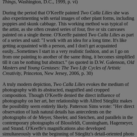
Things
, Washington, D.C., 1999, p. vi)
During the period that O'Keeffe painted
Two Calla Lilies
she was
also experimenting with serial images of other plant forms, including
poppies and skunk cabbage. This working method was typical of
the artist, as she often created series of four, five or six canvases
painted on a single theme. O'Keeffe painted
Two Calla Lilies
as part
of a series and said: "I work with an idea for a long time. It's like
getting acquainted with a person, and I don't get acquainted
easily...Sometimes I start in a very realistic fashion, and as I go on
from one painting to another of the same thing, it becomes simplified
till it can be nothing but abstract." (as quoted in D.W. Galenson,
Old
Masters and Young Geniuses: The Two Life Cycles of Artistic
Creativity
, Princeton, New Jersey, 2006, p. 30)
A truly modern depiction,
Two Calla Lilies
evokes the medium of
photography with its abstracted, magnified and cropped
composition. Though O'Keeffe denied the direct influence of
photography on her art, her relationship with Alfred Stieglitz makes
the possibility seem entirely likely. Patterson Sims wrote: "Her direct
observation of lush natural details has antecedents on the
photographs of de Meyer, Sheeler, and Steichen, and parallels in the
contemporary photographs of Blossfeldt, Cunningham, Hagemeyer,
and Strand. O'Keeffe's magnifications also developed
simultaneously with the beginning of Stieglitz's detail-oriented photo