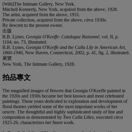
[With]The Intimate Gallery, New York.
Mitchell Kennerly, New York, acquired from the above, 1928.
The artist, acquired from the above, 1931.
Private collection, acquired from the above,
circa
1930s.
By descent to the present owner.
出版
B.B. Lynes,
Georgia O'Keeffe: Catalogue Raisonné
, vol. II, p.
1104, no. 73, illustrated.
B.B. Lynes,
Georgia O'Keeffe and the Calla Lily in American Art,
1860-1940
, New Haven, Connecticut, 2002, p. 41, fig. 2, illustrated.
展覽
New York, The Intimate Gallery, 1928.
拍品專文
The magnified images of flowers that Georgia O'Keeffe painted in
the 1920s and 1930s became her best known and most celebrated
paintings. These years dedicated to exploration and development of
floral themes yielded some of the most important works of her
oeuvre
. The thoughtful and highly sophisticated study of line and
composition as demonstrated by
Two Calla Lilies
, executed
circa
1925-26, characterizes her finest work.