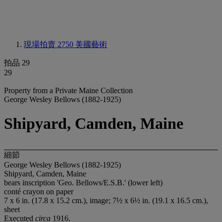
現場拍賣 2750
美國藝術
拍品 29
29
Property from a Private Maine Collection
George Wesley Bellows (1882-1925)
Shipyard, Camden, Maine
細節
George Wesley Bellows (1882-1925)
Shipyard, Camden, Maine
bears inscription 'Geo. Bellows/E.S.B.' (lower left)
conté crayon on paper
7 x 6 in. (17.8 x 15.2 cm.), image; 7½ x 6½ in. (19.1 x 16.5 cm.),
sheet
Executed
circa
1916.