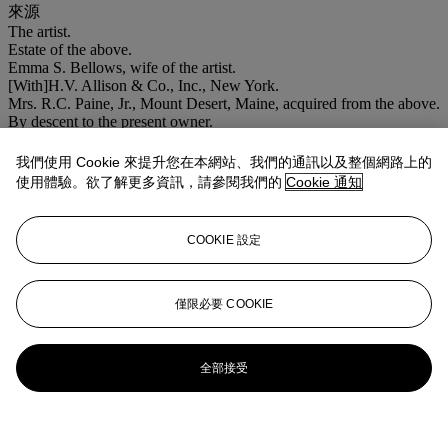
來源
The artist.
Estate of the above.
Emma S. Bellows, wife of the artist.
[With]H.V. Allison & Co., Inc., New York.
Mrs. R.C. Paine, Jr., Mount Desert, Maine, acquired from the above.
By descent to the present owner.
拍品專文
我們使用 Cookie 來提升您在本網站、我們的通訊以及整個網路上的
使用體驗。欲了解更多資訊，請參閱我們的
Cookie 通知
The present work is a preparatory drawing for the oil painting
Shipyard
(1916) in the collection of the Art Complex Museum,
COOKIE 設定
Duxbury, Massachusetts. The final version is noted in the Artist's
Record Book B (p. 65).
僅限必要 COOKIE
更多來自
美國藝術
查看全部
全部接受
查看全部