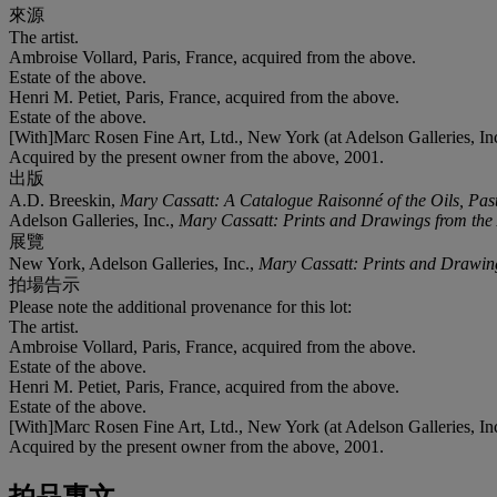
來源
The artist.
Ambroise Vollard, Paris, France, acquired from the above.
Estate of the above.
Henri M. Petiet, Paris, France, acquired from the above.
Estate of the above.
[With]Marc Rosen Fine Art, Ltd., New York (at Adelson Galleries, In
Acquired by the present owner from the above, 2001.
出版
A.D. Breeskin,
Mary Cassatt: A Catalogue Raisonné of the Oils, Pas
Adelson Galleries, Inc.,
Mary Cassatt: Prints and Drawings from the A
展覽
New York, Adelson Galleries, Inc.,
Mary Cassatt: Prints and Drawings
拍場告示
Please note the additional provenance for this lot:
The artist.
Ambroise Vollard, Paris, France, acquired from the above.
Estate of the above.
Henri M. Petiet, Paris, France, acquired from the above.
Estate of the above.
[With]Marc Rosen Fine Art, Ltd., New York (at Adelson Galleries, In
Acquired by the present owner from the above, 2001.
拍品專文