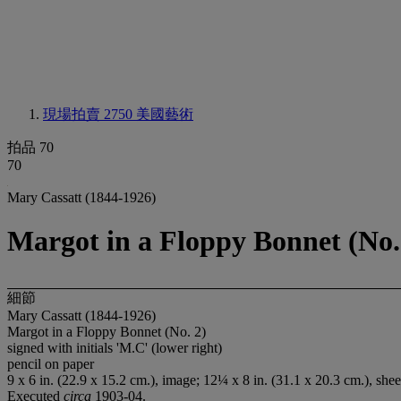
現場拍賣 2750
美國藝術
拍品 70
70
Mary Cassatt (1844-1926)
Margot in a Floppy Bonnet (No.
細節
Mary Cassatt (1844-1926)
Margot in a Floppy Bonnet (No. 2)
signed with initials 'M.C' (lower right)
pencil on paper
9 x 6 in. (22.9 x 15.2 cm.), image; 12¼ x 8 in. (31.1 x 20.3 cm.), shee
Executed
circa
1903-04.