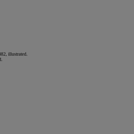
2, illustrated.
d.