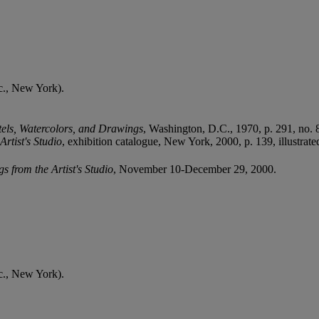
c., New York).
tels, Watercolors, and Drawings
, Washington, D.C., 1970, p. 291, no. 88
rtist's Studio
, exhibition catalogue, New York, 2000, p. 139, illustrate
 from the Artist's Studio
, November 10-December 29, 2000.
c., New York).