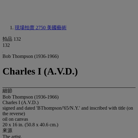
現場拍賣 2750
美國藝術
拍品 132
132
Bob Thompson (1936-1966)
Charles I (A.V.D.)
細節
Bob Thompson (1936-1966)
Charles I (A.V.D.)
signed and dated 'BThompson/'65/N.Y.' and inscribed with title (on
the reverse)
oil on canvas
20 x 16 in. (50.8 x 40.6 cm.)
來源
The artist.