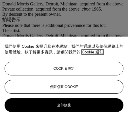
Donald Morris Gallery, Detroit, Michigan, acquired from the above.
Private collection, acquired from the above,
circa
1965.
By descent to the present owner.
拍場告示
Please note that there is additional provenance for this lot:
The artist.
Donald Morris Gallery, Detroit, Michigan, acquired from the above.
Private collection, acquired from the above,
circa
1965.
By descent to the present owner.
我們使用 Cookie 來提升您在本網站、我們的通訊以及整個網路上的
使用體驗。欲了解更多資訊，請參閱我們的
Cookie 通知
更多來自
美國藝術
COOKIE 設定
查看全部
查看全部
僅限必要 COOKIE
全部接受