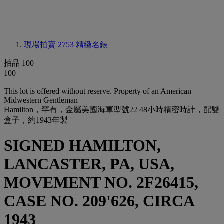
現場拍賣 2753
精緻名錶
拍品 100
100
This lot is offered without reserve.
Property of an American
Midwestern Gentleman
Hamilton，罕有，金屬美國海軍型號22 48小時精密時計，配雙
盒子，約1943年製
SIGNED HAMILTON,
LANCASTER, PA, USA,
MOVEMENT NO. 2F26415,
CASE NO. 209'626, CIRCA
1943