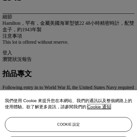
細節
Hamilton，罕有，金屬美國海軍型號22 48小時精密時計，配雙
盒子，約1943年製
注意事項
This lot is offered without reserve.
登入
瀏覽狀況報告
拍品專文
Following entry in to World War II, the United States Navy required
reliable timekeepers for their expanding fleet. With few
chronometers available, the US Navy Observatory issued a
我們使用 Cookie 來提升您在本網站、我們的通訊以及整個網路上的
challenge to watch makers to design and produce a high grade
使用體驗。欲了解更多資訊，請參閱我們的
Cookie 通知
chronometer that met Navy requirements, including the ability to
interchange parts and their immediate availability. The Hamilton
Watch Company fulfilled the request with both the Model 21 with
COOKIE 設定
helical hairspring and the Model 22 like the present example. The
Model 22 was housed in the typical gimbal mount or in the more
rare version with the double wooden flat boxes. It is thought the