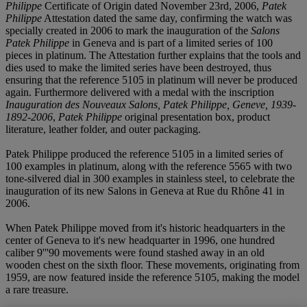
Philippe
Certificate of Origin dated November 23rd, 2006,
Patek
Philippe
Attestation dated the same day, confirming the watch was
specially created in 2006 to mark the inauguration of the
Salons
Patek Philippe
in Geneva and is part of a limited series of 100
pieces in platinum. The Attestation further explains that the tools and
dies used to make the limited series have been destroyed, thus
ensuring that the reference 5105 in platinum will never be produced
again. Furthermore delivered with a medal with the inscription
Inauguration des Nouveaux Salons, Patek Philippe, Geneve, 1939-
1892-2006
,
Patek Philippe
original presentation box, product
literature, leather folder, and outer packaging.
Patek Philippe produced the reference 5105 in a limited series of
100 examples in platinum, along with the reference 5565 with two
tone-silvered dial in 300 examples in stainless steel, to celebrate the
inauguration of its new Salons in Geneva at Rue du Rhône 41 in
2006.
When Patek Philippe moved from it's historic headquarters in the
center of Geneva to it's new headquarter in 1996, one hundred
caliber 9'''90 movements were found stashed away in an old
wooden chest on the sixth floor. These movements, originating from
1959, are now featured inside the reference 5105, making the model
a rare treasure.