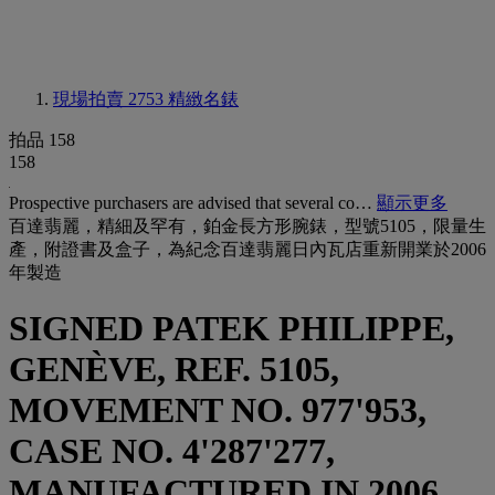
現場拍賣 2753
精緻名錶
拍品 158
158
Prospective purchasers are advised that several co…
顯示更多
百達翡麗，精細及罕有，鉑金長方形腕錶，型號5105，限量生
產，附證書及盒子，為紀念百達翡麗日內瓦店重新開業於2006
年製造
SIGNED PATEK PHILIPPE,
GENÈVE, REF. 5105,
MOVEMENT NO. 977'953,
CASE NO. 4'287'277,
MANUFACTURED IN 2006