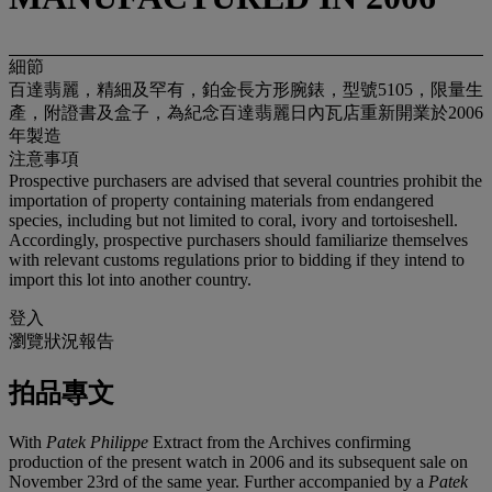
細節
百達翡麗，精細及罕有，鉑金長方形腕錶，型號5105，限量生
產，附證書及盒子，為紀念百達翡麗日內瓦店重新開業於2006
年製造
注意事項
Prospective purchasers are advised that several countries prohibit the
importation of property containing materials from endangered
species, including but not limited to coral, ivory and tortoiseshell.
Accordingly, prospective purchasers should familiarize themselves
with relevant customs regulations prior to bidding if they intend to
import this lot into another country.
登入
瀏覽狀況報告
拍品專文
With
Patek Philippe
Extract from the Archives confirming
production of the present watch in 2006 and its subsequent sale on
November 23rd of the same year. Further accompanied by a
Patek