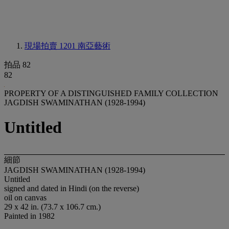
現場拍賣 1201
南亞藝術
拍品 82
82
PROPERTY OF A DISTINGUISHED FAMILY COLLECTION
JAGDISH SWAMINATHAN (1928-1994)
Untitled
細節
JAGDISH SWAMINATHAN (1928-1994)
Untitled
signed and dated in Hindi (on the reverse)
oil on canvas
29 x 42 in. (73.7 x 106.7 cm.)
Painted in 1982