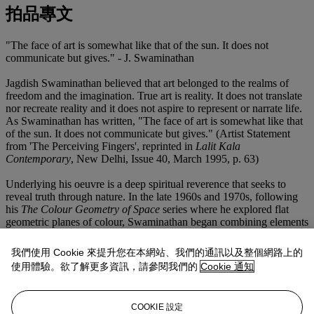
拍品專文
"The face of art is somewhat like that of the sun. It does not
communicate but gives." - J. Swaminathan
Jagdish Swaminathan believed that art belonged to the realms of
freedom and the imagination. True art is reality. It does not translate
nor recreate reality and it does not aspire to represent or narrate life.
As Swaminathan has written, "The face of art is somewhat like that
of the sun. It does not communicate but gives." (Artist Statement
from 'The Perceiving Fingers', reprinted in
Lalit Kala
Contemporary
, New Delhi, Issue 40, March 1995, p. 63)
Underlying his oeuvre is a deep spiritual reverence that seeks to
reveal truth through nature. In the late 1960s and 1970s, following
his
The Colour Geometry of Space
series where he explored flat
geometric planes of colour, Swaminathan began combining elements
from nature in his conceptual landscapes. Embracing the
metaphorical quality of the surrealists while preserving the formal
我們使用 Cookie 來提升您在本網站、我們的通訊以及整個網路上的
qualities of Indian miniature painting, mountains, trees, rocks and an
使用體驗。欲了解更多資訊，請參閱我們的
Cookie 通知
archetypal bird defying gravity juxtaposed against a pure expanse of
colour, inhabited his canvases. This induced the meditative stillness
that became the artist's obsession. He borrowed the term 'numinous
COOKIE 設定
image' from Philip Rawson to speak about his 'para-natural', magical