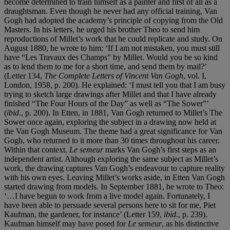
become determined to train himself as a painter and first of all as a
draughtsman. Even though he never had any official training, Van
Gogh had adopted the academy’s principle of copying from the Old
Masters. In his letters, he urged his brother Theo to send him
reproductions of Millet’s work that he could replicate and study. On
August 1880, he wrote to him: ‘If I am not mistaken, you must still
have “Les Travaux des Champs” by Millet. Would you be so kind
as to lend them to me for a short time, and send them by mail?’
(Letter 134,
The Complete Letters of Vincent Van Gogh
, vol. I,
London, 1958, p. 200). He explained: ‘I must tell you that I am busy
trying to sketch large drawings after Millet and that I have already
finished “The Four Hours of the Day” as well as “The Sower”’
(
ibid
., p. 200). In Etten, in 1881, Van Gogh returned to Millet’s The
Sower once again, exploring the subject in a drawing now held at
the Van Gogh Museum. The theme had a great significance for Van
Gogh, who returned to it more than 30 times throughout his career.
Within that context,
Le semeur
marks Van Gogh’s first steps as an
independent artist. Although exploring the same subject as Millet’s
work, the drawing captures Van Gogh’s endeavour to capture reality
with his own eyes. Leaving Millet’s works aside, in Etten Van Gogh
started drawing from models. In September 1881, he wrote to Theo:
‘…I have begun to work from a live model again. Fortunately, I
have been able to persuade several persons here to sit for me, Piet
Kaufman, the gardener, for instance’ (Letter 159,
ibid
., p. 239).
Kaufman himself may have posed for
Le semeur
, as his distinctive