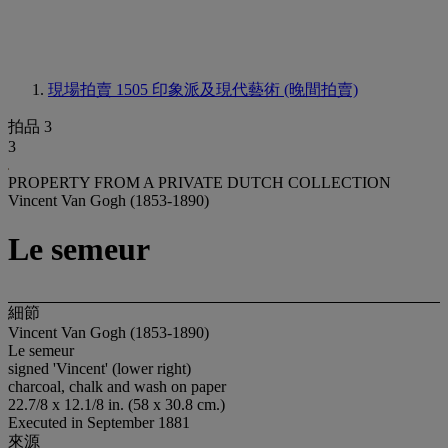
現場拍賣 1505
印象派及現代藝術 (晚間拍賣)
拍品 3
3
PROPERTY FROM A PRIVATE DUTCH COLLECTION
Vincent Van Gogh (1853-1890)
Le semeur
細節
Vincent Van Gogh (1853-1890)
Le semeur
signed 'Vincent' (lower right)
charcoal, chalk and wash on paper
22.7/8 x 12.1/8 in. (58 x 30.8 cm.)
Executed in September 1881
來源