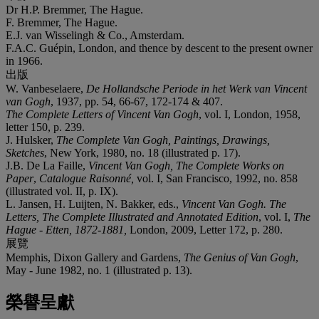
Dr H.P. Bremmer, The Hague.
F. Bremmer, The Hague.
E.J. van Wisselingh & Co., Amsterdam.
F.A.C. Guépin, London, and thence by descent to the present owner
in 1966.
出版
W. Vanbeselaere,
De Hollandsche Periode in het Werk van Vincent
van Gogh
, 1937, pp. 54, 66-67, 172-174 & 407.
The Complete Letters of Vincent Van Gogh
, vol. I, London, 1958,
letter 150, p. 239.
J. Hulsker,
The Complete Van Gogh, Paintings, Drawings,
Sketches
, New York, 1980, no. 18 (illustrated p. 17).
J.B. De La Faille,
Vincent Van Gogh, The Complete Works on
Paper
,
Catalogue
Raisonné,
vol. I, San Francisco, 1992, no. 858
(illustrated vol. II, p. IX).
L. Jansen, H. Luijten, N. Bakker, eds.,
Vincent Van Gogh. The
Letters, The Complete Illustrated and Annotated Edition
, vol. I,
The
Hague - Etten,
1872-1881,
London, 2009, Letter 172, p. 280.
展覽
Memphis, Dixon Gallery and Gardens,
The Genius of
Van Gogh
,
May - June 1982, no. 1 (illustrated p. 13).
榮譽呈獻