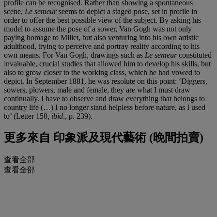
profile can be recognised. Rather than showing a spontaneous
scene,
Le semeur
seems to depict a staged pose, set in profile in
order to offer the best possible view of the subject. By asking his
model to assume the pose of a sower, Van Gogh was not only
paying homage to Millet, but also venturing into his own artistic
adulthood, trying to perceive and portray reality according to his
own means. For Van Gogh, drawings such as
Le semeur
constituted
invaluable, crucial studies that allowed him to develop his skills, but
also to grow closer to the working class, which he had vowed to
depict. In September 1881, he was resolute on this point: ‘Diggers,
sowers, plowers, male and female, they are what I must draw
continually. I have to observe and draw everything that belongs to
country life (…) I no longer stand helpless before nature, as I used
to’ (Letter 150
, ibid
., p. 239).
更多來自
印象派及現代藝術 (晚間拍賣)
查看全部
查看全部