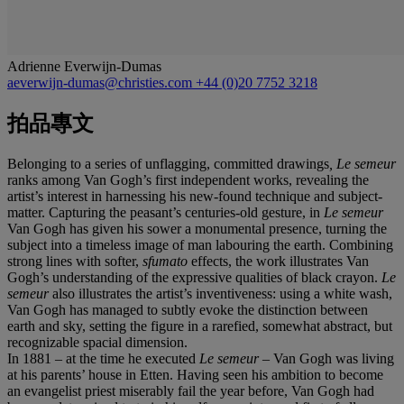
Adrienne Everwijn-Dumas
aeverwijn-dumas@christies.com
+44 (0)20 7752 3218
拍品專文
Belonging to a series of unflagging, committed drawings
, Le semeur
ranks among Van Gogh’s first independent works, revealing the
artist’s interest in harnessing his new-found technique and subject-
matter. Capturing the peasant’s centuries-old gesture, in
Le semeur
Van Gogh has given his sower a monumental presence, turning the
subject into a timeless image of man labouring the earth. Combining
strong lines with softer,
sfumato
effects, the work illustrates Van
Gogh’s understanding of the expressive qualities of black crayon.
Le
semeur
also illustrates the artist’s inventiveness: using a white wash,
Van Gogh has managed to subtly evoke the distinction between
earth and sky, setting the figure in a rarefied, somewhat abstract, but
recognizable spacial dimension.
In 1881 – at the time he executed
Le semeur
– Van Gogh was living
at his parents’ house in Etten. Having seen his ambition to become
an evangelist priest miserably fail the year before, Van Gogh had