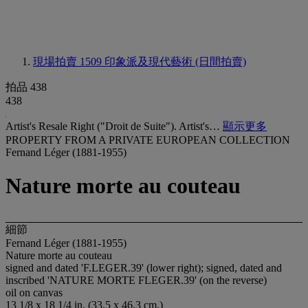
現場拍賣 1509
印象派及現代藝術 (日間拍賣)
拍品 438
438
Artist's Resale Right ("Droit de Suite"). Artist's…
顯示更多
PROPERTY FROM A PRIVATE EUROPEAN COLLECTION
Fernand Léger (1881-1955)
Nature morte au couteau
細節
Fernand Léger (1881-1955)
Nature morte au couteau
signed and dated '
F.LEGER
.39' (lower right); signed, dated and
inscribed '
NATURE MORTE FLEGER
.39' (on the reverse)
oil on canvas
13 1/8 x 18 1/4 in. (33.5 x 46.3 cm.)