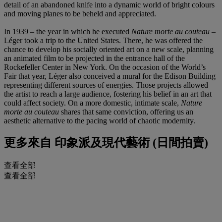
detail of an abandoned knife into a dynamic world of bright colours
and moving planes to be beheld and appreciated.
In 1939 – the year in which he executed
Nature morte au couteau
–
Léger took a trip to the United States. There, he was offered the
chance to develop his socially oriented art on a new scale, planning
an animated film to be projected in the entrance hall of the
Rockefeller Center in New York. On the occasion of the World’s
Fair that year, Léger also conceived a mural for the Edison Building
representing different sources of energies. Those projects allowed
the artist to reach a large audience, fostering his belief in an art that
could affect society. On a more domestic, intimate scale,
Nature
morte au couteau
shares that same conviction, offering us an
aesthetic alternative to the pacing world of chaotic modernity.
更多來自
印象派及現代藝術 (日間拍賣)
查看全部
查看全部