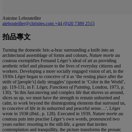
Antoine Lebouteiller
alebouteiller@christies.com
+44 (0)20 7389 2515
拍品專文
Turning the domestic bric-a-brac surrounding a knife into an
architectural assemblage of forms and colours,
Nature morte au
couteau
exemplifies Fernand Léger’s ideal of art as providing
aesthetic relief and pleasure to the lives of everyday citizens and
workers. Developing a more socially engaged vision of art, in the
1930s Léger began to conceive of it as ‘the resting place after the
strife of [people’s] daily struggles’ (quoted in ‘Color in the World’,
pp. 119-131, in F. Léger,
Functions of Painting
, London, 1973, p.
130). ‘In this fast-moving and complex life that shoves us around,
slices us up, we must have the strength to remain unhurried and
calm, to work beyond the disintegrating elements that surround us,
to conceive of life in its unhurried and peaceful sense…’, Léger
wrote in 1938 (
Ibid
., p. 128). Executed in 1939,
Nature morte au
couteau
puts into practise Léger’s own words, pronounced two
years earlier: resorting to the still-life, a genre that invites
contemplation and tranquillity, the picture transforms the prosaic