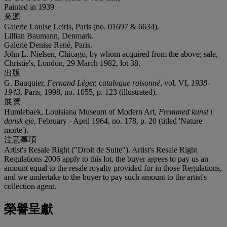
Painted in 1939
來源
Galerie Louise Leiris, Paris (no. 01697 & 6634).
Lillian Baumann, Denmark.
Galerie Denise René, Paris.
John L. Nielsen, Chicago, by whom acquired from the above; sale,
Christie's, London, 29 March 1982, lot 38.
出版
G. Bauquier,
Fernand Léger,
c
atalogue raisonné
, vol. VI,
1938-
1943
, Paris, 1998, no. 1055, p. 123 (illustrated).
展覽
Humlebaek, Louisiana Museum of Modern Art,
Fremmed kunst i
dansk eje
, February - April 1964, no. 178, p. 20 (titled 'Nature
morte').
注意事項
Artist's Resale Right ("Droit de Suite"). Artist's Resale Right
Regulations 2006 apply to this lot, the buyer agrees to pay us an
amount equal to the resale royalty provided for in those Regulations,
and we undertake to the buyer to pay such amount to the artist's
collection agent.
榮譽呈獻