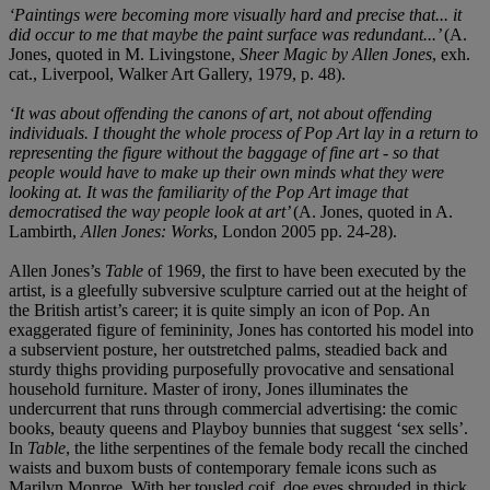
‘Paintings were becoming more visually hard and precise that... it
did occur to me that maybe the paint surface was redundant...’
(A.
Jones, quoted in M. Livingstone,
Sheer Magic by Allen Jones
, exh.
cat., Liverpool, Walker Art Gallery, 1979, p. 48).
‘It was about offending the canons of art, not about offending
individuals. I thought the whole process of Pop Art lay in a return to
representing the figure without the baggage of fine art - so that
people would have to make up their own minds what they were
looking at. It was the familiarity of the Pop Art image that
democratised the way people look at art’
(A. Jones, quoted in A.
Lambirth,
Allen Jones: Works
, London 2005 pp. 24-28).
Allen Jones’s
Table
of 1969, the first to have been executed by the
artist, is a gleefully subversive sculpture carried out at the height of
the British artist’s career; it is quite simply an icon of Pop. An
exaggerated figure of femininity, Jones has contorted his model into
a subservient posture, her outstretched palms, steadied back and
sturdy thighs providing purposefully provocative and sensational
household furniture. Master of irony, Jones illuminates the
undercurrent that runs through commercial advertising: the comic
books, beauty queens and Playboy bunnies that suggest ‘sex sells’.
In
Table
, the lithe serpentines of the female body recall the cinched
waists and buxom busts of contemporary female icons such as
Marilyn Monroe. With her tousled coif, doe eyes shrouded in thick