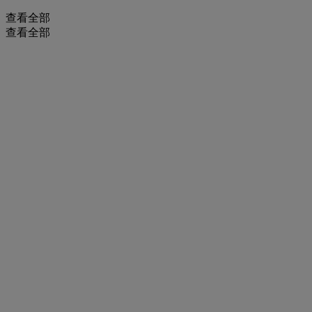
查看全部
查看全部