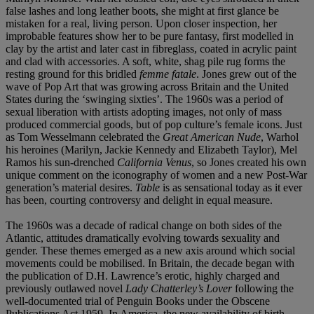
false lashes and long leather boots, she might at first glance be
mistaken for a real, living person. Upon closer inspection, her
improbable features show her to be pure fantasy, first modelled in
clay by the artist and later cast in fibreglass, coated in acrylic paint
and clad with accessories. A soft, white, shag pile rug forms the
resting ground for this bridled
femme fatale
. Jones grew out of the
wave of Pop Art that was growing across Britain and the United
States during the ‘swinging sixties’. The 1960s was a period of
sexual liberation with artists adopting images, not only of mass
produced commercial goods, but of pop culture’s female icons. Just
as Tom Wesselmann celebrated the
Great American Nude
, Warhol
his heroines (Marilyn, Jackie Kennedy and Elizabeth Taylor), Mel
Ramos his sun-drenched
California Venus
, so Jones created his own
unique comment on the iconography of women and a new Post-War
generation’s material desires.
Table
is as sensational today as it ever
has been, courting controversy and delight in equal measure.
The 1960s was a decade of radical change on both sides of the
Atlantic, attitudes dramatically evolving towards sexuality and
gender. These themes emerged as a new axis around which social
movements could be mobilised. In Britain, the decade began with
the publication of D.H. Lawrence’s erotic, highly charged and
previously outlawed novel
Lady Chatterley’s Lover
following the
well-documented trial of Penguin Books under the Obscene
Publications Act 1959. In America, the new availability of birth