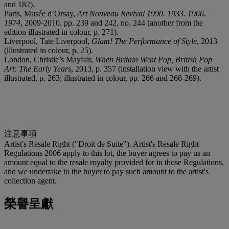
and 182).
Paris, Musée d’Orsay,
Art Nouveau Revival 1990. 1933. 1966.
1974
, 2009-2010, pp. 239 and 242, no. 244 (another from the
edition illustrated in colour, p. 271).
Liverpool, Tate Liverpool,
Glam! The Performance of Style
, 2013
(illustrated in colour, p. 25).
London, Christie’s Mayfair,
When Britain Went Pop, British Pop
Art: The Early Years
, 2013, p. 357 (installation view with the artist
illustrated, p. 263; illustrated in colour, pp. 266 and 268-269).
注意事項
Artist's Resale Right ("Droit de Suite"). Artist's Resale Right
Regulations 2006 apply to this lot, the buyer agrees to pay us an
amount equal to the resale royalty provided for in those Regulations,
and we undertake to the buyer to pay such amount to the artist's
collection agent.
榮譽呈獻