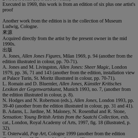
Executed in 1969, this work is from an edition of six plus one artist's
proof
Another work from the edition is in the collection of Museum
Ludwig, Cologne.
來源
Acquired directly from the artist by the present owner in the mid
1990s.
出版
A. Jones
, Allen Jones Figures
, Milan 1969, p. 94 (another from the
edition illustrated in colour, pp. 70-71).
A. Jones and M. Livingston,
Allen Jones: Sheer Magic
, London
1979, pp. 36, 71 and 143 (another from the edition, installation view
at Palace Turin, St. Moritz illustrated in colour, pp. 70-71).
L. Romain and D. Bluemler,
Allen Jones, Künstler Kritisches
Lexikon der Gegenwartskunst
, Munich 1993, no. 7, (another from
the edition illustrated in colour, p. 8).
N. Hodges and N. Robertson (eds.),
Allen Jones
, London 1993, pp.
39-40 (another from the edition illustrated in colour, pp. 31 and 41).
B. Adams, L. Jardine, M. Maloney, N. Rosenthal and R. Stone,
Sensation: Young British Artists from the Saatchi Collection
, exh.
cat., London, Royal Academy of Arts, 1997, fig. 18 (illustrated, p.
32).
T. Osterwald,
Pop Art
, Cologne 1999 (another from the edition