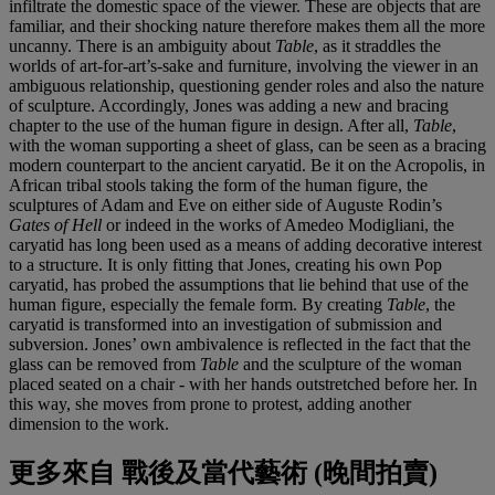
infiltrate the domestic space of the viewer. These are objects that are
familiar, and their shocking nature therefore makes them all the more
uncanny. There is an ambiguity about
Table
, as it straddles the
worlds of art-for-art’s-sake and furniture, involving the viewer in an
ambiguous relationship, questioning gender roles and also the nature
of sculpture. Accordingly, Jones was adding a new and bracing
chapter to the use of the human figure in design. After all,
Table
,
with the woman supporting a sheet of glass, can be seen as a bracing
modern counterpart to the ancient caryatid. Be it on the Acropolis, in
African tribal stools taking the form of the human figure, the
sculptures of Adam and Eve on either side of Auguste Rodin’s
Gates of Hell
or indeed in the works of Amedeo Modigliani, the
caryatid has long been used as a means of adding decorative interest
to a structure. It is only fitting that Jones, creating his own Pop
caryatid, has probed the assumptions that lie behind that use of the
human figure, especially the female form. By creating
Table
, the
caryatid is transformed into an investigation of submission and
subversion. Jones’ own ambivalence is reflected in the fact that the
glass can be removed from
Table
and the sculpture of the woman
placed seated on a chair - with her hands outstretched before her. In
this way, she moves from prone to protest, adding another
dimension to the work.
更多來自
戰後及當代藝術 (晚間拍賣)