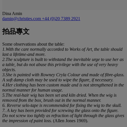
Dina Amin
damin@christies.com
+44 (0)20 7389 2921
拍品專文
Some observations about the table:
1.With the care normally accorded to Works of Art, the table should
last a lifetime-and more.
2.The sculpture is built to withstand the inevitable urge to use her as
a table, but do not abuse this privilege with the use of very heavy
objects.
3.She is painted with Rowney Cryla Colour and made of fibre-glass.
A soft damp cloth may be used to wipe the figure, if necessary.
4.Her clothing has been custom made and is not strengthened in the
normal manner for human usage.
5.The real-hair wig has been set and kiln dried. When the wig is
removed from the box, brush out in the normal manner.
6. Reverse selo-tape is recommended for fixing the wig to the skull.
7. A key has been provided for screwing the glass onto the figure.
Do not screw too tightly as refraction of light through the glass gives
the impression of paint loss.
(Allen Jones 1969).