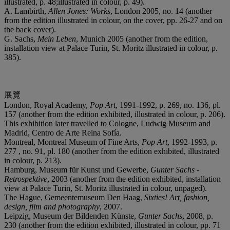
illustrated, p. 48;illustrated in colour, p. 49).
A. Lambirth,
Allen Jones: Works
, London 2005, no. 14 (another
from the edition illustrated in colour, on the cover, pp. 26-27 and on
the back cover).
G. Sachs,
Mein Leben
, Munich 2005 (another from the edition,
installation view at Palace Turin, St. Moritz illustrated in colour, p.
385).
展覽
London, Royal Academy,
Pop Art
, 1991-1992, p. 269, no. 136, pl.
157 (another from the edition exhibited, illustrated in colour, p. 206).
This exhibition later travelled to Cologne, Ludwig Museum and
Madrid, Centro de Arte Reina Sofía.
Montreal, Montreal Museum of Fine Arts,
Pop Art
, 1992-1993, p.
277 , no. 91, pl. 180 (another from the edition exhibited, illustrated
in colour, p. 213).
Hamburg, Museum für Kunst und Gewerbe,
Gunter Sachs -
Retrospektive
, 2003 (another from the edition exhibited, installation
view at Palace Turin, St. Moritz illustrated in colour, unpaged).
The Hague, Gemeentemuseum Den Haag,
Sixties! Art, fashion,
design, film and photography
, 2007.
Leipzig, Museum der Bildenden Künste,
Gunter Sachs
, 2008, p.
230 (another from the edition exhibited, illustrated in colour, pp. 71