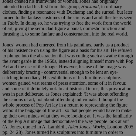
Jones created his triumvirate of women. Jones had originally
intended to clad his first from this group,
Hatstand
, in ordinary
clothes, finding a resonance with Duchamp and the surreal, but later
turned to the fantasy costumes of the circus and adult theatre as seen
in
Table
. In doing so, he was trying to free the work from the world
of art, giving the semi-clad figure a banal, domestic function and
thrusting it, to some fanfare and consternation, into the real world.
Jones’ women had emerged from his paintings, partly as a product
of his insistence on using the figure as a basis for his art. He refused
to plunge into the abstraction that was cutting such a swathe through
the avant garde in the 1960s, instead aligning himself more with Pop
Art and the use of the image. However, his use of the image was
deliberately bracing - controversial enough to be lent an eye-
catching immediacy. His exhibitions of his furniture-sculpture-
women gained vast reams of press attention, some of it in favour,
and some of it definitely not. In art historical terms, this provocation
was in part deliberate, as Jones explained: ‘It was about offending
the canons of art, not about offending individuals. I thought the
whole process of Pop Art lay in a return to representing the figure
without the baggage of fine art - so that people would have to make
up their own minds what they were looking at. It was the familiarity
of the Pop Art image that democratised the way people look at art’
(A. Jones, quoted in A. Lambirth,
Allen Jones: Works
, London 2005
pp. 24-28). Jones turned his sculptures into furniture in order to