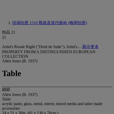
現場拍賣 1510
戰後及當代藝術 (晚間拍賣)
拍品 21
21
Artist's Resale Right ("Droit de Suite"). Artist's…
顯示更多
PROPERTY FROM A DISTINGUISHED EUROPEAN
COLLECTION
Allen Jones (B. 1937)
Table
細節
Allen Jones (B. 1937)
Table
acrylic paint, glass, metal, mirror, mixed media and tailor made
accessories
24 x 51 x 30in. (61 x 130 x 76cm.)