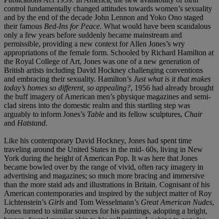
control fundamentally changed attitudes towards women’s sexuality
and by the end of the decade John Lennon and Yoko Ono staged
their famous
Bed-Ins for Peace
. What would have been scandalous
only a few years before suddenly became mainstream and
permissible, providing a new context for Allen Jones’s wry
appropriations of the female form. Schooled by Richard Hamilton at
the Royal College of Art, Jones was one of a new generation of
British artists including David Hockney challenging conventions
and embracing their sexuality. Hamilton’s
Just what is it that makes
today’s homes so different, so appealing?
, 1956 had already brought
the buff imagery of American men’s physique magazines and semi-
clad sirens into the domestic realm and this startling step was
arguably to inform Jones’s
Table
and its fellow sculptures,
Chair
and
Hatstand
.
Like his contemporary David Hockney, Jones had spent time
traveling around the United States in the mid- 60s, living in New
York during the height of American Pop. It was here that Jones
became bowled over by the range of vivid, often racy imagery in
advertising and magazines; so much more bracing and immersive
than the more staid ads and illustrations in Britain. Cognisant of his
American contemporaries and inspired by the subject matter of Roy
Lichtenstein’s
Girls
and Tom Wesselmann’s
Great American Nudes
,
Jones turned to similar sources for his paintings, adopting a bright,