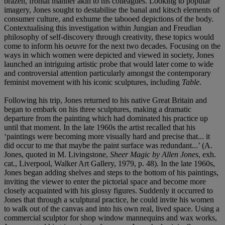
brazen, frontal manner akin to his colleagues. Looking to popular
imagery, Jones sought to destabilise the banal and kitsch elements of
consumer culture, and exhume the tabooed depictions of the body.
Contextualising this investigation within Jungian and Freudian
philosophy of self-discovery through creativity, these topics would
come to inform his
oeuvre
for the next two decades. Focusing on the
ways in which women were depicted and viewed in society, Jones
launched an intriguing artistic probe that would later come to wide
and controversial attention particularly amongst the contemporary
feminist movement with his iconic sculptures, including
Table
.
Following his trip, Jones returned to his native Great Britain and
began to embark on his three sculptures, making a dramatic
departure from the painting which had dominated his practice up
until that moment. In the late 1960s the artist recalled that his
‘paintings were becoming more visually hard and precise that... it
did occur to me that maybe the paint surface was redundant...’ (A.
Jones, quoted in M. Livingstone,
Sheer Magic by Allen Jones
, exh.
cat., Liverpool, Walker Art Gallery, 1979, p. 48). In the late 1960s,
Jones began adding shelves and steps to the bottom of his paintings,
inviting the viewer to enter the pictorial space and become more
closely acquainted with his glossy figures. Suddenly it occurred to
Jones that through a sculptural practice, he could invite his women
to walk out of the canvas and into his own real, lived space. Using a
commercial sculptor for shop window mannequins and wax works,