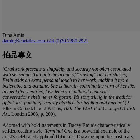
Dina Amin
damin@christies.com
+44 (0)20 7389 2921
拍品專文
‘Craftwork presents a simplicity and security not often associated
with sensation. Through the action of “sewing” out her stories,
Emin adds an extra personal touch to her work, making it more
believable and genuine. She is literally spinning the yarn of her life:
ancient diary entries, love letters, childhood memories,
conversations she’s never forgotten. It’s storytelling in the tradition
of folk art, patching security blankets for healing and nurture’
(P.
Ellis in C. Saatchi and P. Ellis,
100: The Work that Changed British
Art
, London 2003, p. 209).
Adorned with bold statements in Tracey Emin’s characteristically
selfdeprecating style,
Terminal One
is a powerful example of the
artist’s celebrated appliquéd blankets. Drawing upon her past fears,