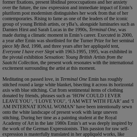
former fixations, present libidinal preoccupations and her anxiety
over the future, the raw expression and immediate impact of Emin’s
pluriform post modernism distinguishes her work from that of her
contemporaries. Rising to fame as one of the leaders of the iconic
group of young British artists, or yBa’s, alongside luminaries such as
Damien Hirst and Sarah Lucas in the 1990s,
Terminal One
, was
made during a climatic moment in Emin’s career. Executed in 2000,
a year after Emin was shortlisted for the Turner Prize for her seminal
piece
My Bed
, 1998, and three years after her appliquéd tent,
Everyone I have ever Slept with
1963-1995, 1995, was exhibited in
the pivotal exhibition
Sensation: Young British Artists from the
Saatchi Collection
, the present work resonates with the international
excitement surrounding the artist at this moment.
Meditating on passed love, in
Terminal One
Emin has roughly
stitched round a large white blanket, bisecting it across its horizontal
axis with blue stitching. Cut from sentimental items of clothing
donated by friends, phrases such as ‘HOW COULD I EVER
LEAVE YOU’, ‘I LOVE YOU’, ‘I AM WET WITH FEAR’ and ‘I
AM INTERNAT IONAL WOMAN’ have been intentionally sewn
onto the white landscape of present work with large uneven
stitching. During her time as a painting student at the Royal
Academy of Art in the late 1980s Emin’s art was deeply inspired by
the work of the German Expressionists. This passion for raw self-
expression is masterfully translated in her appliquéd works, like