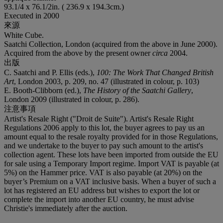
93.1/4 x 76.1/2in. ( 236.9 x 194.3cm.)
Executed in 2000
來源
White Cube.
Saatchi Collection, London (acquired from the above in June 2000).
Acquired from the above by the present owner
circa
2004.
出版
C. Saatchi and P. Ellis (eds.),
100: The Work That Changed British
Art
, London 2003, p. 209, no. 47 (illustrated in colour, p. 103)
E. Booth-Clibborn (ed.),
The History of the Saatchi Gallery
,
London 2009 (illustrated in colour, p. 286).
注意事項
Artist's Resale Right ("Droit de Suite"). Artist's Resale Right
Regulations 2006 apply to this lot, the buyer agrees to pay us an
amount equal to the resale royalty provided for in those Regulations,
and we undertake to the buyer to pay such amount to the artist's
collection agent. These lots have been imported from outside the EU
for sale using a Temporary Import regime. Import VAT is payable (at
5%) on the Hammer price. VAT is also payable (at 20%) on the
buyer’s Premium on a VAT inclusive basis. When a buyer of such a
lot has registered an EU address but wishes to export the lot or
complete the import into another EU country, he must advise
Christie's immediately after the auction.