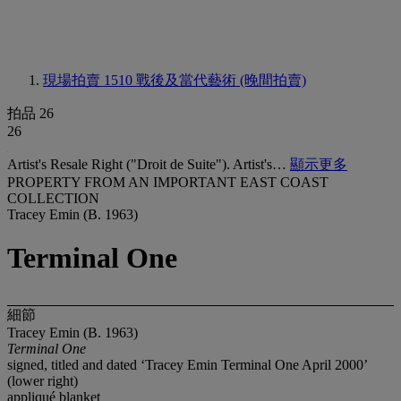
現場拍賣 1510
戰後及當代藝術 (晚間拍賣)
拍品 26
26
Artist's Resale Right ("Droit de Suite"). Artist's…
顯示更多
PROPERTY FROM AN IMPORTANT EAST COAST
COLLECTION
Tracey Emin (B. 1963)
Terminal One
細節
Tracey Emin (B. 1963)
Terminal One
signed, titled and dated ‘Tracey Emin Terminal One April 2000’
(lower right)
appliqué blanket