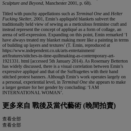
Sculpture and Beyond
, Manchester 2001, p. 68).
Titled with punchy appellations such as
Terminal One
and
Helter
Fucking Skelter
, 2001, Emin’s appliquéd blankets subvert the
traditionally held view of sewing as a meticulous feminine craft and
instead represent the concept of appliqué as a form of collage, an
arena of self-expression. Expanding on this point, Emin remarked ‘I
have always treated my blanket making more like a painting in terms
of building up layers and textures’ (T. Emin, reproduced at
https://www.independent.co.uk/arts-entertainment/
art/features/stitches-in-time-quiltmaking-as-contemporary-art-
1921331. html [accessed 5th January 2014). As Rosemary Betterton
has widely discussed, there is a visual correlation between Emin’s
expressive appliqué and that of the Suffragettes with their hand
stitched protest banners. Although Emin’s work operates largely on
a personal, experiential level, in
Terminal One
she appears to make
a larger gesture for her gender by concluding: ‘I AM
INTERNATIONAL WOMAN’.
更多來自
戰後及當代藝術 (晚間拍賣)
查看全部
查看全部