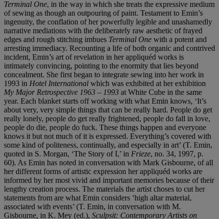
Terminal One
, in the way in which she treats the expressive medium
of sewing as though an outpouring of paint. Testament to Emin’s
ingenuity, the conflation of her powerfully legible and unashamedly
narrative mediations with the deliberately raw aesthetic of frayed
edges and rough stitching imbues
Terminal One
with a potent and
arresting immediacy. Recounting a life of both organic and contrived
incident, Emin’s art of revelation in her appliquéd works is
intimately convincing, pointing to the enormity that lies beyond
concealment. She first began to integrate sewing into her work in
1993 in
Hotel International
which was exhibited at her exhibition
My Major Retrospective 1963 – 1993
at White Cube in the same
year. Each blanket starts off working with what Emin knows, ‘It’s
about very, very simple things that can be really hard. People do get
really lonely, people do get really frightened, people do fall in love,
people do die, people do fuck. These things happen and everyone
knows it but not much of it is expressed. Everything’s covered with
some kind of politeness, continually, and especially in art’ (T. Emin,
quoted in S. Morgan, ‘The Story of I,’ in
Frieze
, no. 34, 1997, p.
60). As Emin has noted in conversation with Mark Gisbourne, of all
her different forms of artistic expression her appliquéd works are
informed by her most vivid and important memories because of their
lengthy creation process. The materials the artist choses to cut her
statements from are what Emin considers ‘high altar material,
associated with events’ (T. Emin, in conversation with M.
Gisbourne, in K. Mey (ed.),
Sculpsit: Contemporary Artists on