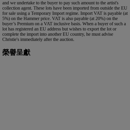
and we undertake to the buyer to pay such amount to the artist's
collection agent. These lots have been imported from outside the EU
for sale using a Temporary Import regime. Import VAT is payable (at
5%) on the Hammer price. VAT is also payable (at 20%) on the
buyer’s Premium on a VAT inclusive basis. When a buyer of such a
lot has registered an EU address but wishes to export the lot or
complete the import into another EU country, he must advise
Christie's immediately after the auction.
榮譽呈獻