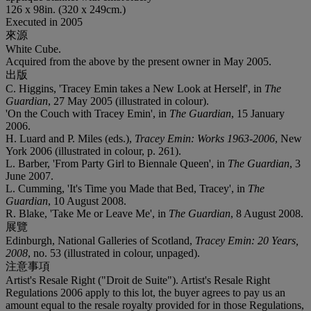
126 x 98in. (320 x 249cm.)
Executed in 2005
來源
White Cube.
Acquired from the above by the present owner in May 2005.
出版
C. Higgins, 'Tracey Emin takes a New Look at Herself', in
The
Guardian
, 27 May 2005 (illustrated in colour).
'On the Couch with Tracey Emin', in
The Guardian
, 15 January
2006.
H. Luard and P. Miles (eds.),
Tracey Emin: Works 1963-2006
, New
York 2006 (illustrated in colour, p. 261).
L. Barber, 'From Party Girl to Biennale Queen', in
The Guardian
, 3
June 2007.
L. Cumming, 'It's Time you Made that Bed, Tracey', in
The
Guardian
, 10 August 2008.
R. Blake, 'Take Me or Leave Me', in
The Guardian
, 8 August 2008.
展覽
Edinburgh, National Galleries of Scotland,
Tracey Emin: 20 Years,
2008
, no. 53 (illustrated in colour, unpaged).
注意事項
Artist's Resale Right ("Droit de Suite"). Artist's Resale Right
Regulations 2006 apply to this lot, the buyer agrees to pay us an
amount equal to the resale royalty provided for in those Regulations,