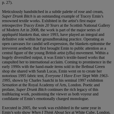
p. 27).
Meticulously handstitched in a subtle palette of rose and cream,
Super Drunk Bitch
is an outstanding example of Tracey Emin’s
renowned textile works. Exhibited in the artist’s first major
retrospective
Tracey Emin 20 Years
at the Scottish National Gallery
of Modern Art in 2008, the work is part of the major series of
appliquéd blankets that, since 1993, have played an integral and
definitive role within her groundbreaking practice. Operating as
open canvases for candid self-expression, the blankets epitomise the
irreverent aesthetic that first brought Emin to public attention as a
central figure of the young British artist (yBa) movement. Within a
hugely diversified output, it was Emin’s textile-based works that
catapulted her to international acclaim. Coming to prominence in the
early 1990s with the hand-made items sold in the Bethnal Green
shop she shared with Sarah Lucas, Emin went on to create her
notorious 1995 fabric tent,
Everyone I Have Ever Slept With 1963-
1995
, shown by Charles Saatchi in his seminal 1997 exhibition
Sensation
at the Royal Academy of Arts, London. Poetic and
profane,
Super Drunk Bitch
continues the rich legacy of this
trailblazing work, positioning the viewer as both voyeur and
confidante of Emin’s emotionally charged monologue.
Executed in 2005, the work was exhibited in the same year in
Emin’s solo show
When I Think About Sex
at White Cube, London.