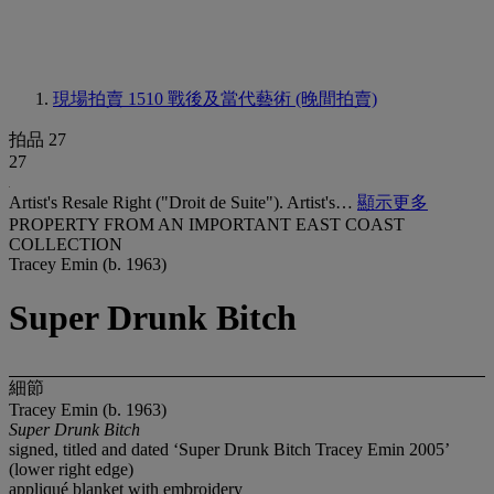
現場拍賣 1510
戰後及當代藝術 (晚間拍賣)
拍品 27
27
Artist's Resale Right ("Droit de Suite"). Artist's…
顯示更多
PROPERTY FROM AN IMPORTANT EAST COAST
COLLECTION
Tracey Emin (b. 1963)
Super Drunk Bitch
細節
Tracey Emin (b. 1963)
Super Drunk Bitch
signed, titled and dated ‘Super Drunk Bitch Tracey Emin 2005’
(lower right edge)
appliqué blanket with embroidery