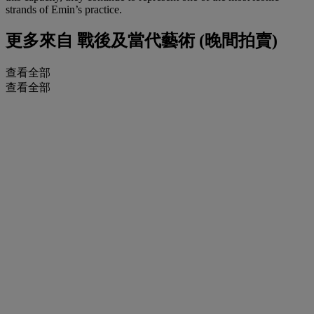
strands of Emin’s practice.
更多來自
戰後及當代藝術 (晚間拍賣)
查看全部
查看全部