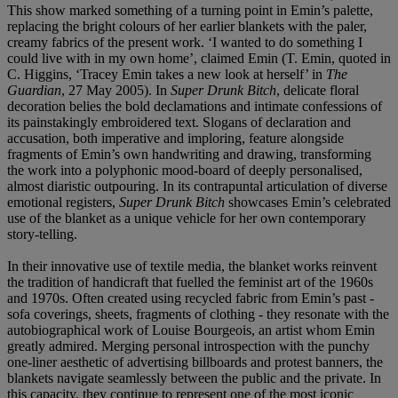
This show marked something of a turning point in Emin’s palette,
replacing the bright colours of her earlier blankets with the paler,
creamy fabrics of the present work. ‘I wanted to do something I
could live with in my own home’, claimed Emin (T. Emin, quoted in
C. Higgins, ‘Tracey Emin takes a new look at herself’ in
The
Guardian
, 27 May 2005). In
Super Drunk Bitch
, delicate floral
decoration belies the bold declamations and intimate confessions of
its painstakingly embroidered text. Slogans of declaration and
accusation, both imperative and imploring, feature alongside
fragments of Emin’s own handwriting and drawing, transforming
the work into a polyphonic mood-board of deeply personalised,
almost diaristic outpouring. In its contrapuntal articulation of diverse
emotional registers,
Super Drunk Bitch
showcases Emin’s celebrated
use of the blanket as a unique vehicle for her own contemporary
story-telling.
In their innovative use of textile media, the blanket works reinvent
the tradition of handicraft that fuelled the feminist art of the 1960s
and 1970s. Often created using recycled fabric from Emin’s past -
sofa coverings, sheets, fragments of clothing - they resonate with the
autobiographical work of Louise Bourgeois, an artist whom Emin
greatly admired. Merging personal introspection with the punchy
one-liner aesthetic of advertising billboards and protest banners, the
blankets navigate seamlessly between the public and the private. In
this capacity, they continue to represent one of the most iconic