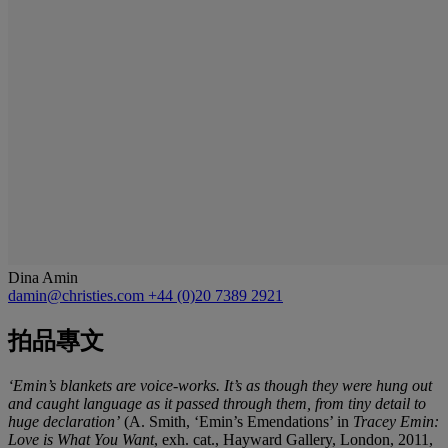
Dina Amin
damin@christies.com
+44 (0)20 7389 2921
拍品專文
‘Emin’s blankets are voice-works. It’s as though they were hung out
and caught language as it passed through them, from tiny detail to
huge declaration’
(A. Smith, ‘Emin’s Emendations’ in
Tracey Emin:
Love is What You Want
, exh. cat., Hayward Gallery, London, 2011,