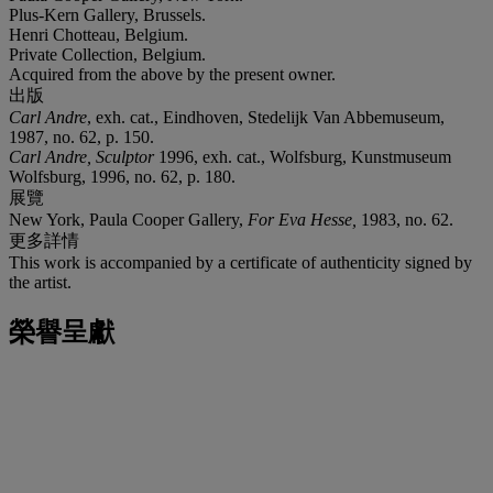
Plus-Kern Gallery, Brussels.
Henri Chotteau, Belgium.
Private Collection, Belgium.
Acquired from the above by the present owner.
出版
Carl Andre
, exh. cat., Eindhoven, Stedelijk Van Abbemuseum,
1987, no. 62, p. 150.
Carl Andre, Sculptor
1996, exh. cat., Wolfsburg, Kunstmuseum
Wolfsburg, 1996, no. 62, p. 180.
展覽
New York, Paula Cooper Gallery,
For Eva Hesse,
1983, no. 62.
更多詳情
This work is accompanied by a certificate of authenticity signed by
the artist.
榮譽呈獻