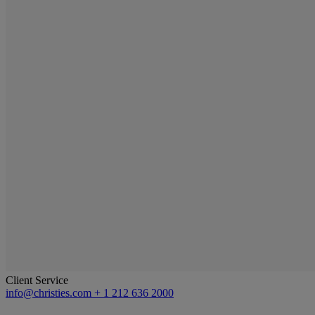
Client Service
info@christies.com
+ 1 212 636 2000