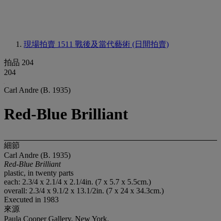
現場拍賣 1511
戰後及當代藝術 (日間拍賣)
拍品 204
204
Carl Andre (B. 1935)
Red-Blue Brilliant
細節
Carl Andre (B. 1935)
Red-Blue Brilliant
plastic, in twenty parts
each: 2.3/4 x 2.1/4 x 2.1/4in. (7 x 5.7 x 5.5cm.)
overall: 2.3/4 x 9.1/2 x 13.1/2in. (7 x 24 x 34.3cm.)
Executed in 1983
來源
Paula Cooper Gallery, New York.