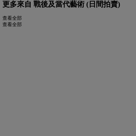
更多來自
戰後及當代藝術 (日間拍賣)
查看全部
查看全部