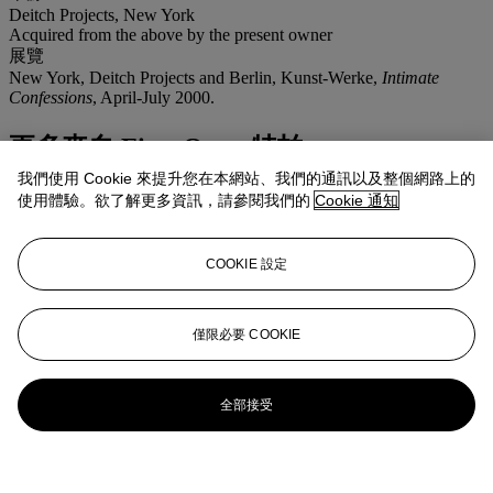
Deitch Projects, New York
Acquired from the above by the present owner
展覽
New York, Deitch Projects and Berlin, Kunst-Werke,
Intimate
Confessions
, April-July 2000.
更多來自
First Open 特拍
我們使用 Cookie 來提升您在本網站、我們的通訊以及整個網路上的
查看全部
使用體驗。欲了解更多資訊，請參閱我們的
Cookie 通知
查看全部
COOKIE 設定
僅限必要 COOKIE
全部接受