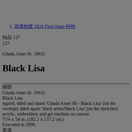
現場拍賣 2824
First Open 特拍
拍品 127
127
Ghada Amer (b. 1963)
Black Lisa
細節
Ghada Amer (b. 1963)
Black Lisa
signed, titled and dated 'Ghada Amer 00 - Black Lisa' (on the
overlap); titled again 'black series/black Lisa' (on the stretcher)
acrylic, embroidery and gel medium on canvas
71¾ x 54 in. (182.2 x 137.2 cm.)
Executed in 2000.
來源