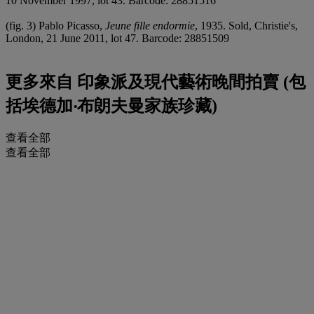
10 November 1997, lot 43. Barcode: 28851516
(fig. 3) Pablo Picasso,
Jeune fille endormie
, 1935. Sold, Christie's,
London, 21 June 2011, lot 47. Barcode: 28851509
更多來自
印象派及現代藝術晚間拍賣 (包
括埃德加‧布朗夫曼家族珍藏)
查看全部
查看全部