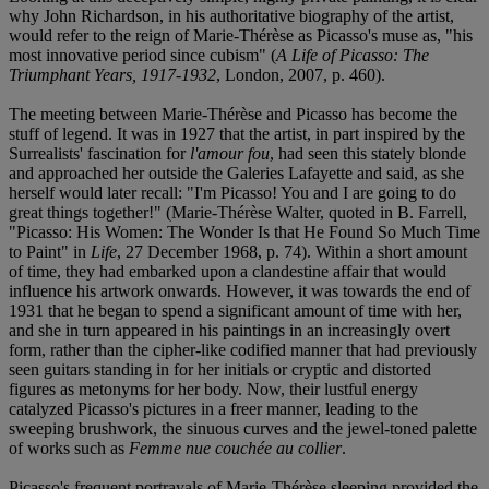
why John Richardson, in his authoritative biography of the artist,
would refer to the reign of Marie-Thérèse as Picasso's muse as, "his
most innovative period since cubism" (
A Life of Picasso: The
Triumphant Years, 1917-1932
, London, 2007, p. 460).
The meeting between Marie-Thérèse and Picasso has become the
stuff of legend. It was in 1927 that the artist, in part inspired by the
Surrealists' fascination for
l'amour fou
, had seen this stately blonde
and approached her outside the Galeries Lafayette and said, as she
herself would later recall: "I'm Picasso! You and I are going to do
great things together!" (Marie-Thérèse Walter, quoted in B. Farrell,
"Picasso: His Women: The Wonder Is that He Found So Much Time
to Paint" in
Life
, 27 December 1968, p. 74). Within a short amount
of time, they had embarked upon a clandestine affair that would
influence his artwork onwards. However, it was towards the end of
1931 that he began to spend a significant amount of time with her,
and she in turn appeared in his paintings in an increasingly overt
form, rather than the cipher-like codified manner that had previously
seen guitars standing in for her initials or cryptic and distorted
figures as metonyms for her body. Now, their lustful energy
catalyzed Picasso's pictures in a freer manner, leading to the
sweeping brushwork, the sinuous curves and the jewel-toned palette
of works such as
Femme nue couchée au collier
.
Picasso's frequent portrayals of Marie-Thérèse sleeping provided the