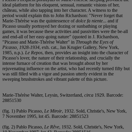
ideal platform for his eloquent, sensual, romantic visions of her,
château, while also tapping into her character. A witness to the
period would explain this to John Richardson: "Never forget that
Marie-Thérèse was the quintessence of
dolce fa niente
... and if
Picasso usually portrayed her dozing or sunbathing or playing
games, it was because these activities and passivities were the be-all
and end-all of her easy-going nature" (quoted in J. Richardson,
"Picasso and Marie-Thérèse Walter" in
Through the Eyes of
Picasso, 1928-1934
, exh. cat., Jan Krugier Gallery, New York,
1985, n.p.).
Le Repos
, then, provides an insight into the character of
Picasso's lover, the nature of their relationship, and crucially the
intense furnace of creation that was brought about by her
rejuvenating influence on the artist, who had recently turned fifty but
was still filled with a vigor and passion utterly evident in the
sweeping brushstrokes and vibrant palette of this picture.
Marie-Thérèse Walter, Leysin, Switzerland,
circa
1929. Barcode:
28851530
(fig. 1) Pablo Picasso,
Le Miroir
, 1932. Sold, Christie's, New York,
7 November 1995, lot 45. Barcode: 28851523
(fig. 2) Pablo Picasso,
Le Rêve
, 1932. Sold, Christie's, New York,