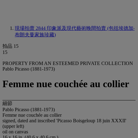
現場拍賣 2844
印象派及現代藝術晚間拍賣 (包括埃德加‧
布朗夫曼家族珍藏)
拍品 15
15
PROPERTY FROM AN ESTEEMED PRIVATE COLLECTION
Pablo Picasso (1881-1973)
Femme nue couchée au collier
細節
Pablo Picasso (1881-1973)
Femme nue couchée au collier
signed, dated and inscribed 'Picasso Boisgeloup 18 juin XXXII'
(upper left)
oil on canvas
16 x 16 in. (40.6 x 40.6 cm.)