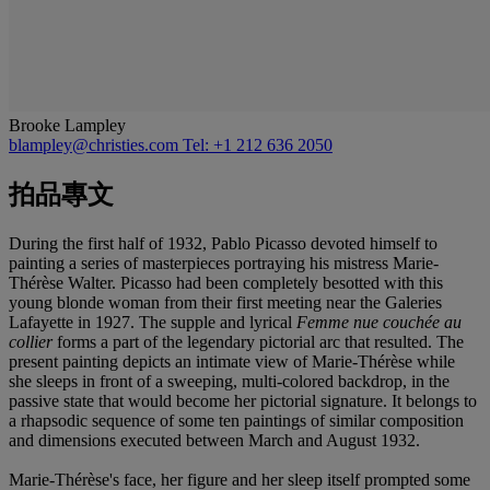
Brooke Lampley
blampley@christies.com
Tel: +1 212 636 2050
拍品專文
During the first half of 1932, Pablo Picasso devoted himself to
painting a series of masterpieces portraying his mistress Marie-
Thérèse Walter. Picasso had been completely besotted with this
young blonde woman from their first meeting near the Galeries
Lafayette in 1927. The supple and lyrical
Femme nue couchée au
collier
forms a part of the legendary pictorial arc that resulted. The
present painting depicts an intimate view of Marie-Thérèse while
she sleeps in front of a sweeping, multi-colored backdrop, in the
passive state that would become her pictorial signature. It belongs to
a rhapsodic sequence of some ten paintings of similar composition
and dimensions executed between March and August 1932.
Marie-Thérèse's face, her figure and her sleep itself prompted some