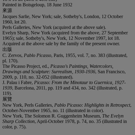
Painted in Boisgeloup, 18 June 1932
來源
Jacques Sarlie, New York; sale, Sotheby's, London, 12 October
1960, lot 20.
Perls Galleries, New York (acquired at the above sale).
Evelyn Sharp, New York (acquired from the above, 27 September
1965); sale, Sotheby's, New York, 12 November 1997, lot 18.
Acquired at the above sale by the family of the present owner.
出版
C. Zervos,
Pablo Picasso
, Paris, 1955, vol. 7, no. 383 (illustrated,
pl. 170).
The Picasso Project, ed.,
Picasso's Paintings, Watercolors,
Drawings and Sculpture: Surrealism, 1930-1936
, San Francisco,
2009, p. 110, no. 32-052 (illustrated).
J. Palau i Fabre,
Picasso: From the Minotaur to Guernica, 1927-
1939
, Barcelona, 2011, pp. 119 and 434, no. 342 (illustrated, p.
119).
展覽
New York, Perls Galleries,
Pablo Picasso: Highlights in Retrospect
,
October-November 1965, no. 11 (illustrated in color).
New York, The Solomon R. Guggenheim Museum,
The Evelyn
Sharp Collection
, April-October 1978, p. 74, no. 35 (illustrated in
color, p. 75).