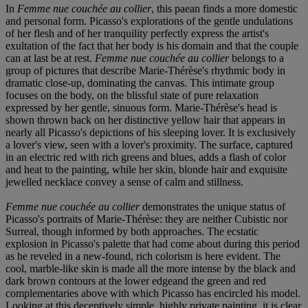
In
Femme nue couchée au collier
, this paean finds a more domestic
and personal form. Picasso's explorations of the gentle undulations
of her flesh and of her tranquility perfectly express the artist's
exultation of the fact that her body is his domain and that the couple
can at last be at rest.
Femme nue couchée au collier
belongs to a
group of pictures that describe Marie-Thérèse's rhythmic body in
dramatic close-up, dominating the canvas. This intimate group
focuses on the body, on the blissful state of pure relaxation
expressed by her gentle, sinuous form. Marie-Thérèse's head is
shown thrown back on her distinctive yellow hair that appears in
nearly all Picasso's depictions of his sleeping lover. It is exclusively
a lover's view, seen with a lover's proximity. The surface, captured
in an electric red with rich greens and blues, adds a flash of color
and heat to the painting, while her skin, blonde hair and exquisite
jewelled necklace convey a sense of calm and stillness.
Femme nue couchée au collier
demonstrates the unique status of
Picasso's portraits of Marie-Thérèse: they are neither Cubistic nor
Surreal, though informed by both approaches. The ecstatic
explosion in Picasso's palette that had come about during this period
as he reveled in a new-found, rich colorism is here evident. The
cool, marble-like skin is made all the more intense by the black and
dark brown contours at the lower edgeand the green and red
complementaries above with which Picasso has encircled his model.
Looking at this deceptively simple, highly private painting, it is clear