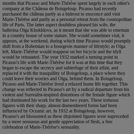
months that Picasso and Marie-Thérèse spent largely in each other's
company at the Château de Boisgeloup. Picasso had recently
purchased the château partly as a hideout to ensconce and visit
Marie-Thérèse and partly as a personal retreat from the cosmopolitan
life of Paris. The latter aspect doubtless pleased his wife, the
ballerina Olga Khokhlova, as it meant that she was able to entertain
in a country house of some stature. She would sometimes visit, it
appears, at the weekend, during which time Picasso would promptly
shift from a Bohemian to a bourgeois manner of lifestyle; as Olga
left, Marie-Thérèse would reappear on her bicycle and the idyll
would be reinstated. The year 1932 marked a turning point in
Picasso's life with Marie-Thérèse for it was at this time that they
began to escape the secrecy and subterfuge of their affair, and
replaced it with the tranquillity of Boisgeloup, a place where they
could leave their worries and Olga, behind them. In Boisgeloup,
Picasso and Marie-Thérèse lived a relaxed home life together. This
change was reflected in Picasso's art by a radical departure from his
violent and Surrealist-inspired distortions of the female figure which
had dominated his work for the last two years. These tortuous
figures with their sharp, almost dismembered forms had been
influenced by Oceanic art. In 1932 at Boisgeloup, however,
Picasso's art blossomed as these disjointed figures were superceded
by a more sensuous and gentle appreciation of flesh, a free
celebration of Marie-Thérèse's sensuality.