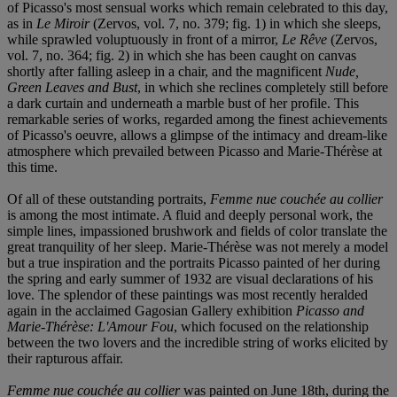
of Picasso's most sensual works which remain celebrated to this day,
as in
Le Miroir
(Zervos, vol. 7, no. 379; fig. 1) in which she sleeps,
while sprawled voluptuously in front of a mirror,
Le Rêve
(Zervos,
vol. 7, no. 364; fig. 2) in which she has been caught on canvas
shortly after falling asleep in a chair, and the magnificent
Nude,
Green Leaves and Bust
, in which she reclines completely still before
a dark curtain and underneath a marble bust of her profile. This
remarkable series of works, regarded among the finest achievements
of Picasso's oeuvre, allows a glimpse of the intimacy and dream-like
atmosphere which prevailed between Picasso and Marie-Thérèse at
this time.
Of all of these outstanding portraits,
Femme nue couchée au collier
is among the most intimate. A fluid and deeply personal work, the
simple lines, impassioned brushwork and fields of color translate the
great tranquility of her sleep. Marie-Thérèse was not merely a model
but a true inspiration and the portraits Picasso painted of her during
the spring and early summer of 1932 are visual declarations of his
love. The splendor of these paintings was most recently heralded
again in the acclaimed Gagosian Gallery exhibition
Picasso and
Marie-Thérèse: L'Amour Fou
, which focused on the relationship
between the two lovers and the incredible string of works elicited by
their rapturous affair.
Femme nue couchée au collier
was painted on June 18th, during the